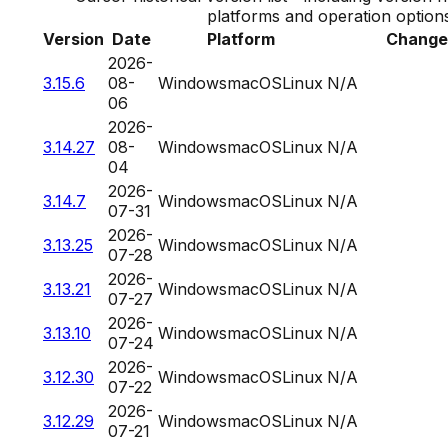
platforms and operation option
Version
Date
Platform
Change
2026-
3.15.6
08-
Windows
macOS
Linux
N/A
06
2026-
3.14.27
08-
Windows
macOS
Linux
N/A
04
2026-
3.14.7
Windows
macOS
Linux
N/A
07-31
2026-
3.13.25
Windows
macOS
Linux
N/A
07-28
2026-
3.13.21
Windows
macOS
Linux
N/A
07-27
2026-
3.13.10
Windows
macOS
Linux
N/A
07-24
2026-
3.12.30
Windows
macOS
Linux
N/A
07-22
2026-
3.12.29
Windows
macOS
Linux
N/A
07-21