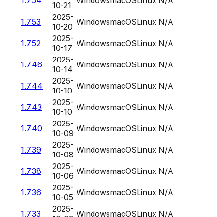
1.7.54
Windows
macOS
Linux
N/A
10-21
2025-
1.7.53
Windows
macOS
Linux
N/A
10-20
2025-
1.7.52
Windows
macOS
Linux
N/A
10-17
2025-
1.7.46
Windows
macOS
Linux
N/A
10-14
2025-
1.7.44
Windows
macOS
Linux
N/A
10-10
2025-
1.7.43
Windows
macOS
Linux
N/A
10-10
2025-
1.7.40
Windows
macOS
Linux
N/A
10-09
2025-
1.7.39
Windows
macOS
Linux
N/A
10-08
2025-
1.7.38
Windows
macOS
Linux
N/A
10-06
2025-
1.7.36
Windows
macOS
Linux
N/A
10-05
2025-
1.7.33
Windows
macOS
Linux
N/A