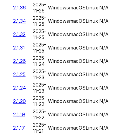
2025-
2.1.36
Windows
macOS
Linux
N/A
11-26
2025-
2.1.34
Windows
macOS
Linux
N/A
11-25
2025-
2.1.32
Windows
macOS
Linux
N/A
11-25
2025-
2.1.31
Windows
macOS
Linux
N/A
11-25
2025-
2.1.26
Windows
macOS
Linux
N/A
11-24
2025-
2.1.25
Windows
macOS
Linux
N/A
11-23
2025-
2.1.24
Windows
macOS
Linux
N/A
11-23
2025-
2.1.20
Windows
macOS
Linux
N/A
11-22
2025-
2.1.19
Windows
macOS
Linux
N/A
11-22
2025-
2.1.17
Windows
macOS
Linux
N/A
11-21