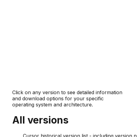
Click on any version to see detailed information
and download options for your specific
operating system and architecture.
All versions
Cursor historical version list - including versio