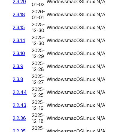
2.3.20
Windows
macOS
Linux
N/A
01-02
2026-
2.3.18
Windows
macOS
Linux
N/A
01-01
2025-
2.3.15
Windows
macOS
Linux
N/A
12-30
2025-
2.3.14
Windows
macOS
Linux
N/A
12-30
2025-
2.3.10
Windows
macOS
Linux
N/A
12-29
2025-
2.3.9
Windows
macOS
Linux
N/A
12-28
2025-
2.3.8
Windows
macOS
Linux
N/A
12-27
2025-
2.2.44
Windows
macOS
Linux
N/A
12-25
2025-
2.2.43
Windows
macOS
Linux
N/A
12-19
2025-
2.2.36
Windows
macOS
Linux
N/A
12-18
2025-
2.2.35
Windows
macOS
Linux
N/A