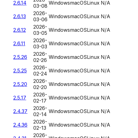
2.6.14
Windows
macOS
Linux
N/A
03-08
2026-
2.6.13
Windows
macOS
Linux
N/A
03-06
2026-
2.6.12
Windows
macOS
Linux
N/A
03-05
2026-
2.6.11
Windows
macOS
Linux
N/A
03-03
2026-
2.5.26
Windows
macOS
Linux
N/A
02-26
2026-
2.5.25
Windows
macOS
Linux
N/A
02-24
2026-
2.5.20
Windows
macOS
Linux
N/A
02-20
2026-
2.5.17
Windows
macOS
Linux
N/A
02-17
2026-
2.4.37
Windows
macOS
Linux
N/A
02-14
2026-
2.4.36
Windows
macOS
Linux
N/A
02-13
2026-