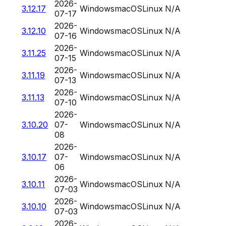
2026-
3.12.17
Windows
macOS
Linux
N/A
07-17
2026-
3.12.10
Windows
macOS
Linux
N/A
07-16
2026-
3.11.25
Windows
macOS
Linux
N/A
07-15
2026-
3.11.19
Windows
macOS
Linux
N/A
07-13
2026-
3.11.13
Windows
macOS
Linux
N/A
07-10
2026-
3.10.20
07-
Windows
macOS
Linux
N/A
08
2026-
3.10.17
07-
Windows
macOS
Linux
N/A
06
2026-
3.10.11
Windows
macOS
Linux
N/A
07-03
2026-
3.10.10
Windows
macOS
Linux
N/A
07-03
2026-