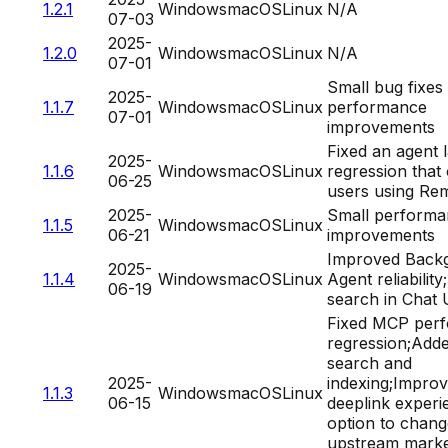
1.2.1
Windows
macOS
Linux
N/A
07-03
2025-
1.2.0
Windows
macOS
Linux
N/A
07-01
Small bug fixes
2025-
1.1.7
Windows
macOS
Linux
performance
07-01
improvements
Fixed an agent 
2025-
1.1.6
Windows
macOS
Linux
regression that
06-25
users using Re
2025-
Small perform
1.1.5
Windows
macOS
Linux
06-21
improvements
Improved Back
2025-
1.1.4
Windows
macOS
Linux
Agent reliability
06-19
search in Chat 
Fixed MCP per
regression;Add
search and
2025-
indexing;Impro
1.1.3
Windows
macOS
Linux
06-15
deeplink exper
option to chang
upstream marke