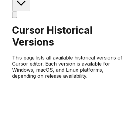
Cursor Historical
Versions
This page lists all available historical versions of
Cursor editor. Each version is available for
Windows, macOS, and Linux platforms,
depending on release availability.