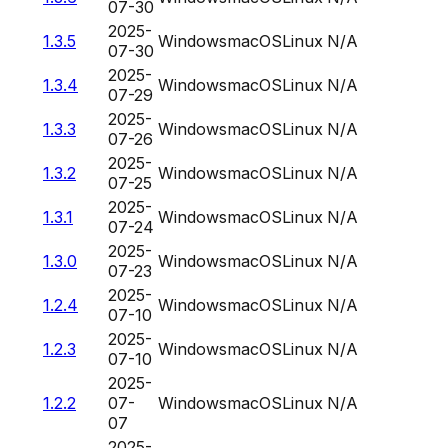
07-30
2025-
1.3.5
Windows
macOS
Linux
N/A
07-30
2025-
1.3.4
Windows
macOS
Linux
N/A
07-29
2025-
1.3.3
Windows
macOS
Linux
N/A
07-26
2025-
1.3.2
Windows
macOS
Linux
N/A
07-25
2025-
1.3.1
Windows
macOS
Linux
N/A
07-24
2025-
1.3.0
Windows
macOS
Linux
N/A
07-23
2025-
1.2.4
Windows
macOS
Linux
N/A
07-10
2025-
1.2.3
Windows
macOS
Linux
N/A
07-10
2025-
1.2.2
07-
Windows
macOS
Linux
N/A
07
2025-