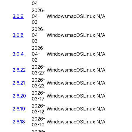
04
2026-
3.0.9
04-
Windows
macOS
Linux
N/A
03
2026-
3.0.8
04-
Windows
macOS
Linux
N/A
03
2026-
3.0.4
04-
Windows
macOS
Linux
N/A
02
2026-
2.6.22
Windows
macOS
Linux
N/A
03-27
2026-
2.6.21
Windows
macOS
Linux
N/A
03-23
2026-
2.6.20
Windows
macOS
Linux
N/A
03-17
2026-
2.6.19
Windows
macOS
Linux
N/A
03-12
2026-
2.6.18
Windows
macOS
Linux
N/A
03-10
2026-