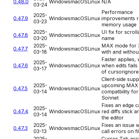
0.48.0
Windows
macOS
Linux
N/A
03-24
Performance
2025-
0.47.9
Windows
macOS
Linux
improvements re
03-23
memory usage
2025-
UI fix for scrol
0.47.8
Windows
macOS
Linux
03-20
name
2025-
MAX mode for 
0.47.7
Windows
macOS
Linux
03-18
with and without
Faster applies,
2025-
0.47.6
Windows
macOS
Linux
when edits fail
03-17
of cursorignore
Client-side supp
2025-
upcoming MAX
0.47.5
Windows
macOS
Linux
03-14
compatbility for
Sonnet
Fixes an edge 
2025-
0.47.4
Windows
macOS
Linux
red diffs stick 
03-14
the editor
2025-
Fixes an issue w
0.47.3
Windows
macOS
Linux
03-13
call errors on fi
2025-
Cursor Tab acc