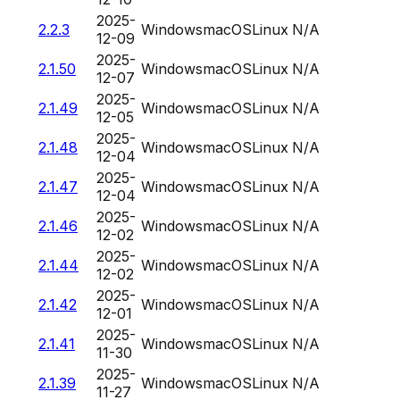
2025-
2.2.3
Windows
macOS
Linux
N/A
12-09
2025-
2.1.50
Windows
macOS
Linux
N/A
12-07
2025-
2.1.49
Windows
macOS
Linux
N/A
12-05
2025-
2.1.48
Windows
macOS
Linux
N/A
12-04
2025-
2.1.47
Windows
macOS
Linux
N/A
12-04
2025-
2.1.46
Windows
macOS
Linux
N/A
12-02
2025-
2.1.44
Windows
macOS
Linux
N/A
12-02
2025-
2.1.42
Windows
macOS
Linux
N/A
12-01
2025-
2.1.41
Windows
macOS
Linux
N/A
11-30
2025-
2.1.39
Windows
macOS
Linux
N/A
11-27