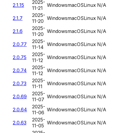
2025-
2.1.15
Windows
macOS
Linux
N/A
11-21
2025-
2.1.7
Windows
macOS
Linux
N/A
11-20
2025-
2.1.6
Windows
macOS
Linux
N/A
11-20
2025-
2.0.77
Windows
macOS
Linux
N/A
11-14
2025-
2.0.75
Windows
macOS
Linux
N/A
11-12
2025-
2.0.74
Windows
macOS
Linux
N/A
11-12
2025-
2.0.73
Windows
macOS
Linux
N/A
11-11
2025-
2.0.69
Windows
macOS
Linux
N/A
11-07
2025-
2.0.64
Windows
macOS
Linux
N/A
11-06
2025-
2.0.63
Windows
macOS
Linux
N/A
11-05
2025-