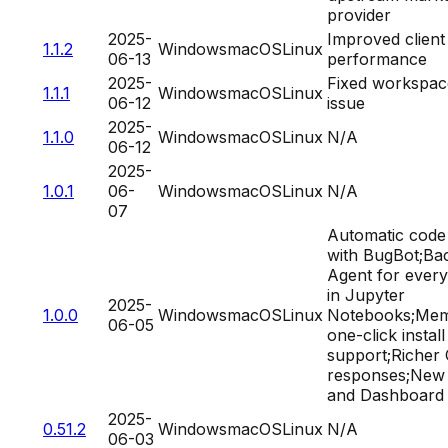
provider
2025-
Improved client
1.1.2
Windows
macOS
Linux
06-13
performance
2025-
Fixed workspac
1.1.1
Windows
macOS
Linux
06-12
issue
2025-
1.1.0
Windows
macOS
Linux
N/A
06-12
2025-
1.0.1
06-
Windows
macOS
Linux
N/A
07
Automatic code
with BugBot;Ba
Agent for ever
in Jupyter
2025-
1.0.0
Windows
macOS
Linux
Notebooks;Mem
06-05
one-click instal
support;Richer 
responses;New 
and Dashboard
2025-
0.51.2
Windows
macOS
Linux
N/A
06-03