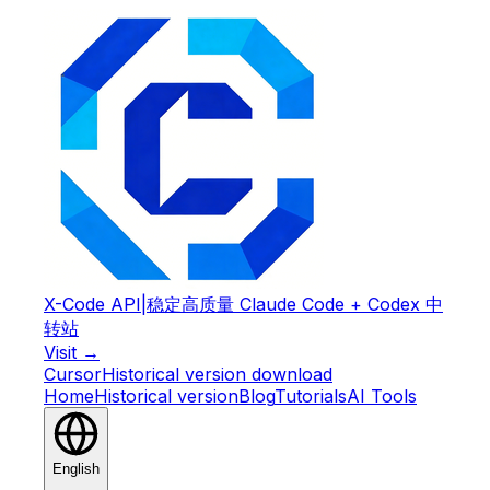
X-Code API
|
稳定高质量 Claude Code + Codex 中
转站
Visit →
Cursor
Historical version download
Home
Historical version
Blog
Tutorials
AI Tools
English