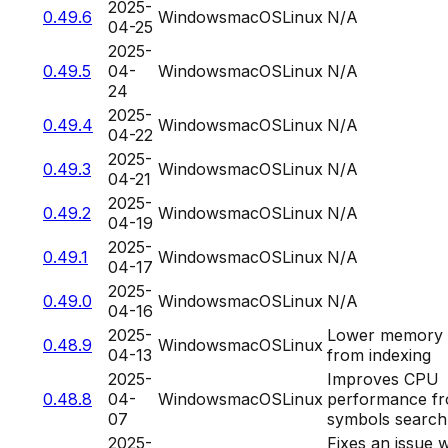
2025-
0.49.6
Windows
macOS
Linux
N/A
04-25
2025-
0.49.5
04-
Windows
macOS
Linux
N/A
24
2025-
0.49.4
Windows
macOS
Linux
N/A
04-22
2025-
0.49.3
Windows
macOS
Linux
N/A
04-21
2025-
0.49.2
Windows
macOS
Linux
N/A
04-19
2025-
0.49.1
Windows
macOS
Linux
N/A
04-17
2025-
0.49.0
Windows
macOS
Linux
N/A
04-16
2025-
Lower memory 
0.48.9
Windows
macOS
Linux
04-13
from indexing
2025-
Improves CPU
0.48.8
04-
Windows
macOS
Linux
performance f
07
symbols search
2025-
Fixes an issue 