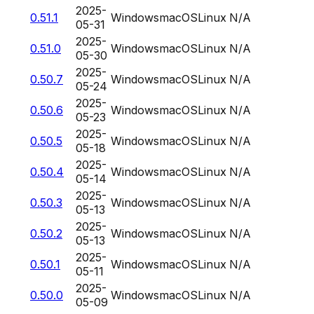
2025-
0.51.1
Windows
macOS
Linux
N/A
05-31
2025-
0.51.0
Windows
macOS
Linux
N/A
05-30
2025-
0.50.7
Windows
macOS
Linux
N/A
05-24
2025-
0.50.6
Windows
macOS
Linux
N/A
05-23
2025-
0.50.5
Windows
macOS
Linux
N/A
05-18
2025-
0.50.4
Windows
macOS
Linux
N/A
05-14
2025-
0.50.3
Windows
macOS
Linux
N/A
05-13
2025-
0.50.2
Windows
macOS
Linux
N/A
05-13
2025-
0.50.1
Windows
macOS
Linux
N/A
05-11
2025-
0.50.0
Windows
macOS
Linux
N/A
05-09