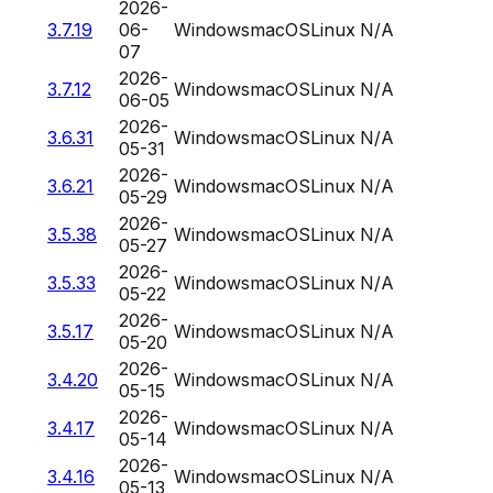
2026-
3.7.19
06-
Windows
macOS
Linux
N/A
07
2026-
3.7.12
Windows
macOS
Linux
N/A
06-05
2026-
3.6.31
Windows
macOS
Linux
N/A
05-31
2026-
3.6.21
Windows
macOS
Linux
N/A
05-29
2026-
3.5.38
Windows
macOS
Linux
N/A
05-27
2026-
3.5.33
Windows
macOS
Linux
N/A
05-22
2026-
3.5.17
Windows
macOS
Linux
N/A
05-20
2026-
3.4.20
Windows
macOS
Linux
N/A
05-15
2026-
3.4.17
Windows
macOS
Linux
N/A
05-14
2026-
3.4.16
Windows
macOS
Linux
N/A
05-13