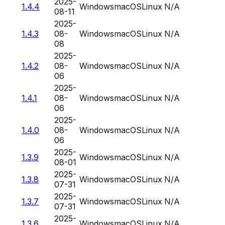
2025-
1.4.4
Windows
macOS
Linux
N/A
08-11
2025-
1.4.3
08-
Windows
macOS
Linux
N/A
08
2025-
1.4.2
08-
Windows
macOS
Linux
N/A
06
2025-
1.4.1
08-
Windows
macOS
Linux
N/A
06
2025-
1.4.0
08-
Windows
macOS
Linux
N/A
06
2025-
1.3.9
Windows
macOS
Linux
N/A
08-01
2025-
1.3.8
Windows
macOS
Linux
N/A
07-31
2025-
1.3.7
Windows
macOS
Linux
N/A
07-31
2025-
1.3.6
Windows
macOS
Linux
N/A