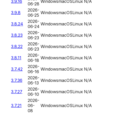
3.9.16
Windows
macOS
Linux
N/A
06-28
2026-
3.9.8
Windows
macOS
Linux
N/A
06-25
2026-
3.8.24
Windows
macOS
Linux
N/A
06-24
2026-
3.8.23
Windows
macOS
Linux
N/A
06-23
2026-
3.8.22
Windows
macOS
Linux
N/A
06-23
2026-
3.8.11
Windows
macOS
Linux
N/A
06-18
2026-
3.7.42
Windows
macOS
Linux
N/A
06-16
2026-
3.7.36
Windows
macOS
Linux
N/A
06-13
2026-
3.7.27
Windows
macOS
Linux
N/A
06-10
2026-
3.7.21
06-
Windows
macOS
Linux
N/A
08