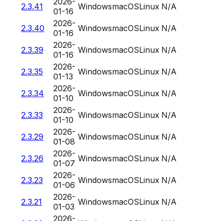
2026-
2.3.41
Windows
macOS
Linux
N/A
01-16
2026-
2.3.40
Windows
macOS
Linux
N/A
01-16
2026-
2.3.39
Windows
macOS
Linux
N/A
01-16
2026-
2.3.35
Windows
macOS
Linux
N/A
01-13
2026-
2.3.34
Windows
macOS
Linux
N/A
01-10
2026-
2.3.33
Windows
macOS
Linux
N/A
01-10
2026-
2.3.29
Windows
macOS
Linux
N/A
01-08
2026-
2.3.26
Windows
macOS
Linux
N/A
01-07
2026-
2.3.23
Windows
macOS
Linux
N/A
01-06
2026-
2.3.21
Windows
macOS
Linux
N/A
01-03
2026-