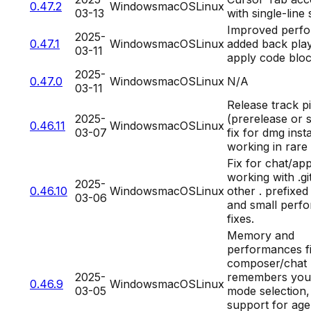
0.47.2
Windows
macOS
Linux
03-13
with single-line 
Improved perf
2025-
0.47.1
Windows
macOS
Linux
added back play
03-11
apply code blo
2025-
0.47.0
Windows
macOS
Linux
N/A
03-11
Release track p
2025-
(prerelease or 
0.46.11
Windows
macOS
Linux
03-07
fix for dmg insta
working in rare
Fix for chat/app
working with .g
2025-
0.46.10
Windows
macOS
Linux
other . prefixed
03-06
and small perf
fixes.
Memory and
performances fi
composer/chat
2025-
remembers your
0.46.9
Windows
macOS
Linux
03-05
mode selection, 
support for age