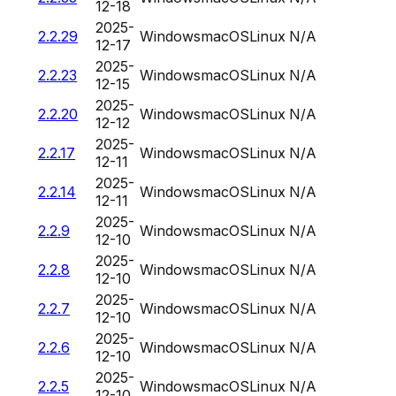
12-18
2025-
2.2.29
Windows
macOS
Linux
N/A
12-17
2025-
2.2.23
Windows
macOS
Linux
N/A
12-15
2025-
2.2.20
Windows
macOS
Linux
N/A
12-12
2025-
2.2.17
Windows
macOS
Linux
N/A
12-11
2025-
2.2.14
Windows
macOS
Linux
N/A
12-11
2025-
2.2.9
Windows
macOS
Linux
N/A
12-10
2025-
2.2.8
Windows
macOS
Linux
N/A
12-10
2025-
2.2.7
Windows
macOS
Linux
N/A
12-10
2025-
2.2.6
Windows
macOS
Linux
N/A
12-10
2025-
2.2.5
Windows
macOS
Linux
N/A
12-10