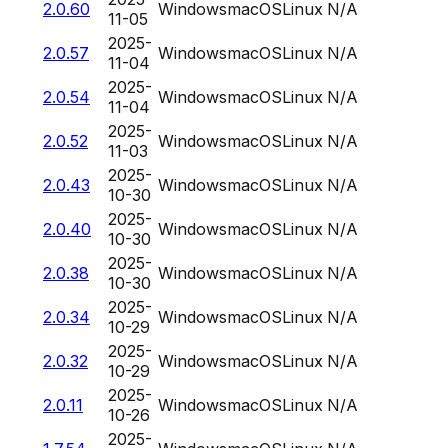
2.0.60
Windows
macOS
Linux
N/A
11-05
2025-
2.0.57
Windows
macOS
Linux
N/A
11-04
2025-
2.0.54
Windows
macOS
Linux
N/A
11-04
2025-
2.0.52
Windows
macOS
Linux
N/A
11-03
2025-
2.0.43
Windows
macOS
Linux
N/A
10-30
2025-
2.0.40
Windows
macOS
Linux
N/A
10-30
2025-
2.0.38
Windows
macOS
Linux
N/A
10-30
2025-
2.0.34
Windows
macOS
Linux
N/A
10-29
2025-
2.0.32
Windows
macOS
Linux
N/A
10-29
2025-
2.0.11
Windows
macOS
Linux
N/A
10-26
2025-