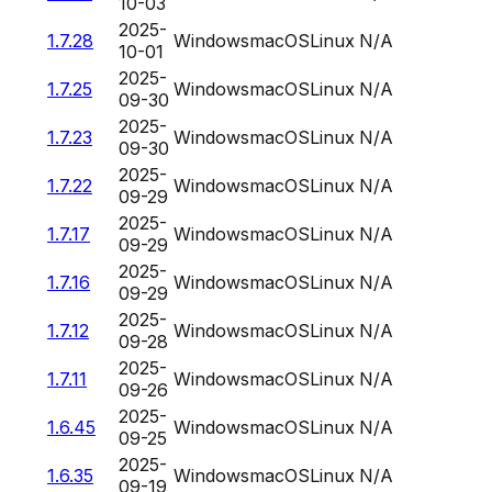
10-03
2025-
1.7.28
Windows
macOS
Linux
N/A
10-01
2025-
1.7.25
Windows
macOS
Linux
N/A
09-30
2025-
1.7.23
Windows
macOS
Linux
N/A
09-30
2025-
1.7.22
Windows
macOS
Linux
N/A
09-29
2025-
1.7.17
Windows
macOS
Linux
N/A
09-29
2025-
1.7.16
Windows
macOS
Linux
N/A
09-29
2025-
1.7.12
Windows
macOS
Linux
N/A
09-28
2025-
1.7.11
Windows
macOS
Linux
N/A
09-26
2025-
1.6.45
Windows
macOS
Linux
N/A
09-25
2025-
1.6.35
Windows
macOS
Linux
N/A
09-19