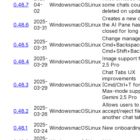
0.48.7
04-
Windows
macOS
Linux
some chats cou
02
deleted on upda
Creates a new c
2025-
0.48.6
Windows
macOS
Linux
the AI Pane ha
03-31
closed for lon
Change manage
2025-
0.48.5
Windows
macOS
Linux
Cmd+Backspace
03-31
Cmd+Shift+Bac
2025-
Image support 
0.48.4
Windows
macOS
Linux
03-29
2.5 Pro
Chat Tabs UX
improvements
2025-
0.48.3
Windows
macOS
Linux
(Cmd/Ctrl+T for
03-29
Max-mode supp
Gemini 2.5 Pro
Allows users to
2025-
0.48.2
Windows
macOS
Linux
accept/reject fil
03-26
another chat ta
2025-
0.48.1
Windows
macOS
Linux
New onboardin
03-24
2025-