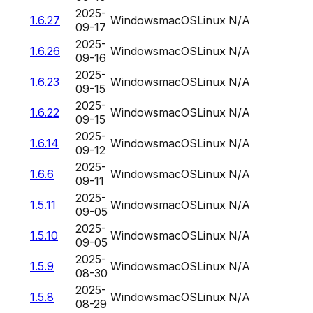
2025-
1.6.27
Windows
macOS
Linux
N/A
09-17
2025-
1.6.26
Windows
macOS
Linux
N/A
09-16
2025-
1.6.23
Windows
macOS
Linux
N/A
09-15
2025-
1.6.22
Windows
macOS
Linux
N/A
09-15
2025-
1.6.14
Windows
macOS
Linux
N/A
09-12
2025-
1.6.6
Windows
macOS
Linux
N/A
09-11
2025-
1.5.11
Windows
macOS
Linux
N/A
09-05
2025-
1.5.10
Windows
macOS
Linux
N/A
09-05
2025-
1.5.9
Windows
macOS
Linux
N/A
08-30
2025-
1.5.8
Windows
macOS
Linux
N/A
08-29