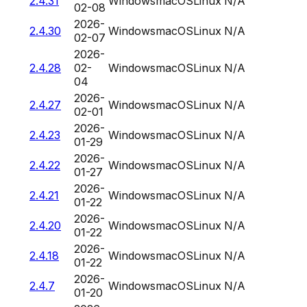
2.4.31
Windows
macOS
Linux
N/A
02-08
2026-
2.4.30
Windows
macOS
Linux
N/A
02-07
2026-
2.4.28
02-
Windows
macOS
Linux
N/A
04
2026-
2.4.27
Windows
macOS
Linux
N/A
02-01
2026-
2.4.23
Windows
macOS
Linux
N/A
01-29
2026-
2.4.22
Windows
macOS
Linux
N/A
01-27
2026-
2.4.21
Windows
macOS
Linux
N/A
01-22
2026-
2.4.20
Windows
macOS
Linux
N/A
01-22
2026-
2.4.18
Windows
macOS
Linux
N/A
01-22
2026-
2.4.7
Windows
macOS
Linux
N/A
01-20