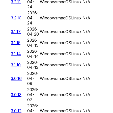
3.2.11
04-
Windows
macOS
Linux
N/A
24
2026-
3.2.10
04-
Windows
macOS
Linux
N/A
24
2026-
3.1.17
Windows
macOS
Linux
N/A
04-20
2026-
3.1.15
Windows
macOS
Linux
N/A
04-15
2026-
3.1.14
Windows
macOS
Linux
N/A
04-14
2026-
3.1.10
Windows
macOS
Linux
N/A
04-13
2026-
3.0.16
04-
Windows
macOS
Linux
N/A
09
2026-
3.0.13
04-
Windows
macOS
Linux
N/A
07
2026-
3.0.12
04-
Windows
macOS
Linux
N/A