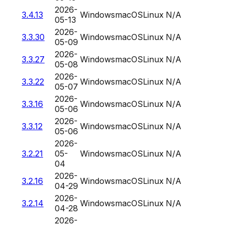
2026-
3.4.13
Windows
macOS
Linux
N/A
05-13
2026-
3.3.30
Windows
macOS
Linux
N/A
05-09
2026-
3.3.27
Windows
macOS
Linux
N/A
05-08
2026-
3.3.22
Windows
macOS
Linux
N/A
05-07
2026-
3.3.16
Windows
macOS
Linux
N/A
05-06
2026-
3.3.12
Windows
macOS
Linux
N/A
05-06
2026-
3.2.21
05-
Windows
macOS
Linux
N/A
04
2026-
3.2.16
Windows
macOS
Linux
N/A
04-29
2026-
3.2.14
Windows
macOS
Linux
N/A
04-28
2026-