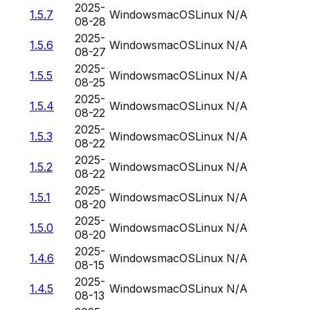
2025-
1.5.7
Windows
macOS
Linux
N/A
08-28
2025-
1.5.6
Windows
macOS
Linux
N/A
08-27
2025-
1.5.5
Windows
macOS
Linux
N/A
08-25
2025-
1.5.4
Windows
macOS
Linux
N/A
08-22
2025-
1.5.3
Windows
macOS
Linux
N/A
08-22
2025-
1.5.2
Windows
macOS
Linux
N/A
08-22
2025-
1.5.1
Windows
macOS
Linux
N/A
08-20
2025-
1.5.0
Windows
macOS
Linux
N/A
08-20
2025-
1.4.6
Windows
macOS
Linux
N/A
08-15
2025-
1.4.5
Windows
macOS
Linux
N/A
08-13