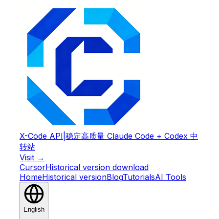
X-Code API
|
稳定高质量 Claude Code + Codex 中
转站
Visit →
Cursor
Historical version download
Home
Historical version
Blog
Tutorials
AI Tools
English