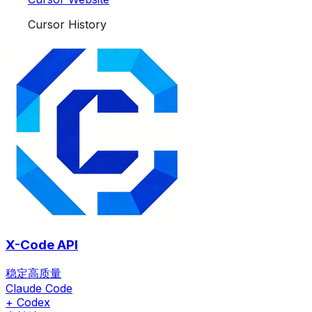
Cursor History
X-Code API
稳定高质量
Claude Code
+ Codex