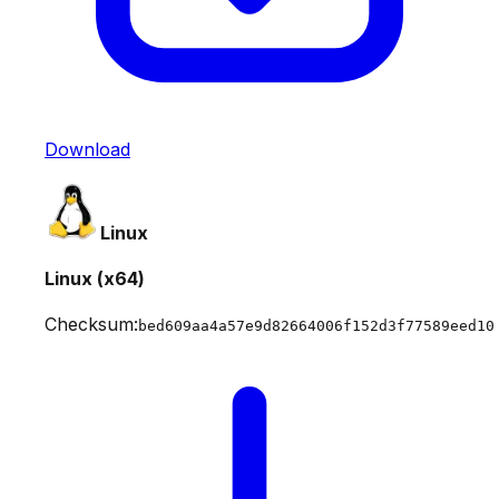
Download
Linux
Linux (x64)
Checksum:
bed609aa4a57e9d82664006f152d3f77589eed10