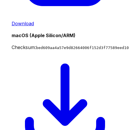
Download
macOS (Apple Silicon/ARM)
Checksum:
bed609aa4a57e9d82664006f152d3f77589eed10