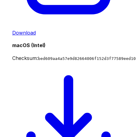
Download
macOS (Intel)
Checksum:
bed609aa4a57e9d82664006f152d3f77589eed10