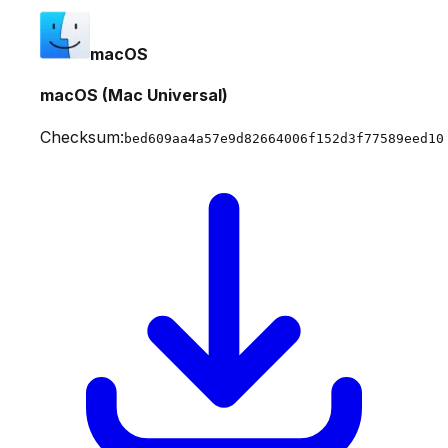
macOS
macOS (Mac Universal)
Checksum:
bed609aa4a57e9d82664006f152d3f77589eed10