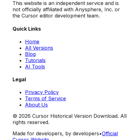
This website is an independent service and is
not officially affiliated with Anysphere, Inc. or
the Cursor editor development team.
Quick Links
Home
All Versions
Blog
Tutorials
AI Tools
Legal
Privacy Policy
Terms of Service
About Us
©
2026
Cursor Historical Version Download. All
rights reserved.
Made for developers, by developers
•
Official
Cursor Website