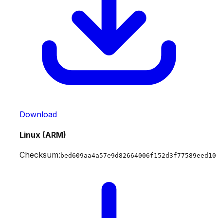
Download
Linux (ARM)
Checksum:
bed609aa4a57e9d82664006f152d3f77589eed10