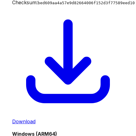
Checksum:
bed609aa4a57e9d82664006f152d3f77589eed10
Download
Windows (ARM64)