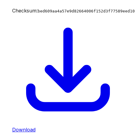
Checksum:
bed609aa4a57e9d82664006f152d3f77589eed10
Download