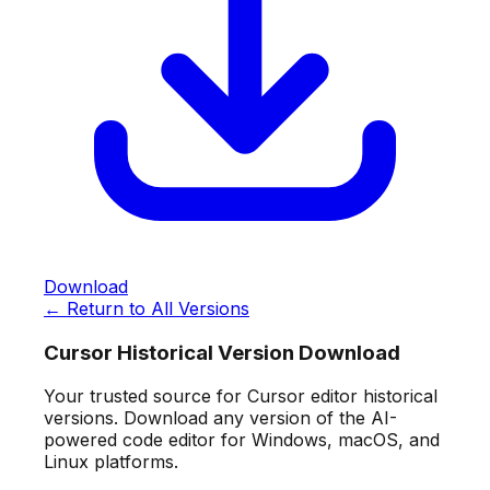
Download
← Return to All Versions
Cursor Historical Version Download
Your trusted source for Cursor editor historical
versions. Download any version of the AI-
powered code editor for Windows, macOS, and
Linux platforms.