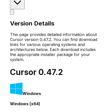
Version Details
This page provides detailed information about
Cursor version
0.47.2
. You can find download
links for various operating systems and
architectures below. Each download includes
the appropriate installer package for your
system.
Cursor
0.47.2
Windows
Windows (x64)