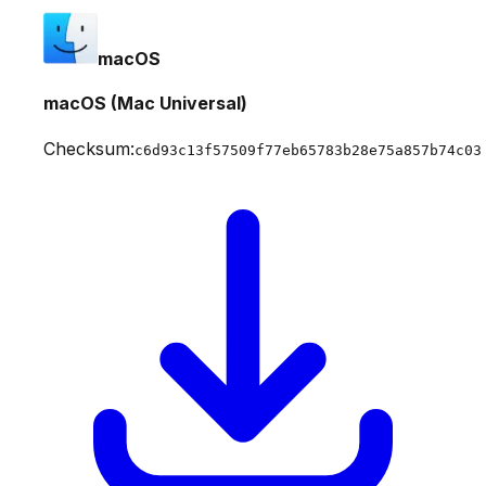
macOS
macOS (Mac Universal)
Checksum:
c6d93c13f57509f77eb65783b28e75a857b74c03