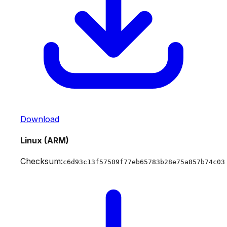
Download
Linux (ARM)
Checksum:
c6d93c13f57509f77eb65783b28e75a857b74c03