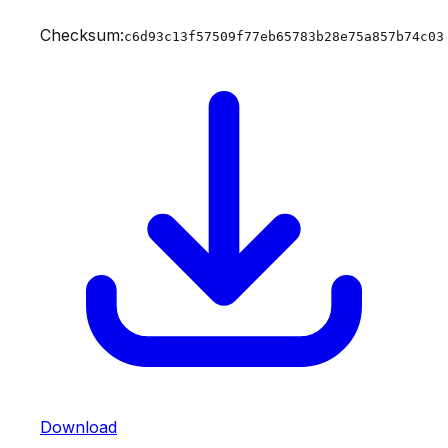
Checksum:
c6d93c13f57509f77eb65783b28e75a857b74c03
Download