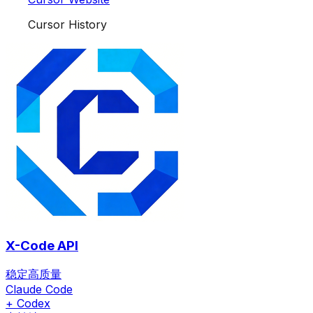
Cursor History
X-Code API
稳定高质量
Claude Code
+ Codex