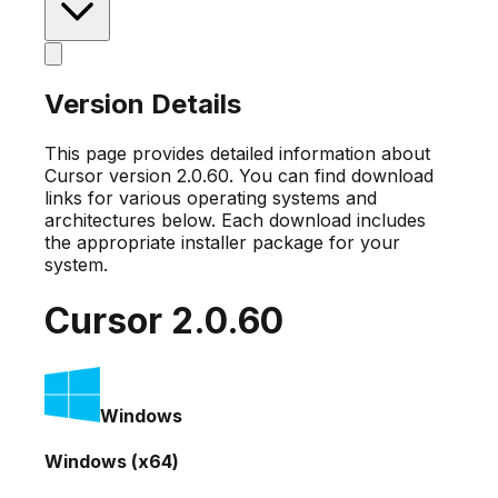
Version Details
This page provides detailed information about
Cursor version
2.0.60
. You can find download
links for various operating systems and
architectures below. Each download includes
the appropriate installer package for your
system.
Cursor
2.0.60
Windows
Windows (x64)