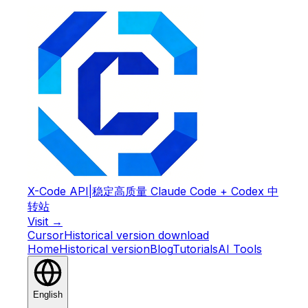
X-Code API
|
稳定高质量 Claude Code + Codex 中
转站
Visit →
Cursor
Historical version download
Home
Historical version
Blog
Tutorials
AI Tools
English