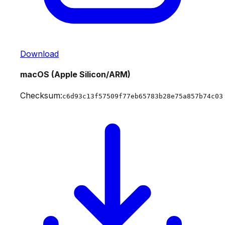
Download
macOS (Apple Silicon/ARM)
Checksum:
c6d93c13f57509f77eb65783b28e75a857b74c03