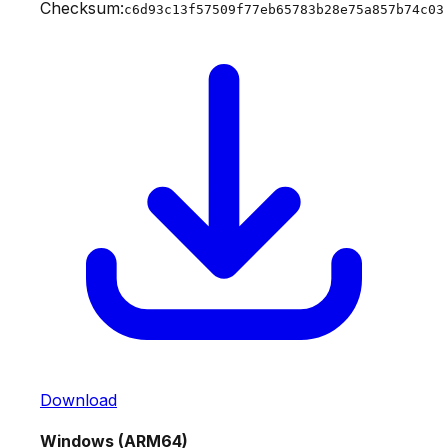
Checksum:
c6d93c13f57509f77eb65783b28e75a857b74c03
Download
Windows (ARM64)