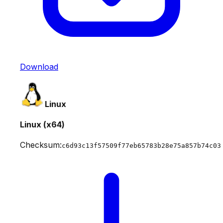
Download
Linux
Linux (x64)
Checksum:
c6d93c13f57509f77eb65783b28e75a857b74c03