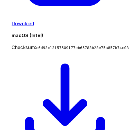
Download
macOS (Intel)
Checksum:
c6d93c13f57509f77eb65783b28e75a857b74c03