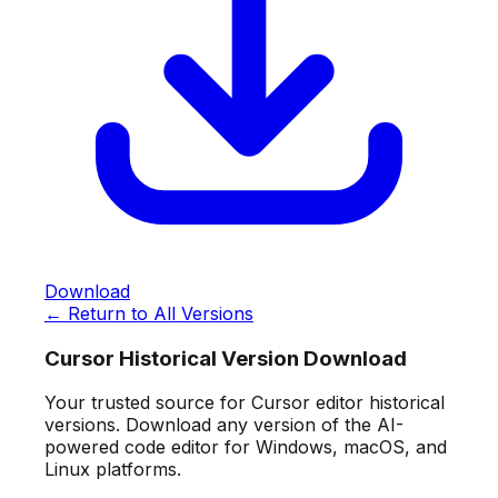
Download
← Return to All Versions
Cursor Historical Version Download
Your trusted source for Cursor editor historical
versions. Download any version of the AI-
powered code editor for Windows, macOS, and
Linux platforms.