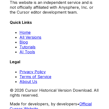
This website is an independent service and is
not officially affiliated with Anysphere, Inc. or
the Cursor editor development team.
Quick Links
Home
All Versions
Blog
Tutorials
AI Tools
Legal
Privacy Policy
Terms of Service
About Us
©
2026
Cursor Historical Version Download. All
rights reserved.
Made for developers, by developers
•
Official
Cursor Website