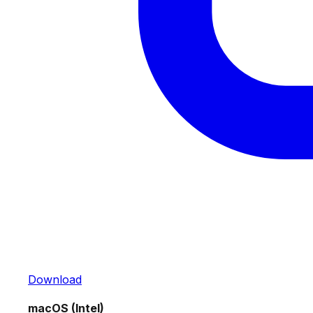
Download
macOS (Intel)