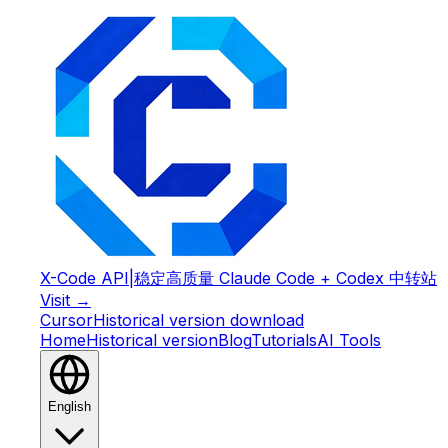
X-Code API
|
稳定高质量 Claude Code + Codex 中转站
Visit →
Cursor
Historical version download
Home
Historical version
Blog
Tutorials
AI Tools
English