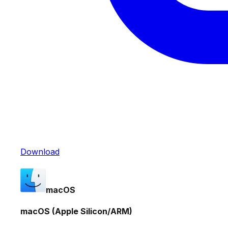
Download
macOS
macOS (Apple Silicon/ARM)