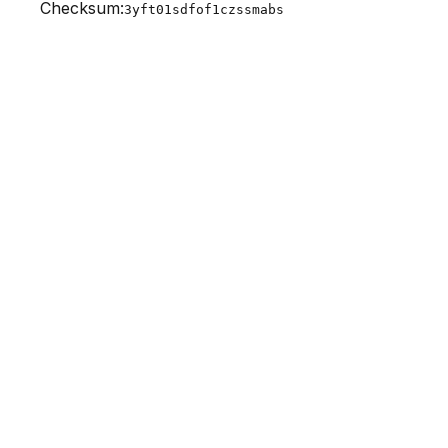
Checksum:
3yft01sdfof1czssmabs