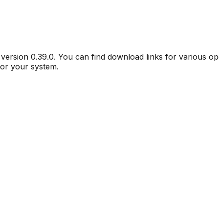
r version
0.39.0
. You can find download links for various o
for your system.