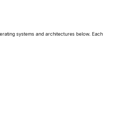
perating systems and architectures below. Each