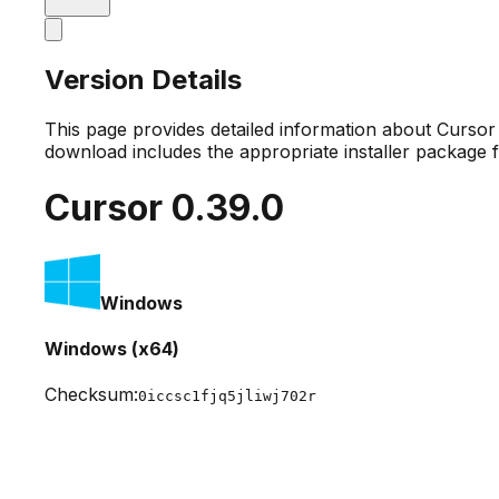
Version Details
This page provides detailed information about Curso
download includes the appropriate installer package 
Cursor
0.39.0
Windows
Windows (x64)
Checksum:
0iccsc1fjq5jliwj702r