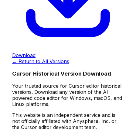
Download
← Return to All Versions
Cursor Historical Version Download
Your trusted source for Cursor editor historical
versions. Download any version of the AI-
powered code editor for Windows, macOS, and
Linux platforms.
This website is an independent service and is
not officially affiliated with Anysphere, Inc. or
the Cursor editor development team.