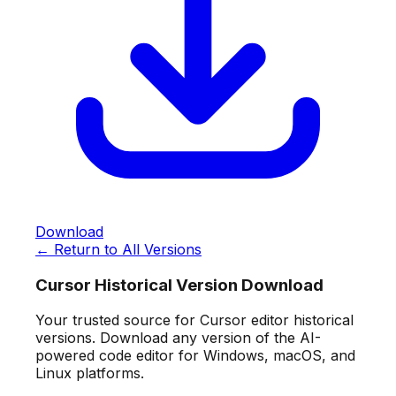
Download
← Return to All Versions
Cursor Historical Version Download
Your trusted source for Cursor editor historical
versions. Download any version of the AI-
powered code editor for Windows, macOS, and
Linux platforms.