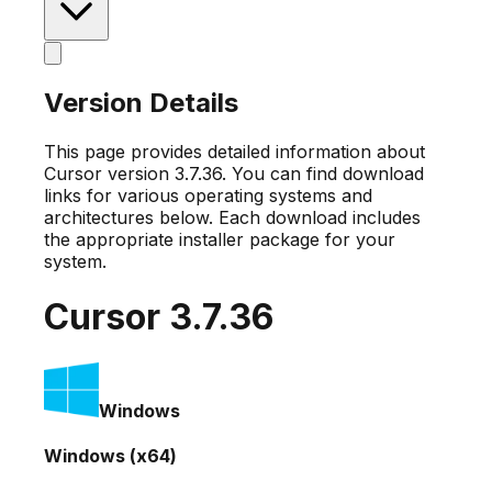
Version Details
This page provides detailed information about
Cursor version
3.7.36
. You can find download
links for various operating systems and
architectures below. Each download includes
the appropriate installer package for your
system.
Cursor
3.7.36
Windows
Windows (x64)