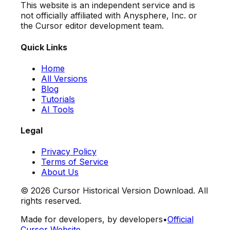
This website is an independent service and is
not officially affiliated with Anysphere, Inc. or
the Cursor editor development team.
Quick Links
Home
All Versions
Blog
Tutorials
AI Tools
Legal
Privacy Policy
Terms of Service
About Us
©
2026
Cursor Historical Version Download. All
rights reserved.
Made for developers, by developers
•
Official
Cursor Website