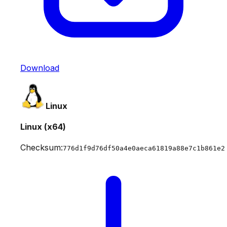
Download
Linux
Linux (x64)
Checksum:
776d1f9d76df50a4e0aeca61819a88e7c1b861e2