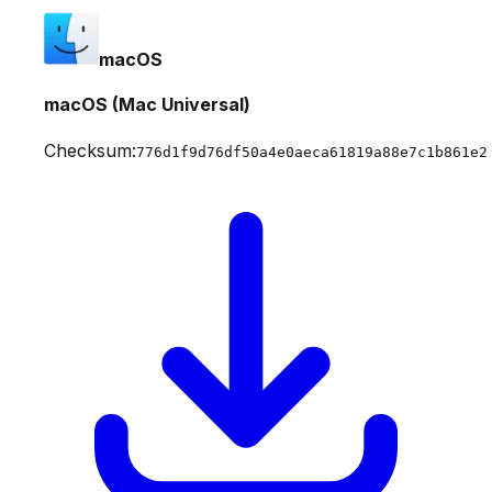
macOS
macOS (Mac Universal)
Checksum:
776d1f9d76df50a4e0aeca61819a88e7c1b861e2