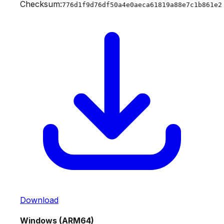
Checksum:
776d1f9d76df50a4e0aeca61819a88e7c1b861e2
Download
Windows (ARM64)