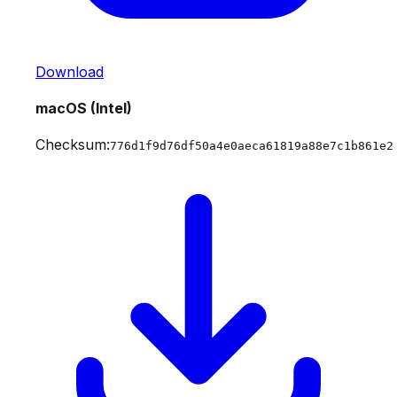
Download
macOS (Intel)
Checksum:
776d1f9d76df50a4e0aeca61819a88e7c1b861e2