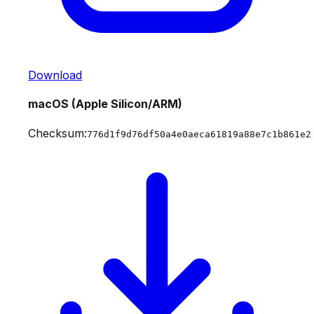
Download
macOS (Apple Silicon/ARM)
Checksum:
776d1f9d76df50a4e0aeca61819a88e7c1b861e2