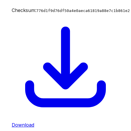
Checksum:
776d1f9d76df50a4e0aeca61819a88e7c1b861e2
Download