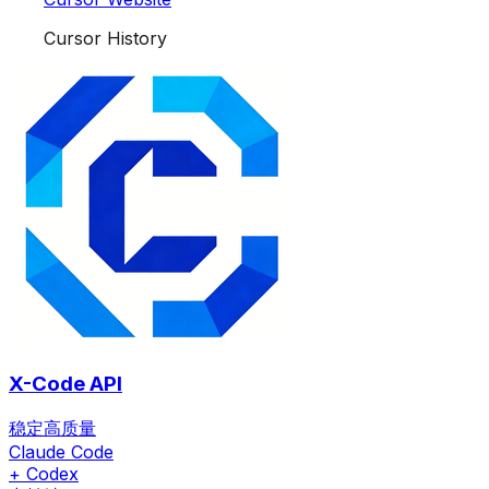
Cursor History
X-Code API
稳定高质量
Claude Code
+ Codex