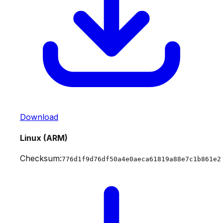
Download
Linux (ARM)
Checksum:
776d1f9d76df50a4e0aeca61819a88e7c1b861e2