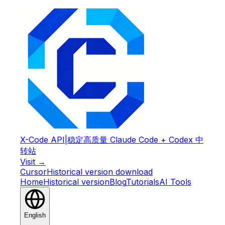
X-Code API
|
稳定高质量 Claude Code + Codex 中
转站
Visit →
Cursor
Historical version download
Home
Historical version
Blog
Tutorials
AI Tools
English