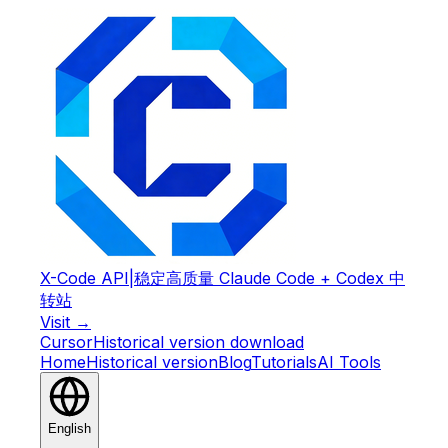
X-Code API
|
稳定高质量 Claude Code + Codex 中
转站
Visit →
Cursor
Historical version download
Home
Historical version
Blog
Tutorials
AI Tools
English