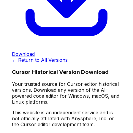
Download
← Return to All Versions
Cursor Historical Version Download
Your trusted source for Cursor editor historical
versions. Download any version of the AI-
powered code editor for Windows, macOS, and
Linux platforms.
This website is an independent service and is
not officially affiliated with Anysphere, Inc. or
the Cursor editor development team.