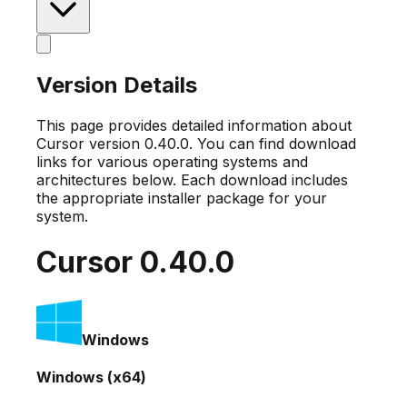
Version Details
This page provides detailed information about
Cursor version
0.40.0
. You can find download
links for various operating systems and
architectures below. Each download includes
the appropriate installer package for your
system.
Cursor
0.40.0
Windows
Windows (x64)