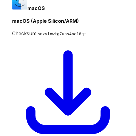
macOS
macOS (Apple Silicon/ARM)
Checksum:
snzvlxwfg7uhs4oe18qf