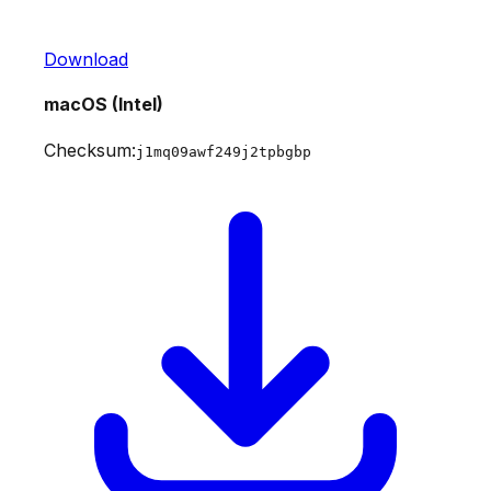
Download
macOS (Intel)
Checksum:
j1mq09awf249j2tpbgbp