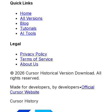
Quick Links
Home
All Versions
Blog
Tutorials
AI Tools
Legal
Privacy Policy
Terms of Service
About Us
©
2026
Cursor Historical Version Download. All
rights reserved.
Made for developers, by developers
•
Official
Cursor Website
Cursor History