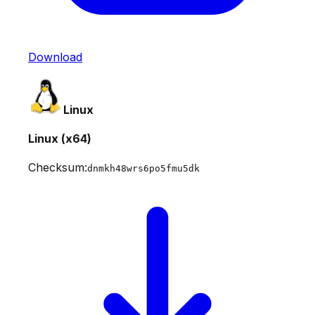
Download
Linux
Linux (x64)
Checksum:
dnmkh48wrs6po5fmu5dk