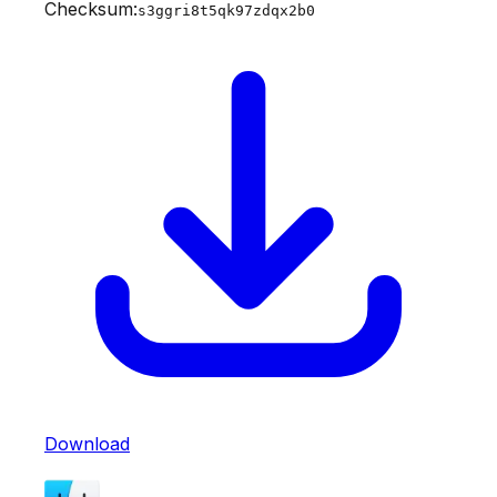
Checksum:
s3ggri8t5qk97zdqx2b0
Download