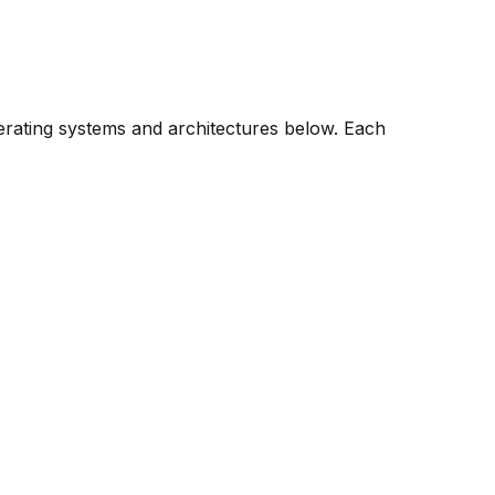
perating systems and architectures below. Each