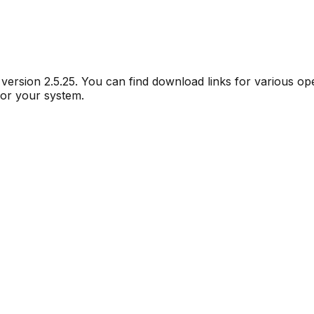
r version
2.5.25
. You can find download links for various o
for your system.