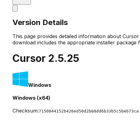
Version Details
This page provides detailed information about Curso
download includes the appropriate installer package 
Cursor
2.5.25
Windows
Windows (x64)
Checksum:
7150844152b426ed50d2b68dd6b33b5c5beb73ca