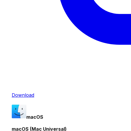
Download
macOS
macOS (Mac Universal)