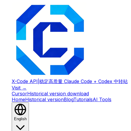
X-Code API
|
稳定高质量 Claude Code + Codex 中转站
Visit →
Cursor
Historical version download
Home
Historical version
Blog
Tutorials
AI Tools
English