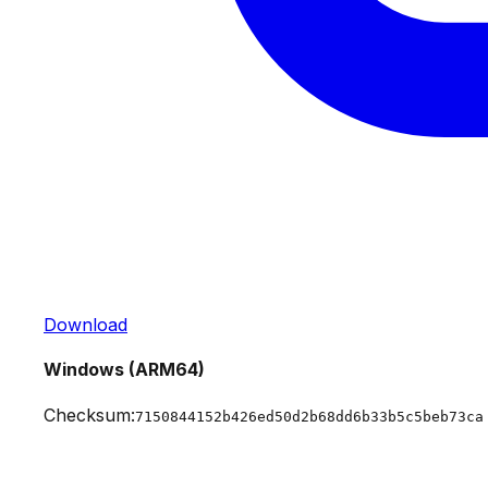
Download
Windows (ARM64)
Checksum:
7150844152b426ed50d2b68dd6b33b5c5beb73ca