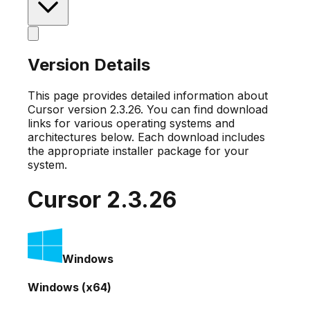
Version Details
This page provides detailed information about
Cursor version
2.3.26
. You can find download
links for various operating systems and
architectures below. Each download includes
the appropriate installer package for your
system.
Cursor
2.3.26
Windows
Windows (x64)