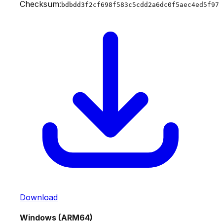
Checksum:
bdbdd3f2cf698f583c5cdd2a6dc0f5aec4ed5f97
Download
Windows (ARM64)