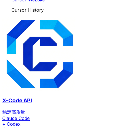
Cursor History
X-Code API
稳定高质量
Claude Code
+ Codex