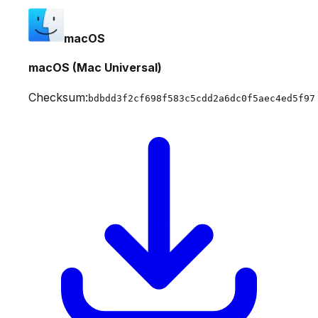
macOS
macOS (Mac Universal)
Checksum:
bdbdd3f2cf698f583c5cdd2a6dc0f5aec4ed5f97