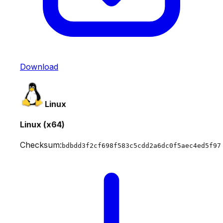
Download
Linux
Linux (x64)
Checksum:
bdbdd3f2cf698f583c5cdd2a6dc0f5aec4ed5f97