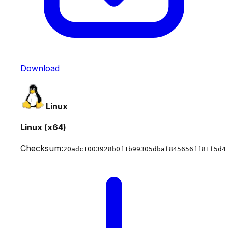
Download
Linux
Linux (x64)
Checksum:
20adc1003928b0f1b99305dbaf845656ff81f5d4