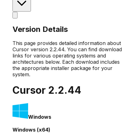
Version Details
This page provides detailed information about
Cursor version
2.2.44
. You can find download
links for various operating systems and
architectures below. Each download includes
the appropriate installer package for your
system.
Cursor
2.2.44
Windows
Windows (x64)