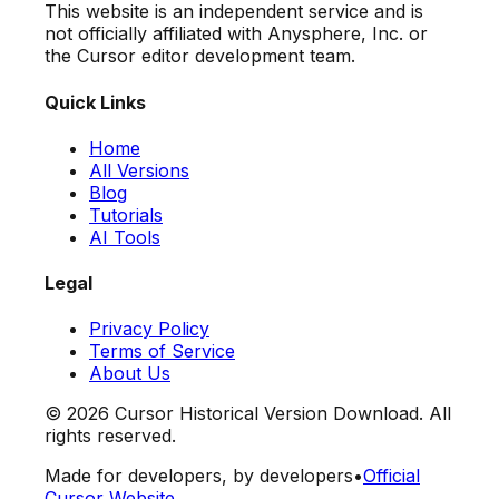
This website is an independent service and is
not officially affiliated with Anysphere, Inc. or
the Cursor editor development team.
Quick Links
Home
All Versions
Blog
Tutorials
AI Tools
Legal
Privacy Policy
Terms of Service
About Us
©
2026
Cursor Historical Version Download. All
rights reserved.
Made for developers, by developers
•
Official
Cursor Website