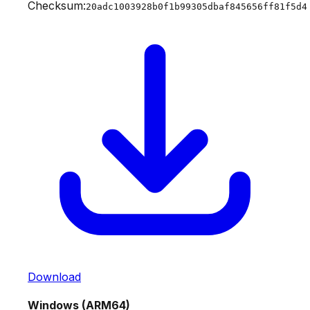
Checksum:
20adc1003928b0f1b99305dbaf845656ff81f5d4
Download
Windows (ARM64)