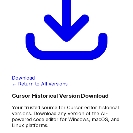
Download
← Return to All Versions
Cursor Historical Version Download
Your trusted source for Cursor editor historical
versions. Download any version of the AI-
powered code editor for Windows, macOS, and
Linux platforms.