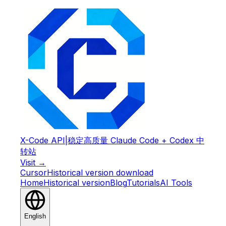
X-Code API
|
稳定高质量 Claude Code + Codex 中
转站
Visit →
Cursor
Historical version download
Home
Historical version
Blog
Tutorials
AI Tools
English