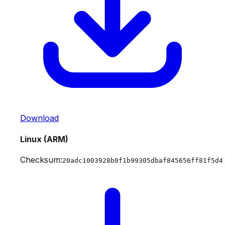
Download
Linux (ARM)
Checksum:
20adc1003928b0f1b99305dbaf845656ff81f5d4