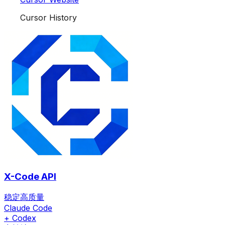
Cursor History
X-Code API
稳定高质量
Claude Code
+ Codex