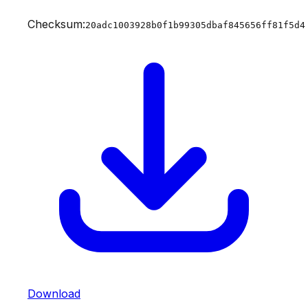
Checksum:
20adc1003928b0f1b99305dbaf845656ff81f5d4
Download