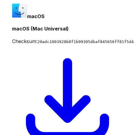
macOS
macOS (Mac Universal)
Checksum:
20adc1003928b0f1b99305dbaf845656ff81f5d4