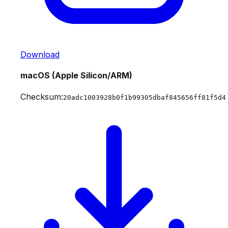
Download
macOS (Apple Silicon/ARM)
Checksum:
20adc1003928b0f1b99305dbaf845656ff81f5d4