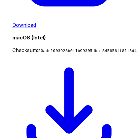
Download
macOS (Intel)
Checksum:
20adc1003928b0f1b99305dbaf845656ff81f5d4