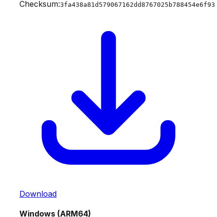
Checksum:
3fa438a81d579067162dd8767025b788454e6f93
Download
Windows (ARM64)