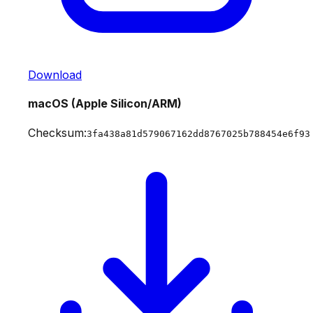
Download
macOS (Apple Silicon/ARM)
Checksum:
3fa438a81d579067162dd8767025b788454e6f93