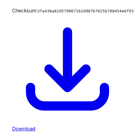
Checksum:
3fa438a81d579067162dd8767025b788454e6f93
Download