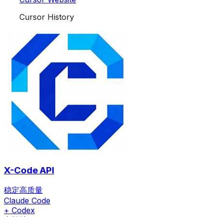
Cursor History
X-Code API
稳定高质量
Claude Code
+ Codex