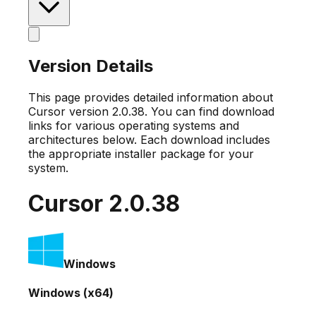
Version Details
This page provides detailed information about
Cursor version
2.0.38
. You can find download
links for various operating systems and
architectures below. Each download includes
the appropriate installer package for your
system.
Cursor
2.0.38
Windows
Windows (x64)