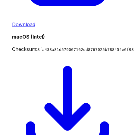
Download
macOS (Intel)
Checksum:
3fa438a81d579067162dd8767025b788454e6f93