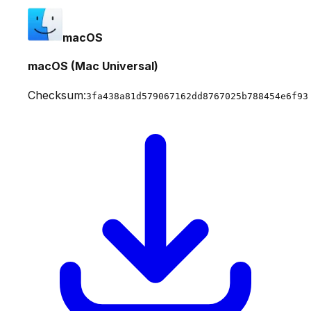
macOS
macOS (Mac Universal)
Checksum:
3fa438a81d579067162dd8767025b788454e6f93