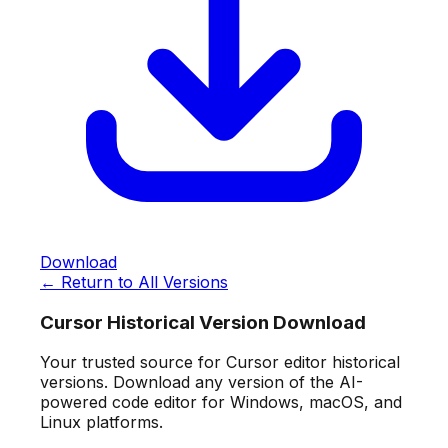
Download
← Return to All Versions
Cursor Historical Version Download
Your trusted source for Cursor editor historical
versions. Download any version of the AI-
powered code editor for Windows, macOS, and
Linux platforms.