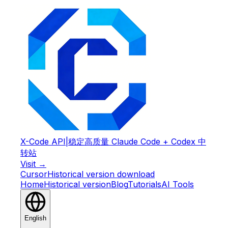
X-Code API
|
稳定高质量 Claude Code + Codex 中
转站
Visit →
Cursor
Historical version download
Home
Historical version
Blog
Tutorials
AI Tools
English