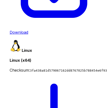
Download
Linux
Linux (x64)
Checksum:
3fa438a81d579067162dd8767025b788454e6f93