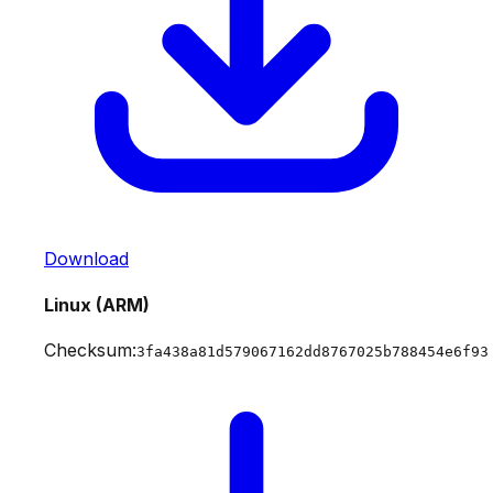
Download
Linux (ARM)
Checksum:
3fa438a81d579067162dd8767025b788454e6f93