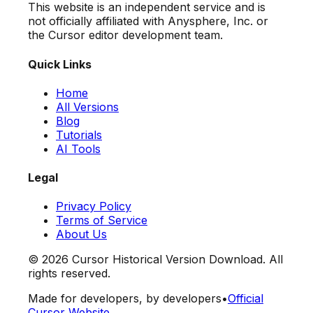
This website is an independent service and is
not officially affiliated with Anysphere, Inc. or
the Cursor editor development team.
Quick Links
Home
All Versions
Blog
Tutorials
AI Tools
Legal
Privacy Policy
Terms of Service
About Us
©
2026
Cursor Historical Version Download. All
rights reserved.
Made for developers, by developers
•
Official
Cursor Website