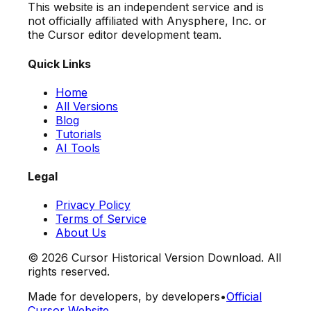
This website is an independent service and is
not officially affiliated with Anysphere, Inc. or
the Cursor editor development team.
Quick Links
Home
All Versions
Blog
Tutorials
AI Tools
Legal
Privacy Policy
Terms of Service
About Us
©
2026
Cursor Historical Version Download. All
rights reserved.
Made for developers, by developers
•
Official
Cursor Website