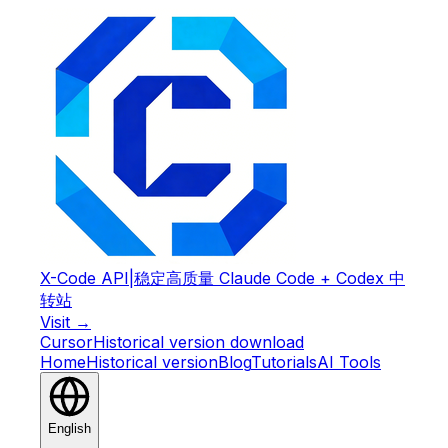
X-Code API
|
稳定高质量 Claude Code + Codex 中
转站
Visit →
Cursor
Historical version download
Home
Historical version
Blog
Tutorials
AI Tools
English