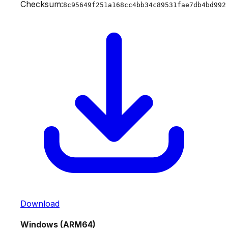
Checksum:
8c95649f251a168cc4bb34c89531fae7db4bd992
Download
Windows (ARM64)