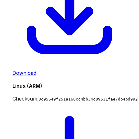
Download
Linux (ARM)
Checksum:
8c95649f251a168cc4bb34c89531fae7db4bd992