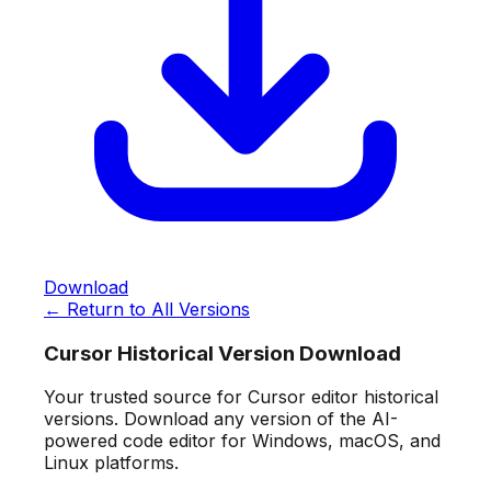
Download
← Return to All Versions
Cursor Historical Version Download
Your trusted source for Cursor editor historical
versions. Download any version of the AI-
powered code editor for Windows, macOS, and
Linux platforms.