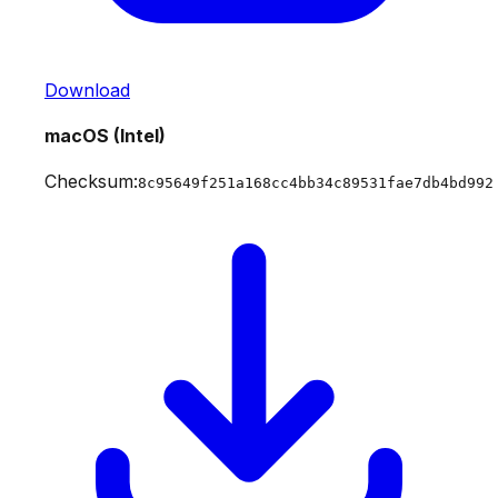
Download
macOS (Intel)
Checksum:
8c95649f251a168cc4bb34c89531fae7db4bd992