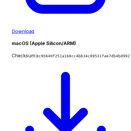
Download
macOS (Apple Silicon/ARM)
Checksum:
8c95649f251a168cc4bb34c89531fae7db4bd992