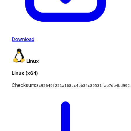
Download
Linux
Linux (x64)
Checksum:
8c95649f251a168cc4bb34c89531fae7db4bd992