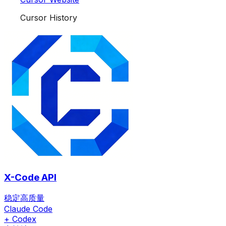
Cursor History
X-Code API
稳定高质量
Claude Code
+ Codex