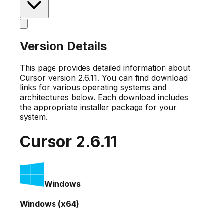
Version Details
This page provides detailed information about
Cursor version
2.6.11
. You can find download
links for various operating systems and
architectures below. Each download includes
the appropriate installer package for your
system.
Cursor
2.6.11
Windows
Windows (x64)