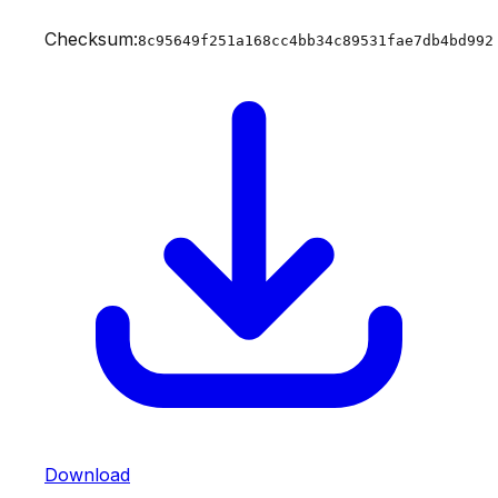
Checksum:
8c95649f251a168cc4bb34c89531fae7db4bd992
Download