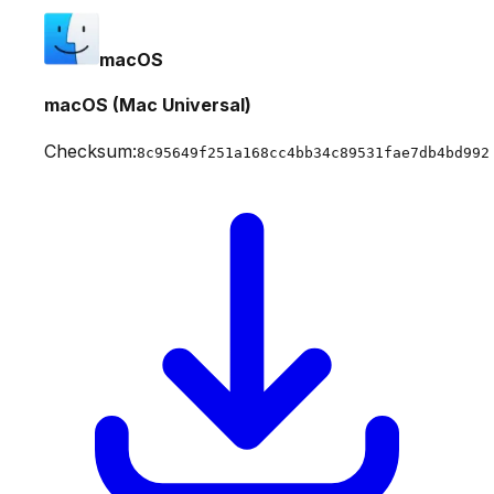
macOS
macOS (Mac Universal)
Checksum:
8c95649f251a168cc4bb34c89531fae7db4bd992