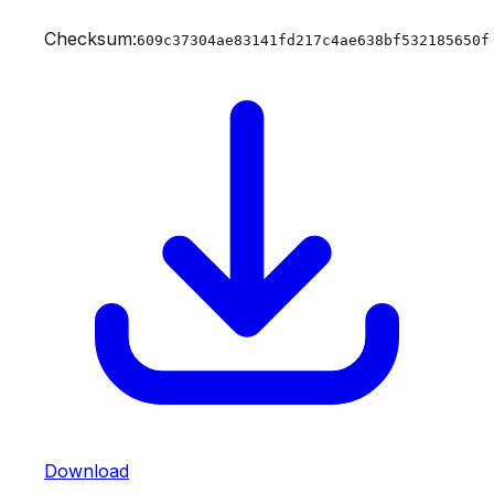
Checksum:
609c37304ae83141fd217c4ae638bf532185650f
Download