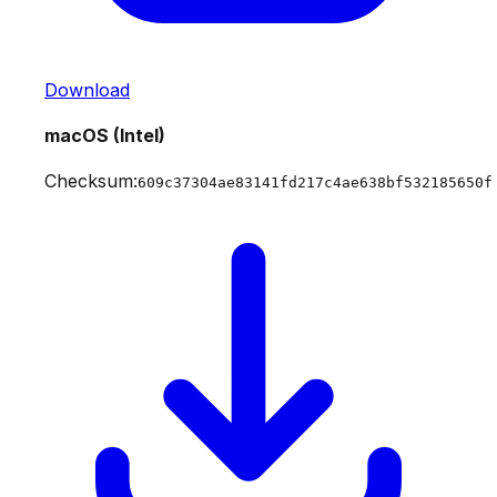
Download
macOS (Intel)
Checksum:
609c37304ae83141fd217c4ae638bf532185650f