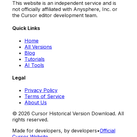
This website is an independent service and is
not officially affiliated with Anysphere, Inc. or
the Cursor editor development team.
Quick Links
Home
All Versions
Blog
Tutorials
AI Tools
Legal
Privacy Policy
Terms of Service
About Us
©
2026
Cursor Historical Version Download. All
rights reserved.
Made for developers, by developers
•
Official
Cursor Website