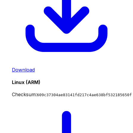
Download
Linux (ARM)
Checksum:
609c37304ae83141fd217c4ae638bf532185650f