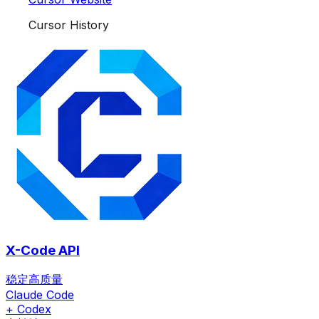
Cursor History
X-Code API
稳定高质量
Claude Code
+ Codex