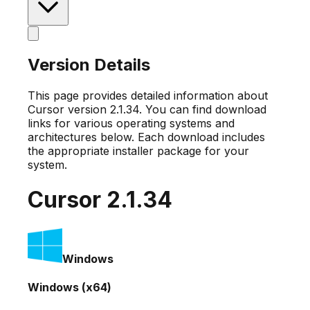
Version Details
This page provides detailed information about
Cursor version
2.1.34
. You can find download
links for various operating systems and
architectures below. Each download includes
the appropriate installer package for your
system.
Cursor
2.1.34
Windows
Windows (x64)