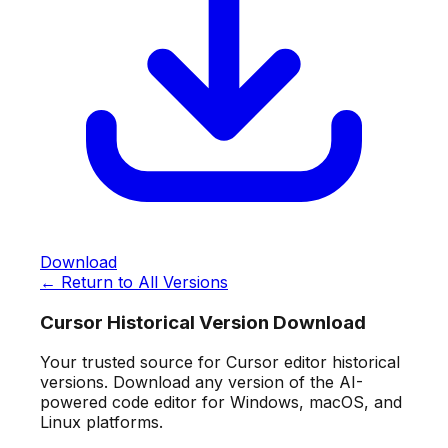
Download
← Return to All Versions
Cursor Historical Version Download
Your trusted source for Cursor editor historical
versions. Download any version of the AI-
powered code editor for Windows, macOS, and
Linux platforms.