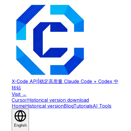
X-Code API
|
稳定高质量 Claude Code + Codex 中
转站
Visit →
Cursor
Historical version download
Home
Historical version
Blog
Tutorials
AI Tools
English