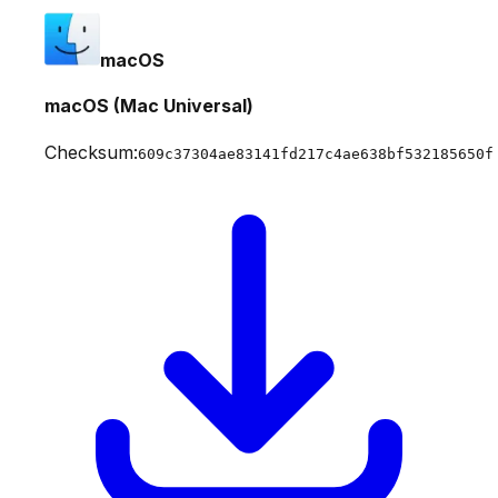
macOS
macOS (Mac Universal)
Checksum:
609c37304ae83141fd217c4ae638bf532185650f