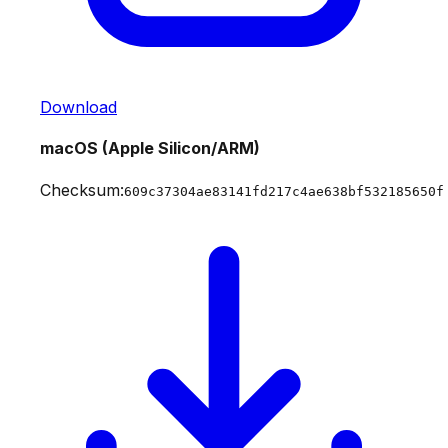
Download
macOS (Apple Silicon/ARM)
Checksum:
609c37304ae83141fd217c4ae638bf532185650f