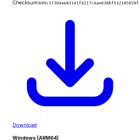
Checksum:
609c37304ae83141fd217c4ae638bf532185650f
Download
Windows (ARM64)