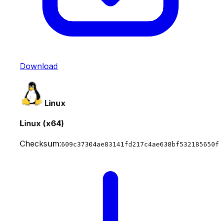
Download
Linux
Linux (x64)
Checksum:
609c37304ae83141fd217c4ae638bf532185650f