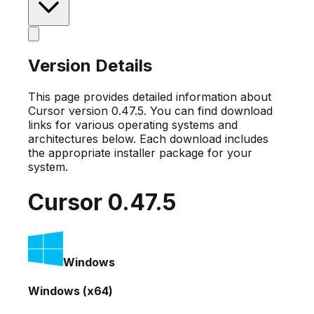
Version Details
This page provides detailed information about
Cursor version
0.47.5
. You can find download
links for various operating systems and
architectures below. Each download includes
the appropriate installer package for your
system.
Cursor
0.47.5
Windows
Windows (x64)