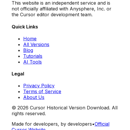
This website is an independent service and is
not officially affiliated with Anysphere, Inc. or
the Cursor editor development team.
Quick Links
Home
All Versions
Blog
Tutorials
AI Tools
Legal
Privacy Policy
Terms of Service
About Us
©
2026
Cursor Historical Version Download. All
rights reserved.
Made for developers, by developers
•
Official
Cursor Website