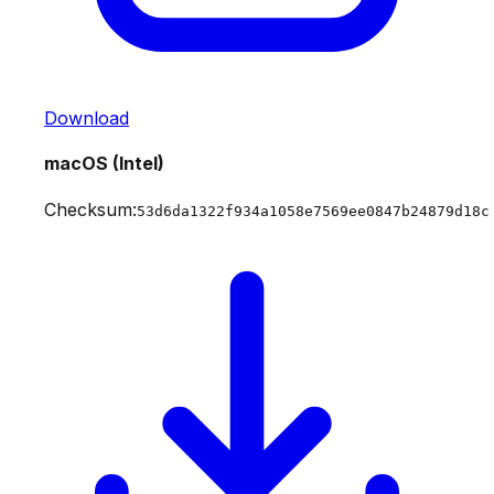
Download
macOS (Intel)
Checksum:
53d6da1322f934a1058e7569ee0847b24879d18c