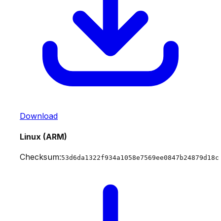
Download
Linux (ARM)
Checksum:
53d6da1322f934a1058e7569ee0847b24879d18c