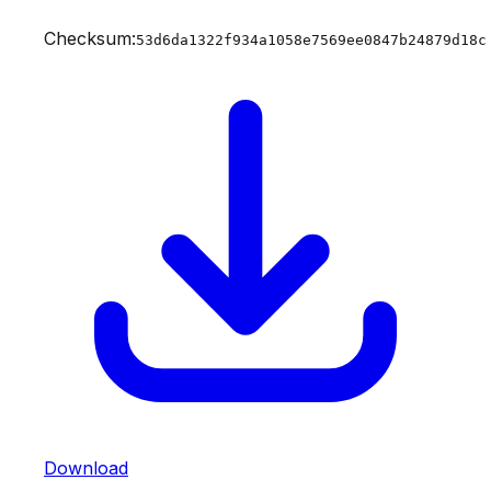
Checksum:
53d6da1322f934a1058e7569ee0847b24879d18c
Download