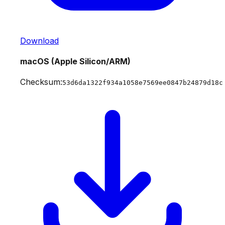
Download
macOS (Apple Silicon/ARM)
Checksum:
53d6da1322f934a1058e7569ee0847b24879d18c