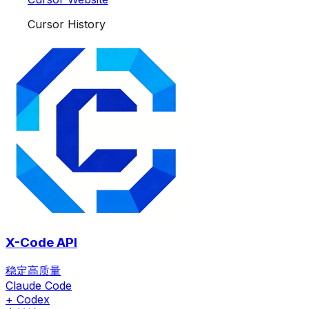
Cursor History
X-Code API
稳定高质量
Claude Code
+ Codex