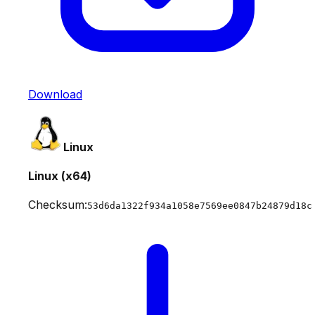
Download
Linux
Linux (x64)
Checksum:
53d6da1322f934a1058e7569ee0847b24879d18c