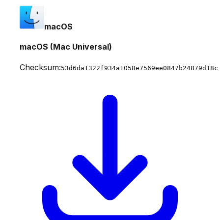
macOS
macOS (Mac Universal)
Checksum:
53d6da1322f934a1058e7569ee0847b24879d18c