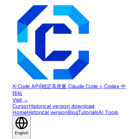
X-Code API
|
稳定高质量 Claude Code + Codex 中
转站
Visit →
Cursor
Historical version download
Home
Historical version
Blog
Tutorials
AI Tools
English