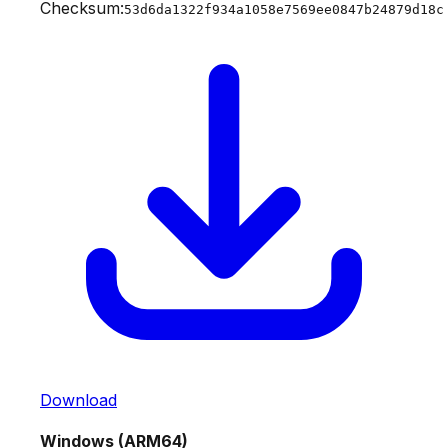
Checksum:
53d6da1322f934a1058e7569ee0847b24879d18c
Download
Windows (ARM64)