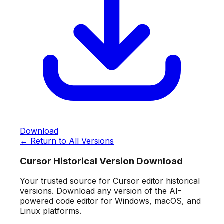
Download
← Return to All Versions
Cursor Historical Version Download
Your trusted source for Cursor editor historical
versions. Download any version of the AI-
powered code editor for Windows, macOS, and
Linux platforms.