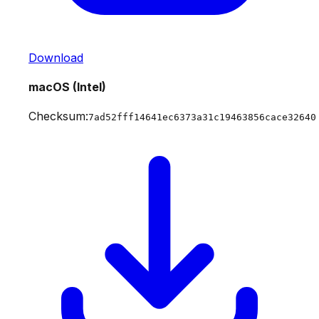
Download
macOS (Intel)
Checksum:
7ad52fff14641ec6373a31c19463856cace32640