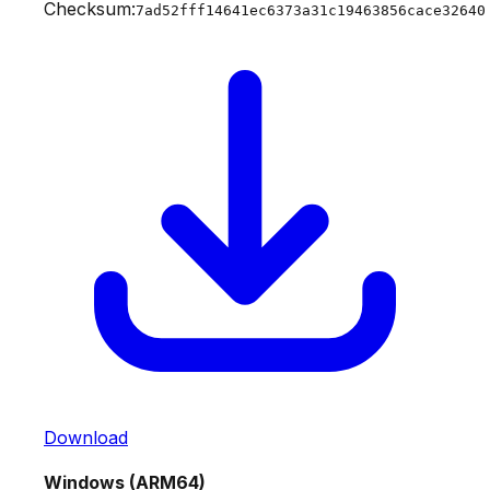
Checksum:
7ad52fff14641ec6373a31c19463856cace32640
Download
Windows (ARM64)