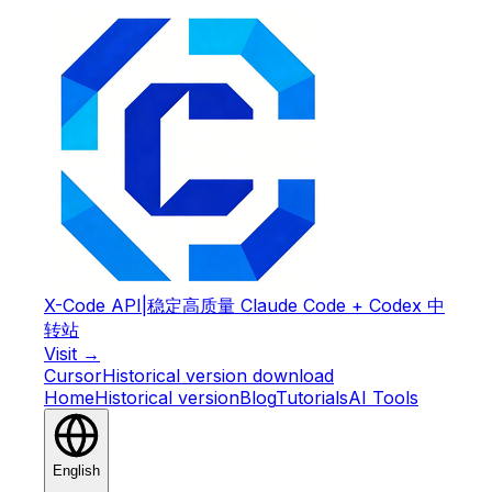
X-Code API
|
稳定高质量 Claude Code + Codex 中
转站
Visit →
Cursor
Historical version download
Home
Historical version
Blog
Tutorials
AI Tools
English