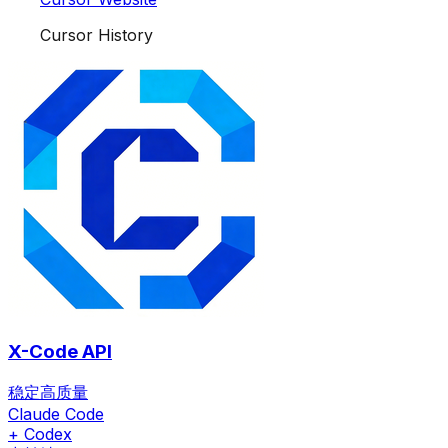
Cursor History
X-Code API
稳定高质量
Claude Code
+ Codex