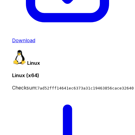
Download
Linux
Linux (x64)
Checksum:
7ad52fff14641ec6373a31c19463856cace32640