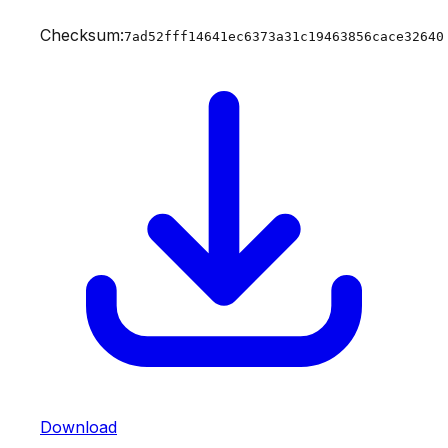
Checksum:
7ad52fff14641ec6373a31c19463856cace32640
Download