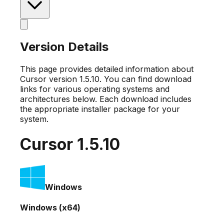
Version Details
This page provides detailed information about
Cursor version
1.5.10
. You can find download
links for various operating systems and
architectures below. Each download includes
the appropriate installer package for your
system.
Cursor
1.5.10
Windows
Windows (x64)