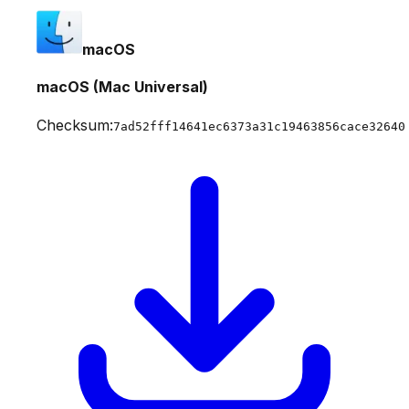
macOS
macOS (Mac Universal)
Checksum:
7ad52fff14641ec6373a31c19463856cace32640