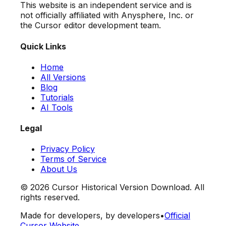
This website is an independent service and is
not officially affiliated with Anysphere, Inc. or
the Cursor editor development team.
Quick Links
Home
All Versions
Blog
Tutorials
AI Tools
Legal
Privacy Policy
Terms of Service
About Us
©
2026
Cursor Historical Version Download. All
rights reserved.
Made for developers, by developers
•
Official
Cursor Website