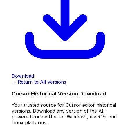
Download
← Return to All Versions
Cursor Historical Version Download
Your trusted source for Cursor editor historical
versions. Download any version of the AI-
powered code editor for Windows, macOS, and
Linux platforms.