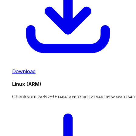
Download
Linux (ARM)
Checksum:
7ad52fff14641ec6373a31c19463856cace32640