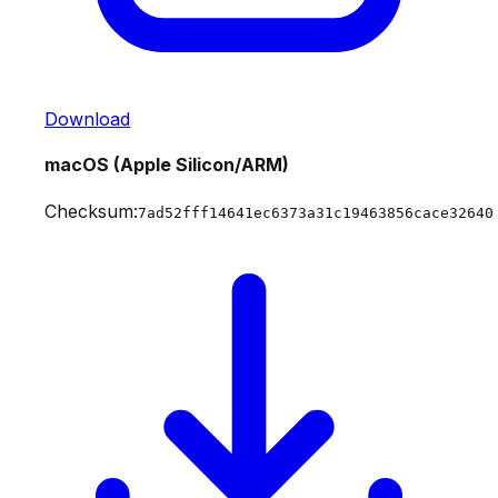
Download
macOS (Apple Silicon/ARM)
Checksum:
7ad52fff14641ec6373a31c19463856cace32640