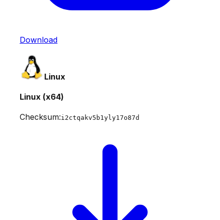
Download
Linux
Linux (x64)
Checksum:
i2ctqakv5b1yly17o87d