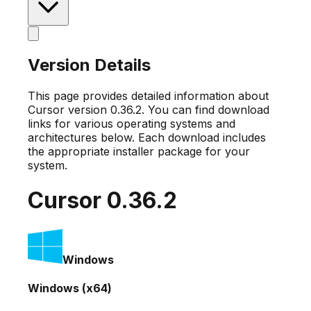
Version Details
This page provides detailed information about
Cursor version
0.36.2
. You can find download
links for various operating systems and
architectures below. Each download includes
the appropriate installer package for your
system.
Cursor
0.36.2
Windows
Windows (x64)