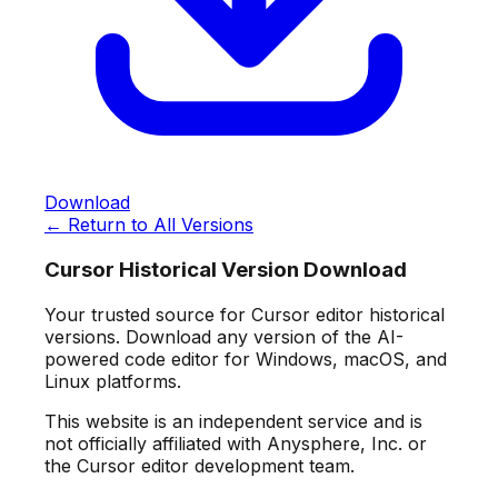
Download
← Return to All Versions
Cursor Historical Version Download
Your trusted source for Cursor editor historical
versions. Download any version of the AI-
powered code editor for Windows, macOS, and
Linux platforms.
This website is an independent service and is
not officially affiliated with Anysphere, Inc. or
the Cursor editor development team.