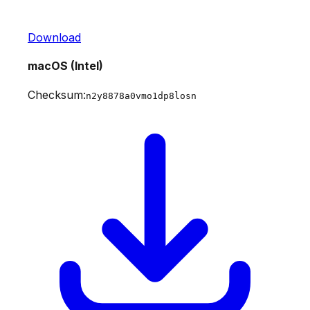
Download
macOS (Intel)
Checksum:
n2y8878a0vmo1dp8losn