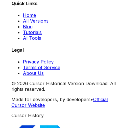
Quick Links
Home
All Versions
Blog
Tutorials
AI Tools
Legal
Privacy Policy
Terms of Service
About Us
©
2026
Cursor Historical Version Download. All
rights reserved.
Made for developers, by developers
•
Official
Cursor Website
Cursor History