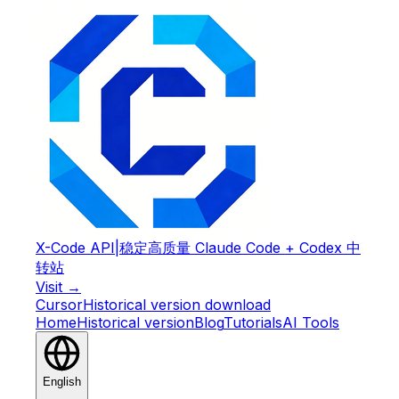
X-Code API
|
稳定高质量 Claude Code + Codex 中
转站
Visit →
Cursor
Historical version download
Home
Historical version
Blog
Tutorials
AI Tools
English