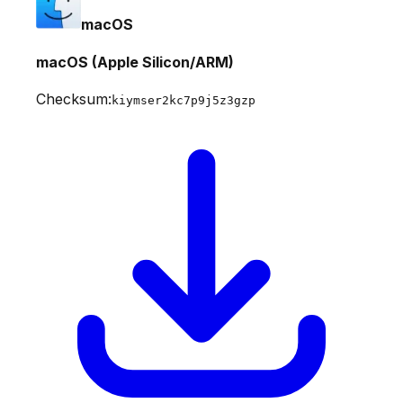
macOS
macOS (Apple Silicon/ARM)
Checksum:
kiymser2kc7p9j5z3gzp