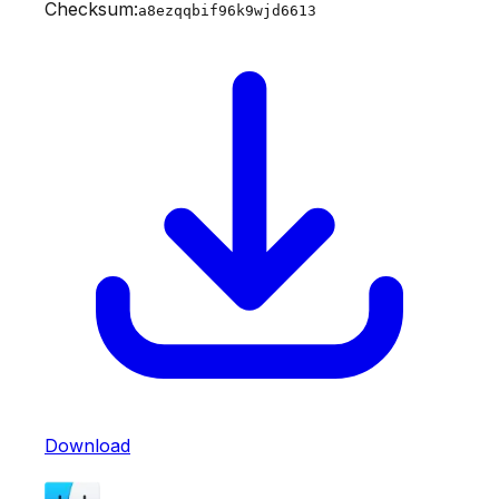
Checksum:
a8ezqqbif96k9wjd6613
Download