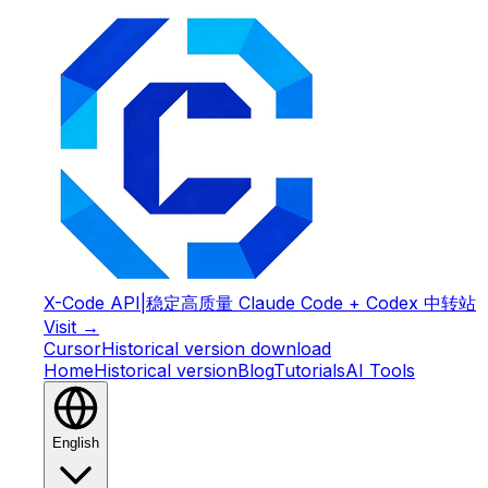
X-Code API
|
稳定高质量 Claude Code + Codex 中转站
Visit →
Cursor
Historical version download
Home
Historical version
Blog
Tutorials
AI Tools
English