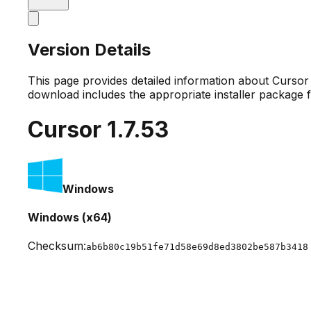
Version Details
This page provides detailed information about Curso
download includes the appropriate installer package 
Cursor
1.7.53
Windows
Windows (x64)
Checksum:
ab6b80c19b51fe71d58e69d8ed3802be587b3418