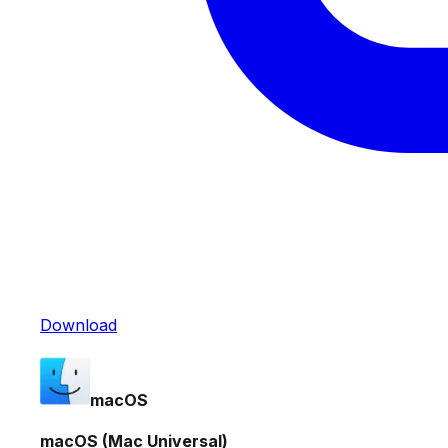
Download
macOS
macOS (Mac Universal)