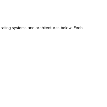
erating systems and architectures below. Each