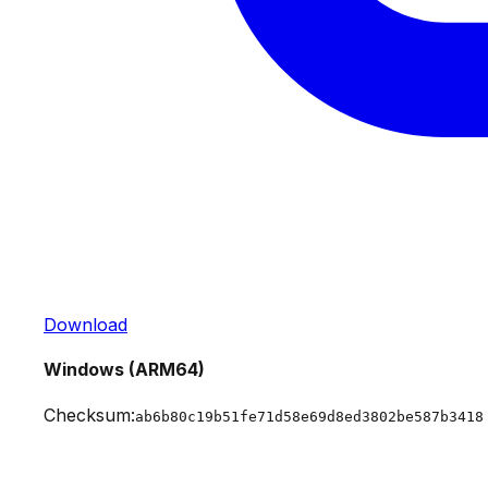
Download
Windows (ARM64)
Checksum:
ab6b80c19b51fe71d58e69d8ed3802be587b3418