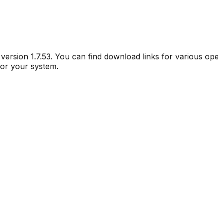
r version
1.7.53
. You can find download links for various op
for your system.