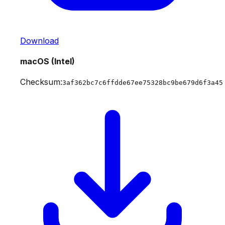
Download
macOS (Intel)
Checksum:
3af362bc7c6ffdde67ee75328bc9be679d6f3a45