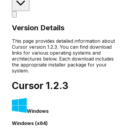
Version Details
This page provides detailed information about
Cursor version
1.2.3
. You can find download
links for various operating systems and
architectures below. Each download includes
the appropriate installer package for your
system.
Cursor
1.2.3
Windows
Windows (x64)