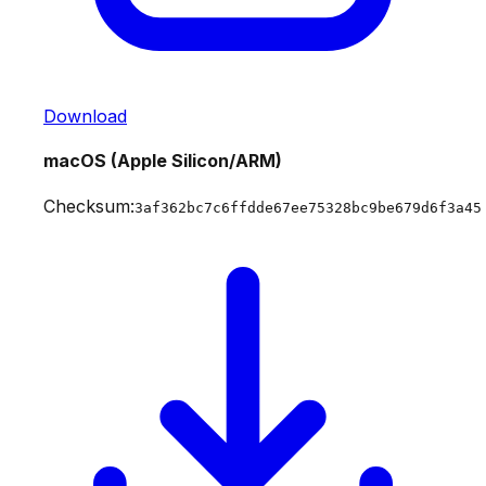
Download
macOS (Apple Silicon/ARM)
Checksum:
3af362bc7c6ffdde67ee75328bc9be679d6f3a45