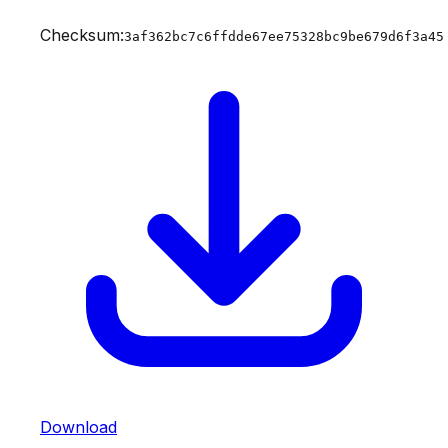
Checksum:
3af362bc7c6ffdde67ee75328bc9be679d6f3a45
Download