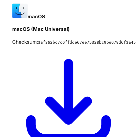
macOS
macOS (Mac Universal)
Checksum:
3af362bc7c6ffdde67ee75328bc9be679d6f3a45