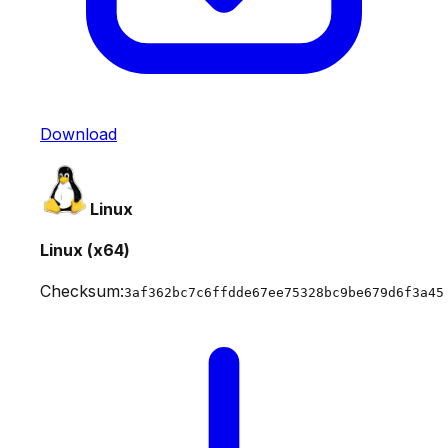
Download
Linux
Linux (x64)
Checksum:
3af362bc7c6ffdde67ee75328bc9be679d6f3a45