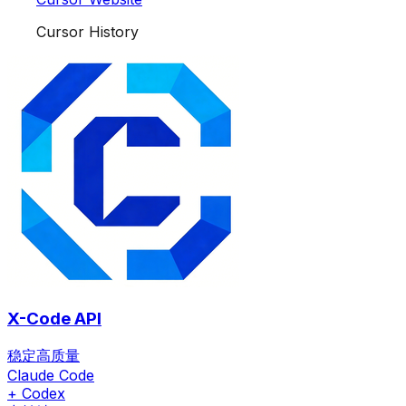
Cursor History
X-Code API
稳定高质量
Claude Code
+ Codex