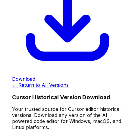
Download
← Return to All Versions
Cursor Historical Version Download
Your trusted source for Cursor editor historical
versions. Download any version of the AI-
powered code editor for Windows, macOS, and
Linux platforms.