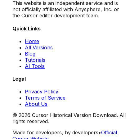
This website is an independent service and is
not officially affiliated with Anysphere, Inc. or
the Cursor editor development team.
Quick Links
Home
All Versions
Blog
Tutorials
AI Tools
Legal
Privacy Policy
Terms of Service
About Us
©
2026
Cursor Historical Version Download. All
rights reserved.
Made for developers, by developers
•
Official
Cursor Website