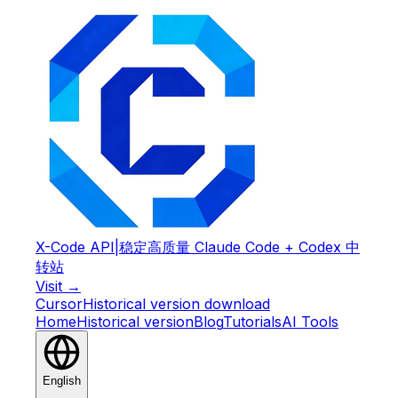
X-Code API
|
稳定高质量 Claude Code + Codex 中
转站
Visit →
Cursor
Historical version download
Home
Historical version
Blog
Tutorials
AI Tools
English