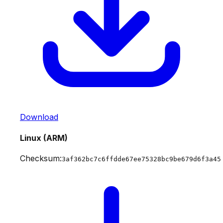
Download
Linux (ARM)
Checksum:
3af362bc7c6ffdde67ee75328bc9be679d6f3a45