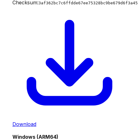
Checksum:
3af362bc7c6ffdde67ee75328bc9be679d6f3a45
Download
Windows (ARM64)