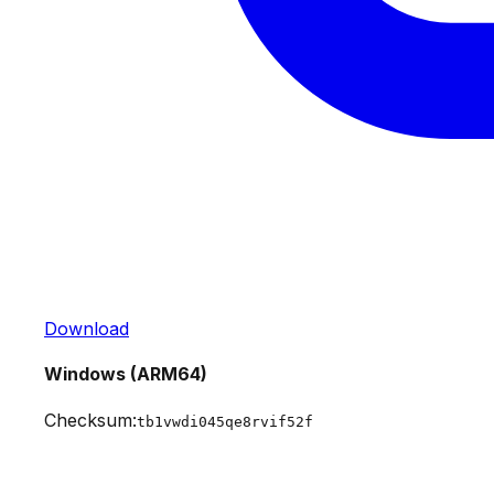
Download
Windows (ARM64)
Checksum:
tb1vwdi045qe8rvif52f