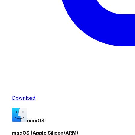
Download
macOS
macOS (Apple Silicon/ARM)