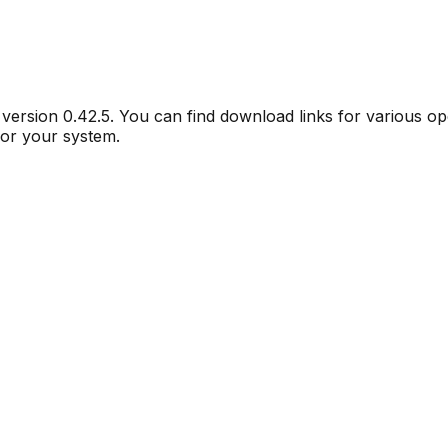
r version
0.42.5
. You can find download links for various o
for your system.