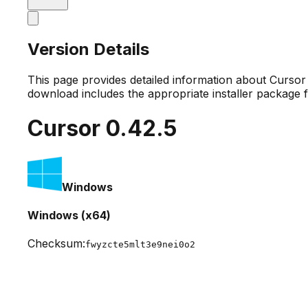
Version Details
This page provides detailed information about Curso
download includes the appropriate installer package 
Cursor
0.42.5
Windows
Windows (x64)
Checksum:
fwyzcte5mlt3e9nei0o2