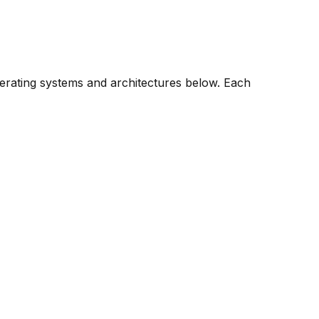
perating systems and architectures below. Each