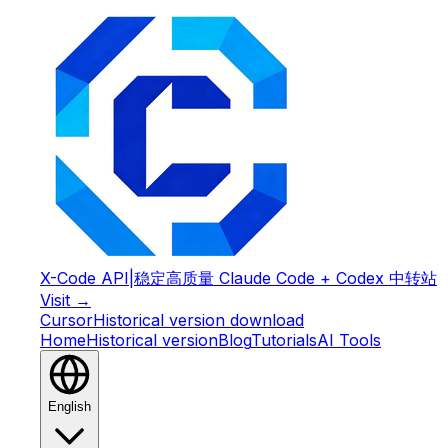
X-Code API
|
稳定高质量 Claude Code + Codex 中转站
Visit →
Cursor
Historical version download
Home
Historical version
Blog
Tutorials
AI Tools
English