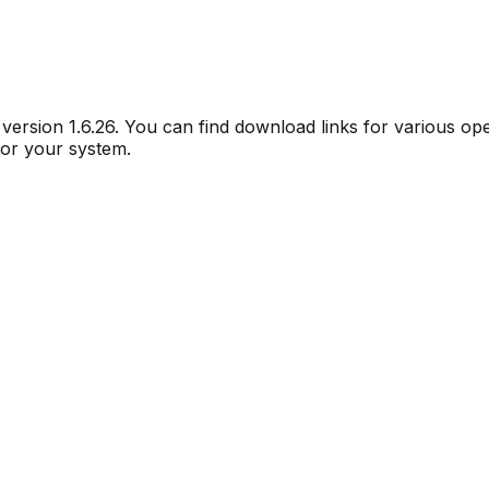
r version
1.6.26
. You can find download links for various op
for your system.