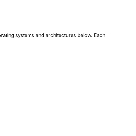
erating systems and architectures below. Each