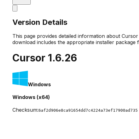
Version Details
This page provides detailed information about Curso
download includes the appropriate installer package 
Cursor
1.6.26
Windows
Windows (x64)
Checksum:
6af2d906e8ca91654dd7c4224a73ef17900ad735