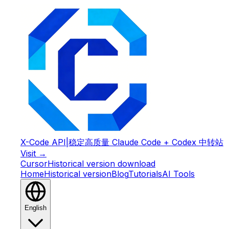
X-Code API
|
稳定高质量 Claude Code + Codex 中转站
Visit →
Cursor
Historical version download
Home
Historical version
Blog
Tutorials
AI Tools
English