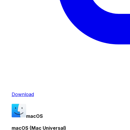
Download
macOS
macOS (Mac Universal)