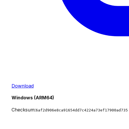
Download
Windows (ARM64)
Checksum:
6af2d906e8ca91654dd7c4224a73ef17900ad735