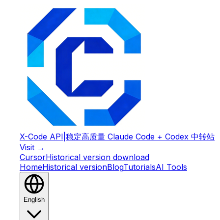
X-Code API
|
稳定高质量 Claude Code + Codex 中转站
Visit →
Cursor
Historical version download
Home
Historical version
Blog
Tutorials
AI Tools
English