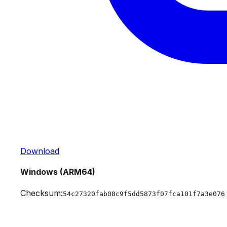
Download
Windows (ARM64)
Checksum:
54c27320fab08c9f5dd5873f07fca101f7a3e076