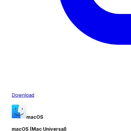
Download
macOS
macOS (Mac Universal)