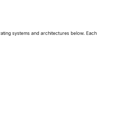
rating systems and architectures below. Each