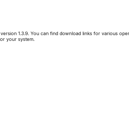
r version
1.3.9
. You can find download links for various ope
for your system.