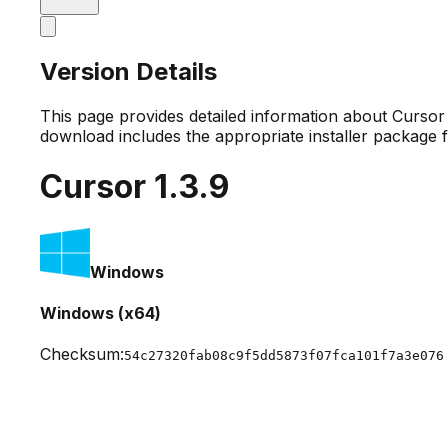
Version Details
This page provides detailed information about Curso
download includes the appropriate installer package 
Cursor
1.3.9
Windows
Windows (x64)
Checksum:
54c27320fab08c9f5dd5873f07fca101f7a3e076