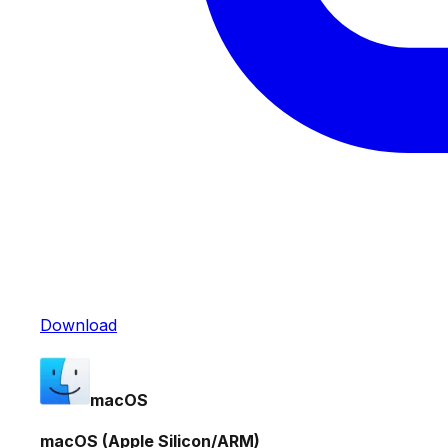
Download
macOS
macOS (Apple Silicon/ARM)