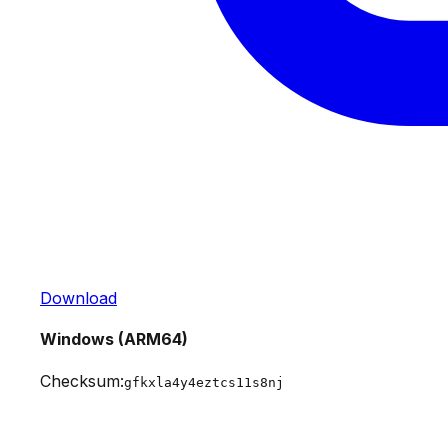
Download
Windows (ARM64)
Checksum:
gfkxla4y4eztcs11s8nj