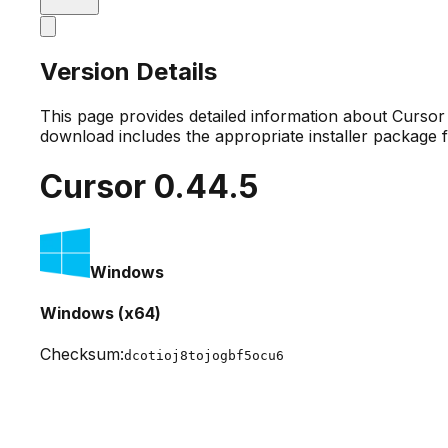
Version Details
This page provides detailed information about Curso
download includes the appropriate installer package 
Cursor
0.44.5
Windows
Windows (x64)
Checksum:
dcotioj8tojogbf5ocu6