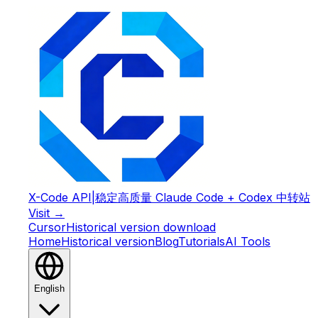
X-Code API
|
稳定高质量 Claude Code + Codex 中转站
Visit →
Cursor
Historical version download
Home
Historical version
Blog
Tutorials
AI Tools
English