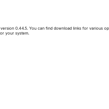
r version
0.44.5
. You can find download links for various o
for your system.