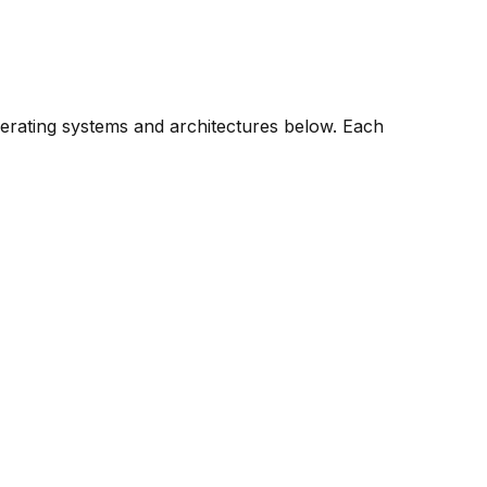
perating systems and architectures below. Each