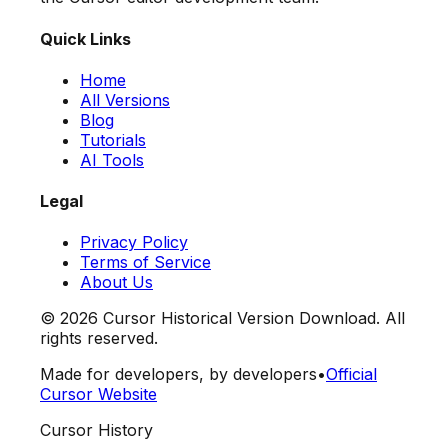
Quick Links
Home
All Versions
Blog
Tutorials
AI Tools
Legal
Privacy Policy
Terms of Service
About Us
©
2026
Cursor Historical Version Download. All
rights reserved.
Made for developers, by developers
•
Official
Cursor Website
Cursor History