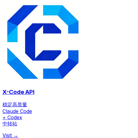
X-Code API
稳定高质量
Claude Code
+ Codex
中转站
Visit →