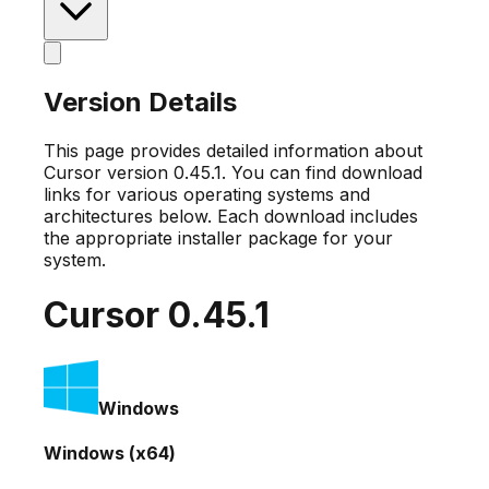
Version Details
This page provides detailed information about
Cursor version
0.45.1
. You can find download
links for various operating systems and
architectures below. Each download includes
the appropriate installer package for your
system.
Cursor
0.45.1
Windows
Windows (x64)