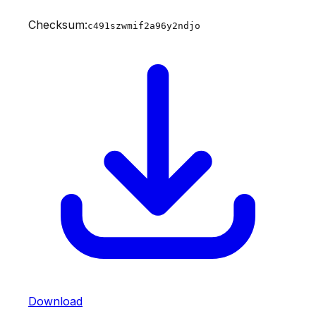
Checksum:
c491szwmif2a96y2ndjo
Download