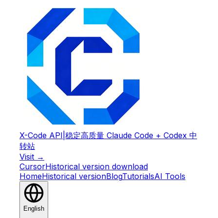
X-Code API
|
稳定高质量 Claude Code + Codex 中
转站
Visit →
Cursor
Historical version download
Home
Historical version
Blog
Tutorials
AI Tools
English