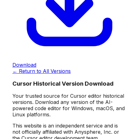
Download
← Return to All Versions
Cursor Historical Version Download
Your trusted source for Cursor editor historical
versions. Download any version of the AI-
powered code editor for Windows, macOS, and
Linux platforms.
This website is an independent service and is
not officially affiliated with Anysphere, Inc. or
the Cursor editor development team.