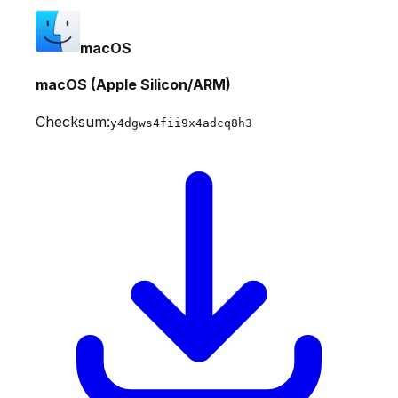
macOS
macOS (Apple Silicon/ARM)
Checksum:
y4dgws4fii9x4adcq8h3