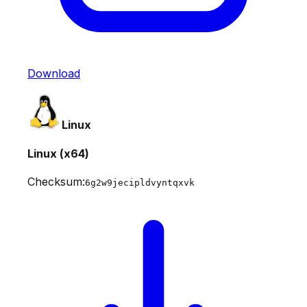
Download
Linux
Linux (x64)
Checksum:
6g2w9jecipldvyntqxvk