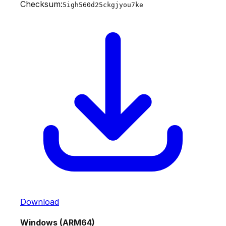
Checksum:
5igh560d25ckgjyou7ke
Download
Windows (ARM64)