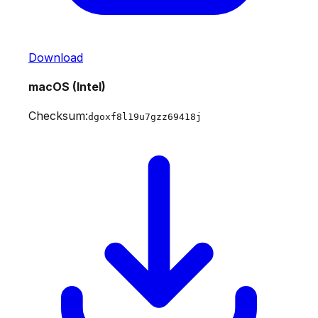
Download
macOS (Intel)
Checksum:
dgoxf8l19u7gzz69418j