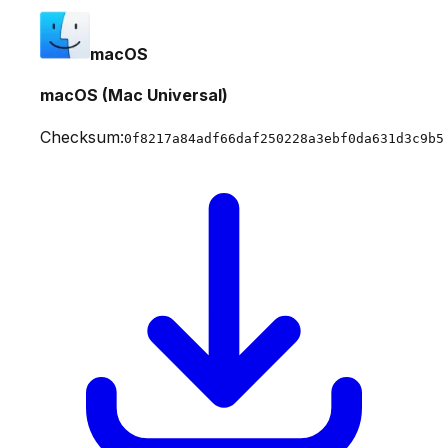
macOS
macOS (Mac Universal)
Checksum:
0f8217a84adf66daf250228a3ebf0da631d3c9b5