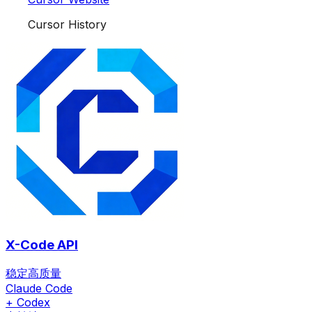
Cursor History
X-Code API
稳定高质量
Claude Code
+ Codex