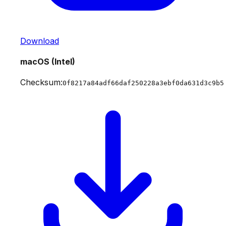
Download
macOS (Intel)
Checksum:
0f8217a84adf66daf250228a3ebf0da631d3c9b5