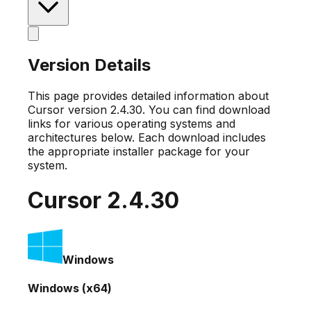
Version Details
This page provides detailed information about
Cursor version
2.4.30
. You can find download
links for various operating systems and
architectures below. Each download includes
the appropriate installer package for your
system.
Cursor
2.4.30
Windows
Windows (x64)