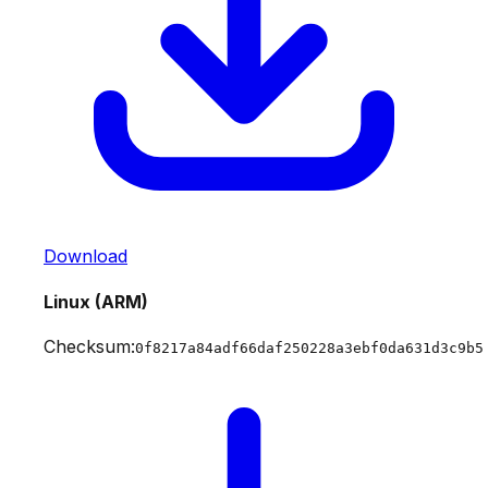
Download
Linux (ARM)
Checksum:
0f8217a84adf66daf250228a3ebf0da631d3c9b5