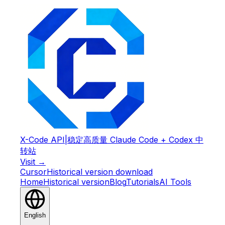
X-Code API
|
稳定高质量 Claude Code + Codex 中
转站
Visit →
Cursor
Historical version download
Home
Historical version
Blog
Tutorials
AI Tools
English