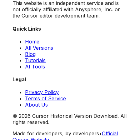
This website is an independent service and is
not officially affiliated with Anysphere, Inc. or
the Cursor editor development team.
Quick Links
Home
All Versions
Blog
Tutorials
AI Tools
Legal
Privacy Policy
Terms of Service
About Us
©
2026
Cursor Historical Version Download. All
rights reserved.
Made for developers, by developers
•
Official
Cursor Website