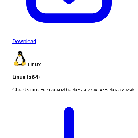
Download
Linux
Linux (x64)
Checksum:
0f8217a84adf66daf250228a3ebf0da631d3c9b5