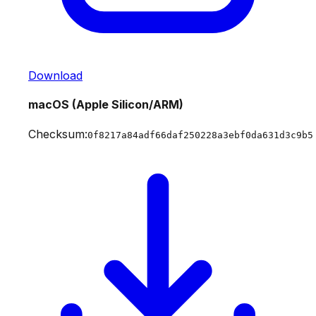
Download
macOS (Apple Silicon/ARM)
Checksum:
0f8217a84adf66daf250228a3ebf0da631d3c9b5