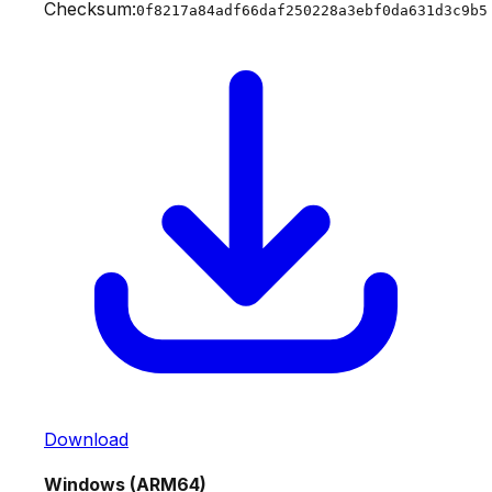
Checksum:
0f8217a84adf66daf250228a3ebf0da631d3c9b5
Download
Windows (ARM64)