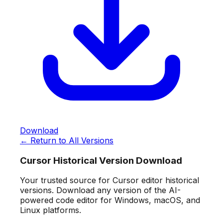
Download
← Return to All Versions
Cursor Historical Version Download
Your trusted source for Cursor editor historical
versions. Download any version of the AI-
powered code editor for Windows, macOS, and
Linux platforms.