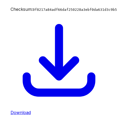
Checksum:
0f8217a84adf66daf250228a3ebf0da631d3c9b5
Download