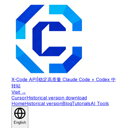
X-Code API
|
稳定高质量 Claude Code + Codex 中
转站
Visit →
Cursor
Historical version download
Home
Historical version
Blog
Tutorials
AI Tools
English