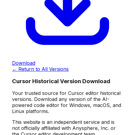
Download
← Return to All Versions
Cursor Historical Version Download
Your trusted source for Cursor editor historical
versions. Download any version of the AI-
powered code editor for Windows, macOS, and
Linux platforms.
This website is an independent service and is
not officially affiliated with Anysphere, Inc. or
the Cursor editor development team.