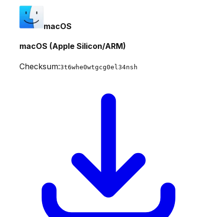
macOS
macOS (Apple Silicon/ARM)
Checksum:
3t6whe0wtgcg0el34nsh