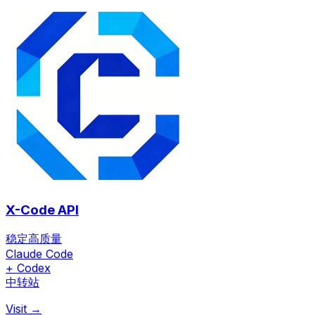
X-Code API
稳定高质量
Claude Code
+ Codex
中转站
Visit →