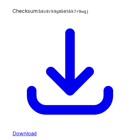
Checksum:
b8z8rk9g8b85bk7r0wgj
Download