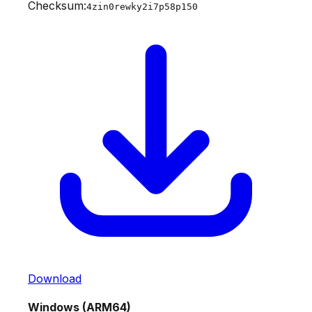
Checksum:
4zin0rewky2i7p58p150
Download
Windows (ARM64)