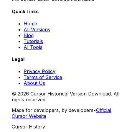
Quick Links
Home
All Versions
Blog
Tutorials
AI Tools
Legal
Privacy Policy
Terms of Service
About Us
©
2026
Cursor Historical Version Download. All
rights reserved.
Made for developers, by developers
•
Official
Cursor Website
Cursor History