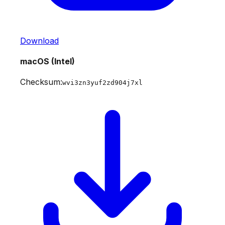
Download
macOS (Intel)
Checksum:
wvi3zn3yuf2zd904j7xl