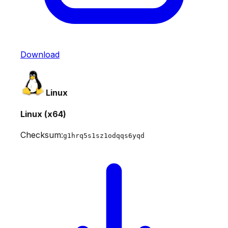
Download
Linux
Linux (x64)
Checksum:
g1hrq5s1sz1odqqs6yqd