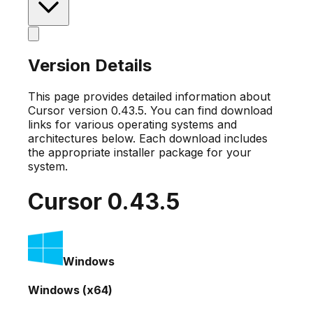
Version Details
This page provides detailed information about
Cursor version
0.43.5
. You can find download
links for various operating systems and
architectures below. Each download includes
the appropriate installer package for your
system.
Cursor
0.43.5
Windows
Windows (x64)