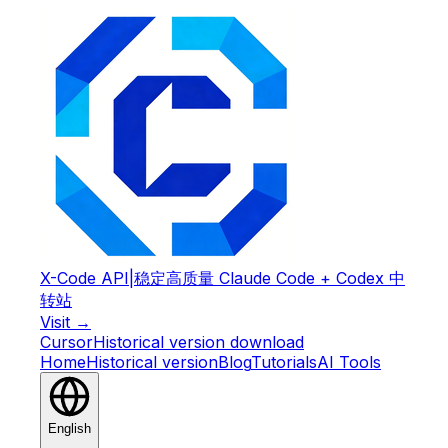
X-Code API
|
稳定高质量 Claude Code + Codex 中
转站
Visit →
Cursor
Historical version download
Home
Historical version
Blog
Tutorials
AI Tools
English