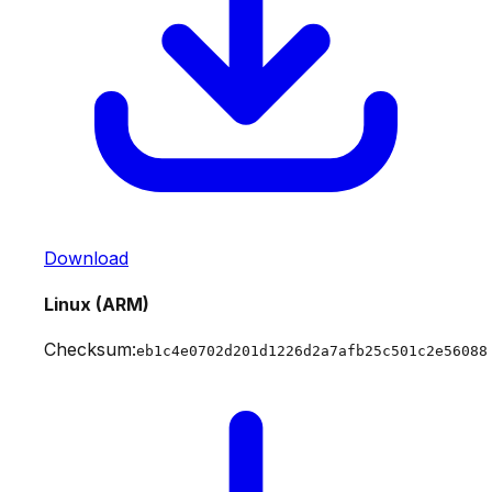
Download
Linux (ARM)
Checksum:
eb1c4e0702d201d1226d2a7afb25c501c2e56088