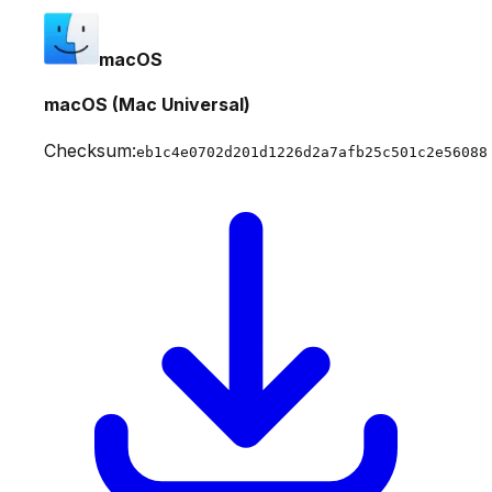
macOS
macOS (Mac Universal)
Checksum:
eb1c4e0702d201d1226d2a7afb25c501c2e56088