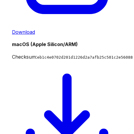
Download
macOS (Apple Silicon/ARM)
Checksum:
eb1c4e0702d201d1226d2a7afb25c501c2e56088