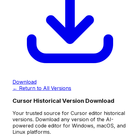
Download
← Return to All Versions
Cursor Historical Version Download
Your trusted source for Cursor editor historical
versions. Download any version of the AI-
powered code editor for Windows, macOS, and
Linux platforms.