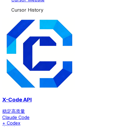
Cursor History
X-Code API
稳定高质量
Claude Code
+ Codex