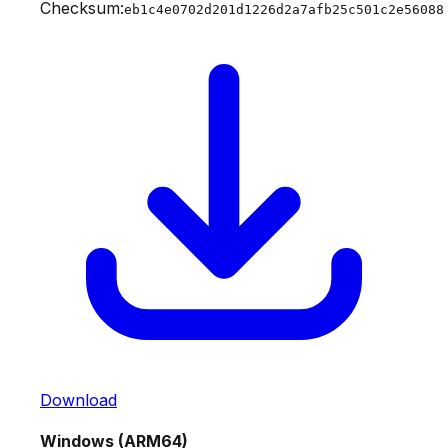
Checksum:
eb1c4e0702d201d1226d2a7afb25c501c2e56088
Download
Windows (ARM64)