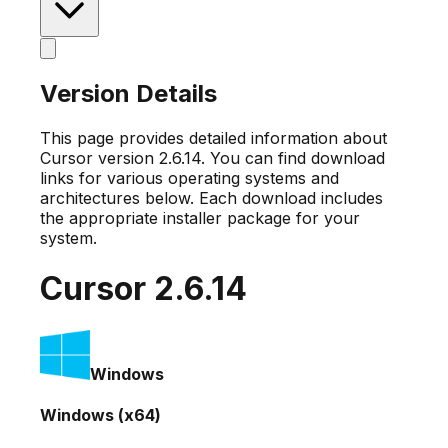
Version Details
This page provides detailed information about
Cursor version
2.6.14
. You can find download
links for various operating systems and
architectures below. Each download includes
the appropriate installer package for your
system.
Cursor
2.6.14
Windows
Windows (x64)