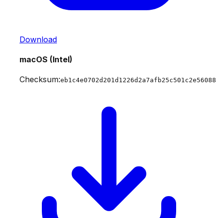
Download
macOS (Intel)
Checksum:
eb1c4e0702d201d1226d2a7afb25c501c2e56088