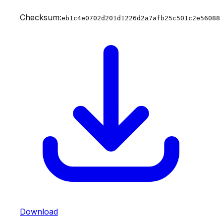
Checksum:
eb1c4e0702d201d1226d2a7afb25c501c2e56088
Download