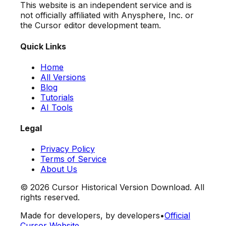
This website is an independent service and is
not officially affiliated with Anysphere, Inc. or
the Cursor editor development team.
Quick Links
Home
All Versions
Blog
Tutorials
AI Tools
Legal
Privacy Policy
Terms of Service
About Us
©
2026
Cursor Historical Version Download. All
rights reserved.
Made for developers, by developers
•
Official
Cursor Website