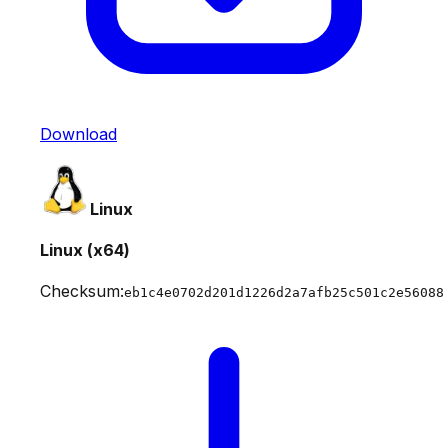
Download
Linux
Linux (x64)
Checksum:
eb1c4e0702d201d1226d2a7afb25c501c2e56088