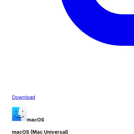
Download
macOS
macOS (Mac Universal)