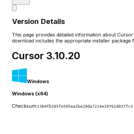
Version Details
This page provides detailed information about Curso
download includes the appropriate installer package 
Cursor
3.10.20
Windows
Windows (x64)
Checksum:
23b9fb205fe595ea2be29da7214e19762d037fc3