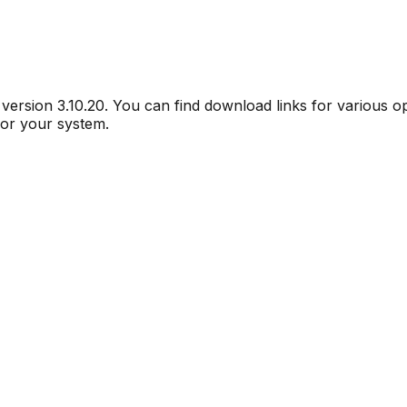
r version
3.10.20
. You can find download links for various 
for your system.