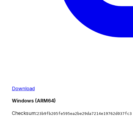
Download
Windows (ARM64)
Checksum:
23b9fb205fe595ea2be29da7214e19762d037fc3