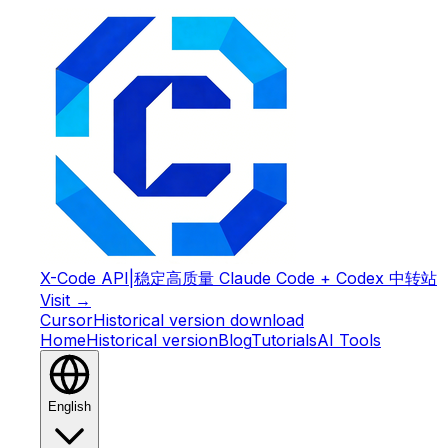
X-Code API
|
稳定高质量 Claude Code + Codex 中转站
Visit →
Cursor
Historical version download
Home
Historical version
Blog
Tutorials
AI Tools
English