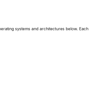
operating systems and architectures below. Each