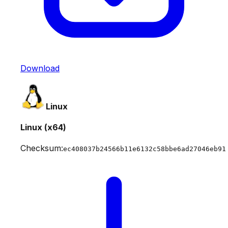
Download
Linux
Linux (x64)
Checksum:
ec408037b24566b11e6132c58bbe6ad27046eb91