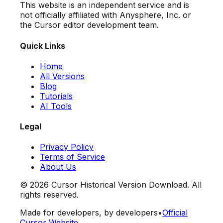
This website is an independent service and is
not officially affiliated with Anysphere, Inc. or
the Cursor editor development team.
Quick Links
Home
All Versions
Blog
Tutorials
AI Tools
Legal
Privacy Policy
Terms of Service
About Us
©
2026
Cursor Historical Version Download. All
rights reserved.
Made for developers, by developers
•
Official
Cursor Website