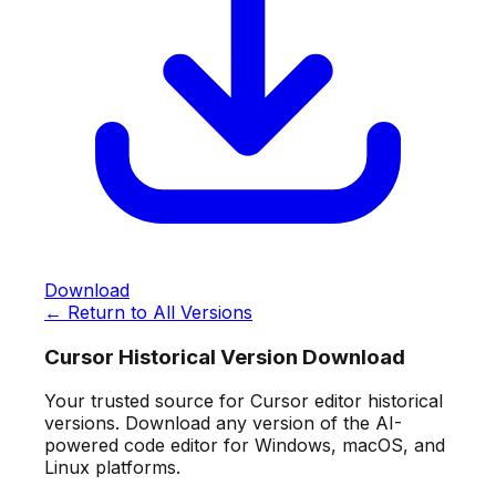
Download
← Return to All Versions
Cursor Historical Version Download
Your trusted source for Cursor editor historical
versions. Download any version of the AI-
powered code editor for Windows, macOS, and
Linux platforms.