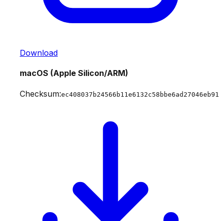
Download
macOS (Apple Silicon/ARM)
Checksum:
ec408037b24566b11e6132c58bbe6ad27046eb91