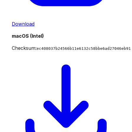
Download
macOS (Intel)
Checksum:
ec408037b24566b11e6132c58bbe6ad27046eb91