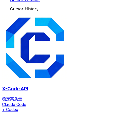
Cursor History
X-Code API
稳定高质量
Claude Code
+ Codex