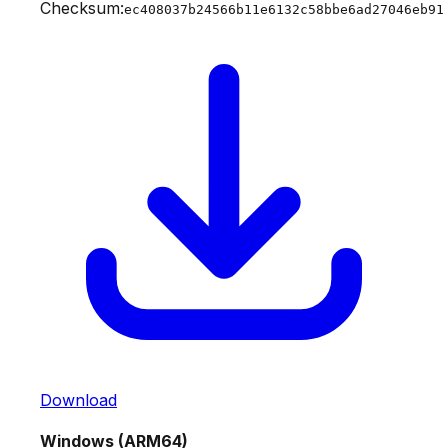
Checksum:
ec408037b24566b11e6132c58bbe6ad27046eb91
Download
Windows (ARM64)