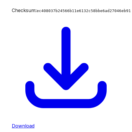
Checksum:
ec408037b24566b11e6132c58bbe6ad27046eb91
Download