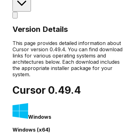
Version Details
This page provides detailed information about
Cursor version
0.49.4
. You can find download
links for various operating systems and
architectures below. Each download includes
the appropriate installer package for your
system.
Cursor
0.49.4
Windows
Windows (x64)