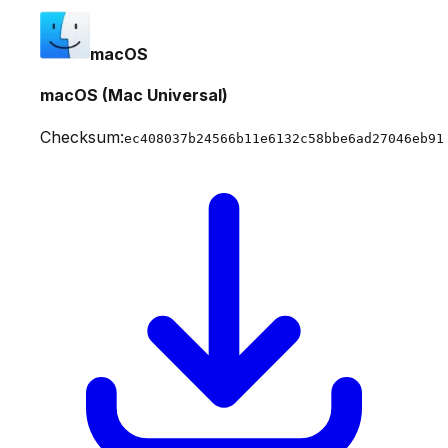
macOS
macOS (Mac Universal)
Checksum:
ec408037b24566b11e6132c58bbe6ad27046eb91