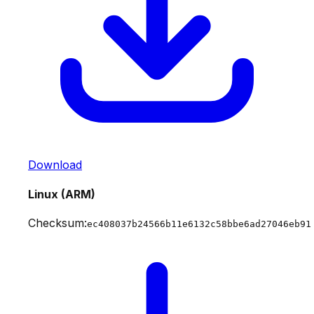
Download
Linux (ARM)
Checksum:
ec408037b24566b11e6132c58bbe6ad27046eb91