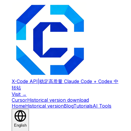
X-Code API
|
稳定高质量 Claude Code + Codex 中
转站
Visit →
Cursor
Historical version download
Home
Historical version
Blog
Tutorials
AI Tools
English