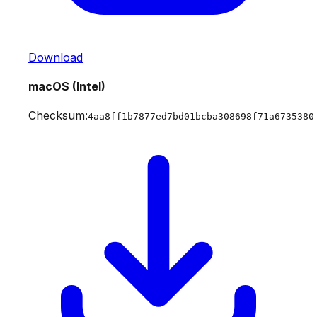
Download
macOS (Intel)
Checksum:
4aa8ff1b7877ed7bd01bcba308698f71a6735380