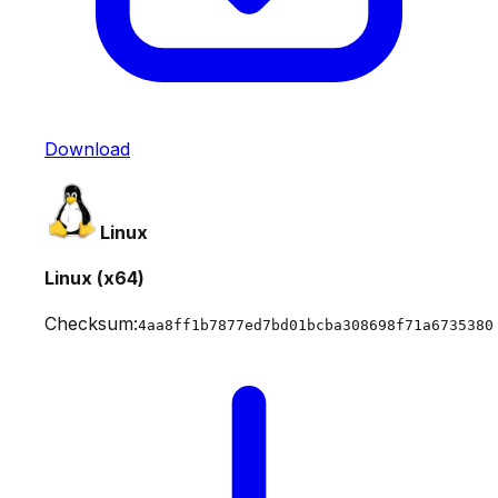
Download
Linux
Linux (x64)
Checksum:
4aa8ff1b7877ed7bd01bcba308698f71a6735380