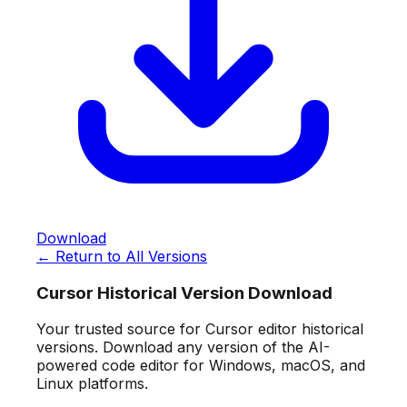
Download
← Return to All Versions
Cursor Historical Version Download
Your trusted source for Cursor editor historical
versions. Download any version of the AI-
powered code editor for Windows, macOS, and
Linux platforms.