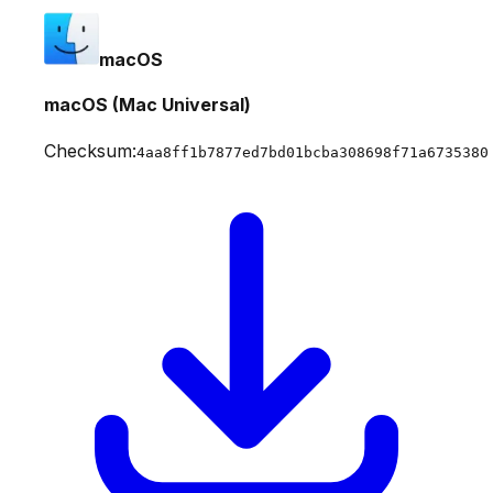
macOS
macOS (Mac Universal)
Checksum:
4aa8ff1b7877ed7bd01bcba308698f71a6735380