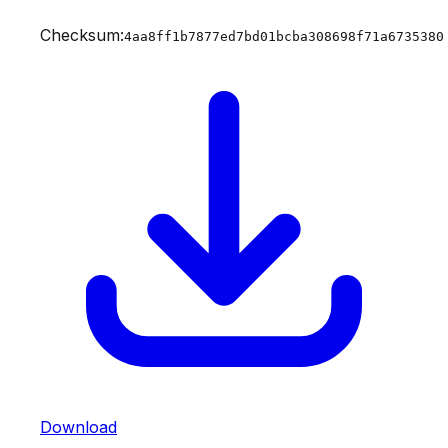
Checksum:
4aa8ff1b7877ed7bd01bcba308698f71a6735380
Download