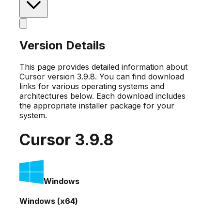
Version Details
This page provides detailed information about
Cursor version
3.9.8
. You can find download
links for various operating systems and
architectures below. Each download includes
the appropriate installer package for your
system.
Cursor
3.9.8
Windows
Windows (x64)