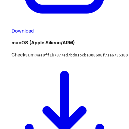
Download
macOS (Apple Silicon/ARM)
Checksum:
4aa8ff1b7877ed7bd01bcba308698f71a6735380