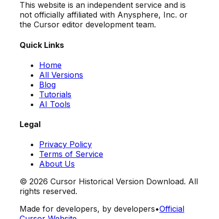
This website is an independent service and is
not officially affiliated with Anysphere, Inc. or
the Cursor editor development team.
Quick Links
Home
All Versions
Blog
Tutorials
AI Tools
Legal
Privacy Policy
Terms of Service
About Us
©
2026
Cursor Historical Version Download. All
rights reserved.
Made for developers, by developers
•
Official
Cursor Website