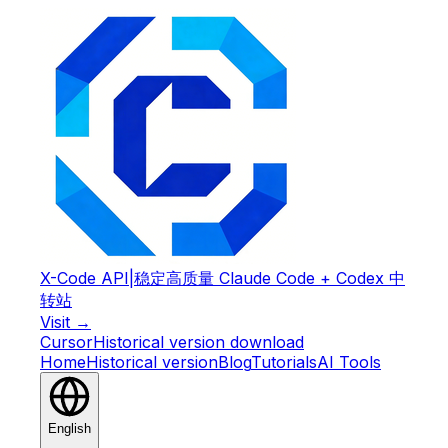
X-Code API
|
稳定高质量 Claude Code + Codex 中
转站
Visit →
Cursor
Historical version download
Home
Historical version
Blog
Tutorials
AI Tools
English