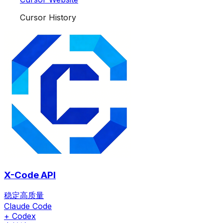
Cursor History
X-Code API
稳定高质量
Claude Code
+ Codex