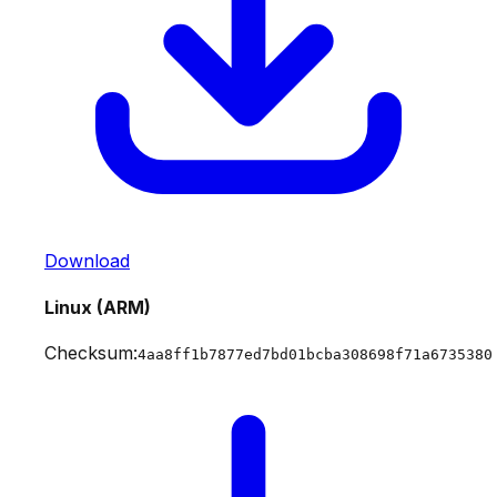
Download
Linux (ARM)
Checksum:
4aa8ff1b7877ed7bd01bcba308698f71a6735380