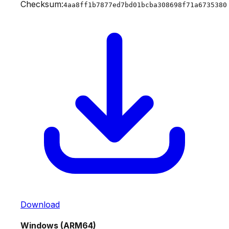
Checksum:
4aa8ff1b7877ed7bd01bcba308698f71a6735380
Download
Windows (ARM64)