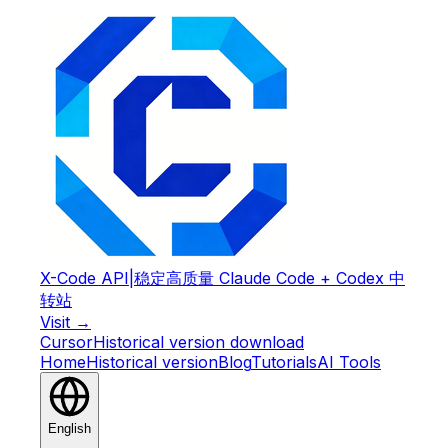
X-Code API
|
稳定高质量 Claude Code + Codex 中
转站
Visit →
Cursor
Historical version download
Home
Historical version
Blog
Tutorials
AI Tools
English