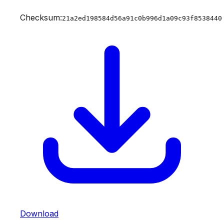
Checksum:
21a2ed198584d56a91c0b996d1a09c93f8538440
Download