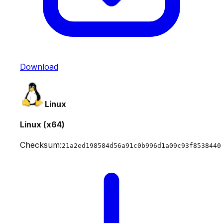
Download
Linux
Linux (x64)
Checksum:
21a2ed198584d56a91c0b996d1a09c93f8538440