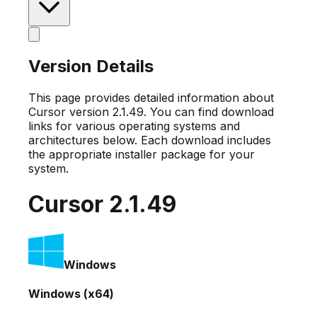
Version Details
This page provides detailed information about
Cursor version
2.1.49
. You can find download
links for various operating systems and
architectures below. Each download includes
the appropriate installer package for your
system.
Cursor
2.1.49
Windows
Windows (x64)