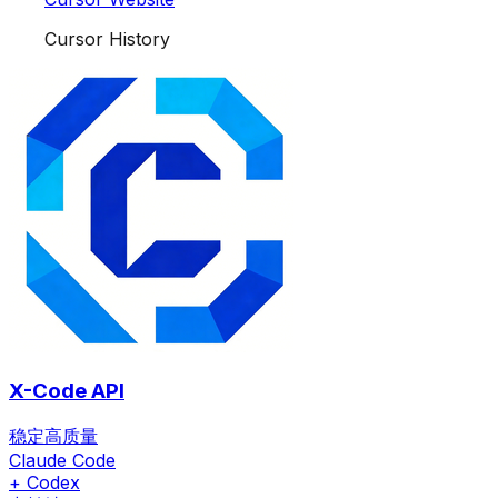
Cursor History
X-Code API
稳定高质量
Claude Code
+ Codex