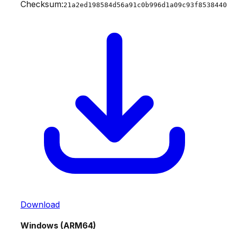
Checksum:
21a2ed198584d56a91c0b996d1a09c93f8538440
Download
Windows (ARM64)