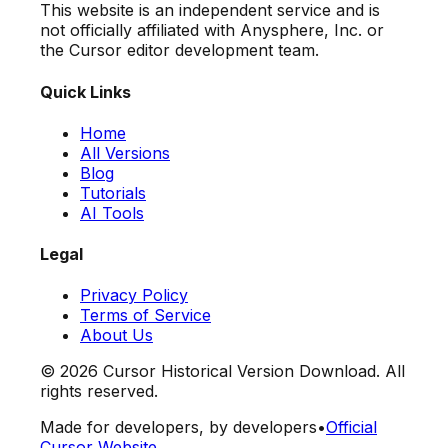
This website is an independent service and is
not officially affiliated with Anysphere, Inc. or
the Cursor editor development team.
Quick Links
Home
All Versions
Blog
Tutorials
AI Tools
Legal
Privacy Policy
Terms of Service
About Us
©
2026
Cursor Historical Version Download. All
rights reserved.
Made for developers, by developers
•
Official
Cursor Website