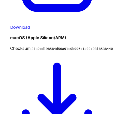
Download
macOS (Apple Silicon/ARM)
Checksum:
21a2ed198584d56a91c0b996d1a09c93f8538440