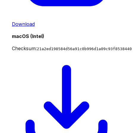
Download
macOS (Intel)
Checksum:
21a2ed198584d56a91c0b996d1a09c93f8538440