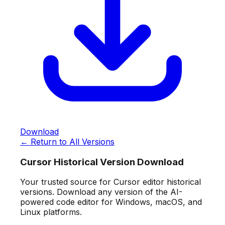
Download
← Return to All Versions
Cursor Historical Version Download
Your trusted source for Cursor editor historical
versions. Download any version of the AI-
powered code editor for Windows, macOS, and
Linux platforms.