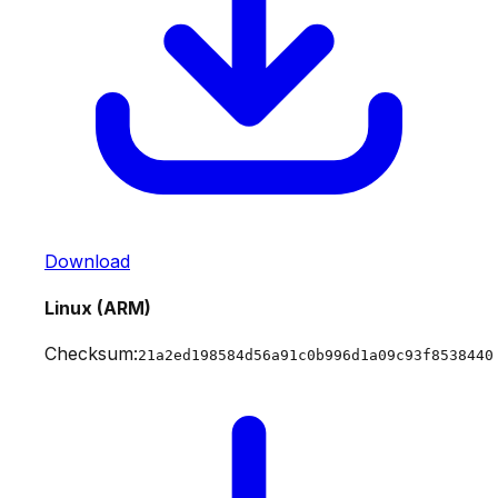
Download
Linux (ARM)
Checksum:
21a2ed198584d56a91c0b996d1a09c93f8538440