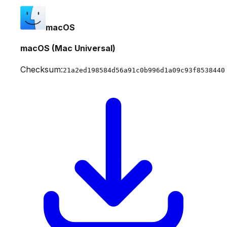
macOS
macOS (Mac Universal)
Checksum:
21a2ed198584d56a91c0b996d1a09c93f8538440