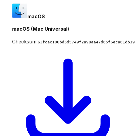
macOS
macOS (Mac Universal)
Checksum:
63fcac100bd5d5749f2a98aa47d65f6eca61db39