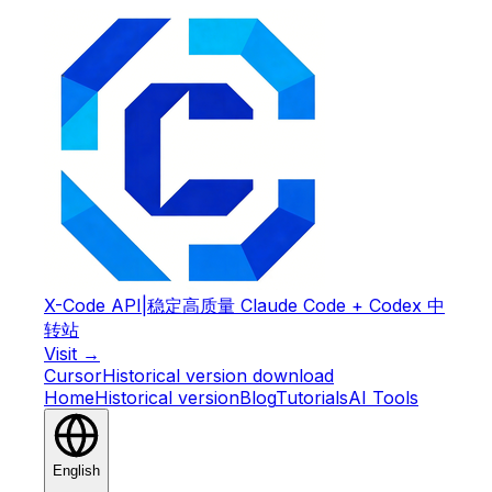
X-Code API
|
稳定高质量 Claude Code + Codex 中
转站
Visit →
Cursor
Historical version download
Home
Historical version
Blog
Tutorials
AI Tools
English