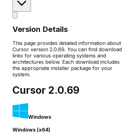
Version Details
This page provides detailed information about
Cursor version
2.0.69
. You can find download
links for various operating systems and
architectures below. Each download includes
the appropriate installer package for your
system.
Cursor
2.0.69
Windows
Windows (x64)