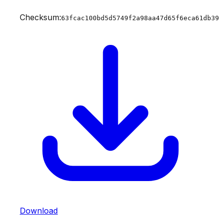
Checksum:
63fcac100bd5d5749f2a98aa47d65f6eca61db39
Download