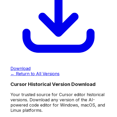
Download
← Return to All Versions
Cursor Historical Version Download
Your trusted source for Cursor editor historical
versions. Download any version of the AI-
powered code editor for Windows, macOS, and
Linux platforms.