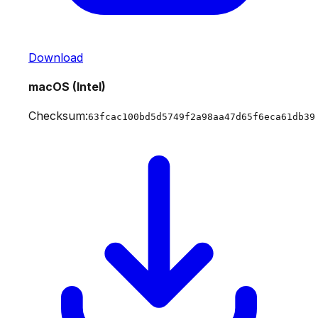
Download
macOS (Intel)
Checksum:
63fcac100bd5d5749f2a98aa47d65f6eca61db39