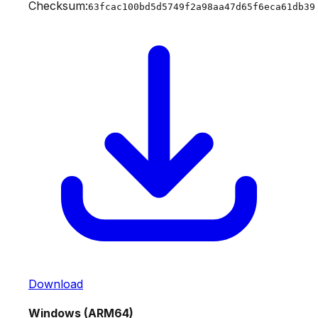
Checksum:
63fcac100bd5d5749f2a98aa47d65f6eca61db39
Download
Windows (ARM64)