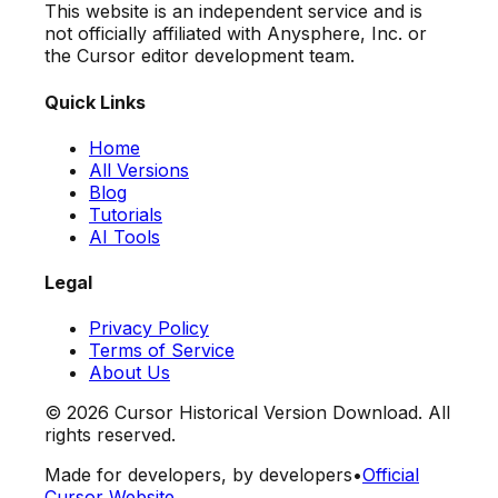
This website is an independent service and is
not officially affiliated with Anysphere, Inc. or
the Cursor editor development team.
Quick Links
Home
All Versions
Blog
Tutorials
AI Tools
Legal
Privacy Policy
Terms of Service
About Us
©
2026
Cursor Historical Version Download. All
rights reserved.
Made for developers, by developers
•
Official
Cursor Website