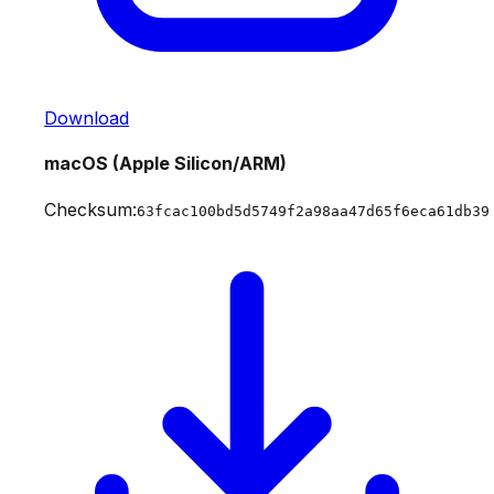
Download
macOS (Apple Silicon/ARM)
Checksum:
63fcac100bd5d5749f2a98aa47d65f6eca61db39