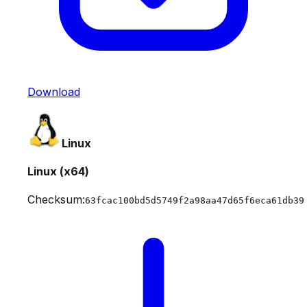
Download
Linux
Linux (x64)
Checksum:
63fcac100bd5d5749f2a98aa47d65f6eca61db39