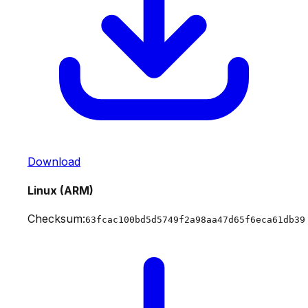
Download
Linux (ARM)
Checksum:
63fcac100bd5d5749f2a98aa47d65f6eca61db39