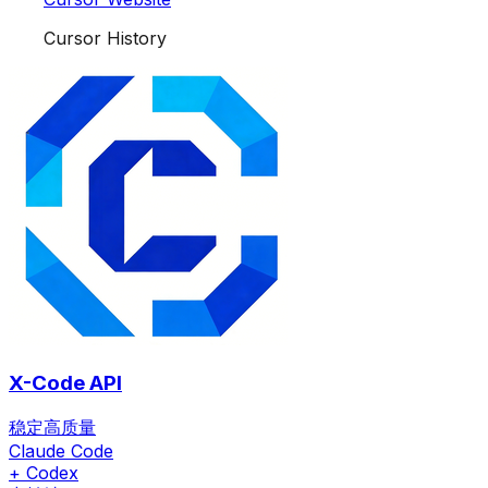
Cursor History
X-Code API
稳定高质量
Claude Code
+ Codex