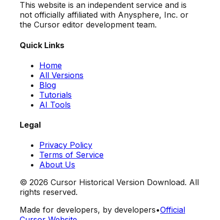
This website is an independent service and is
not officially affiliated with Anysphere, Inc. or
the Cursor editor development team.
Quick Links
Home
All Versions
Blog
Tutorials
AI Tools
Legal
Privacy Policy
Terms of Service
About Us
©
2026
Cursor Historical Version Download. All
rights reserved.
Made for developers, by developers
•
Official
Cursor Website