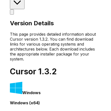
Version Details
This page provides detailed information about
Cursor version
1.3.2
. You can find download
links for various operating systems and
architectures below. Each download includes
the appropriate installer package for your
system.
Cursor
1.3.2
Windows
Windows (x64)