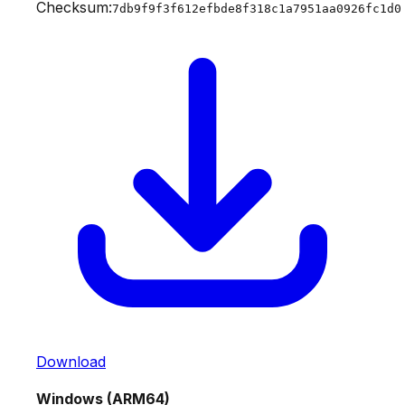
Checksum:
7db9f9f3f612efbde8f318c1a7951aa0926fc1d0
Download
Windows (ARM64)