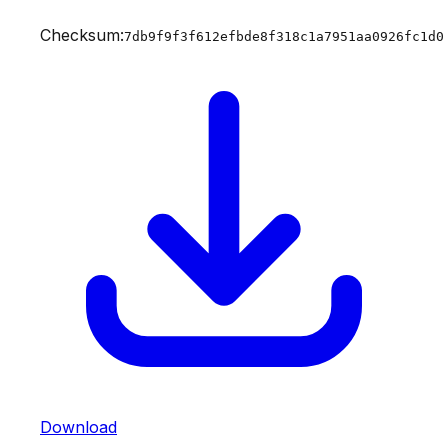
Checksum:
7db9f9f3f612efbde8f318c1a7951aa0926fc1d0
Download