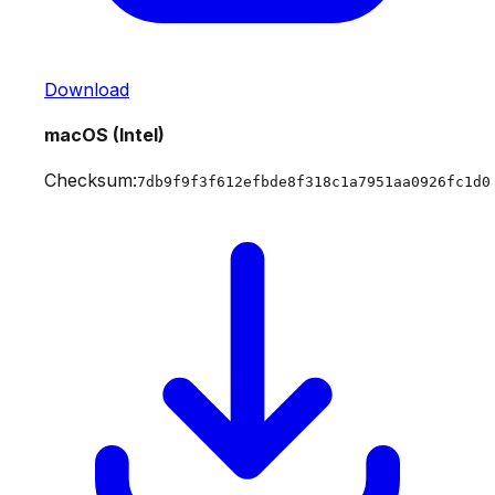
Download
macOS (Intel)
Checksum:
7db9f9f3f612efbde8f318c1a7951aa0926fc1d0