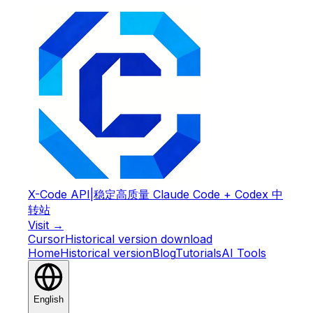
X-Code API
|
稳定高质量 Claude Code + Codex 中
转站
Visit →
Cursor
Historical version download
Home
Historical version
Blog
Tutorials
AI Tools
English