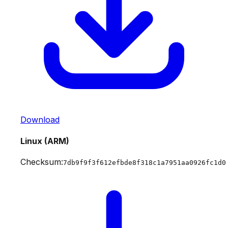
Download
Linux (ARM)
Checksum:
7db9f9f3f612efbde8f318c1a7951aa0926fc1d0