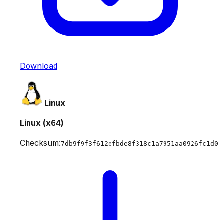
Download
Linux
Linux (x64)
Checksum:
7db9f9f3f612efbde8f318c1a7951aa0926fc1d0