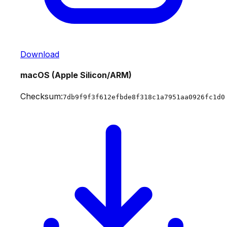
Download
macOS (Apple Silicon/ARM)
Checksum:
7db9f9f3f612efbde8f318c1a7951aa0926fc1d0