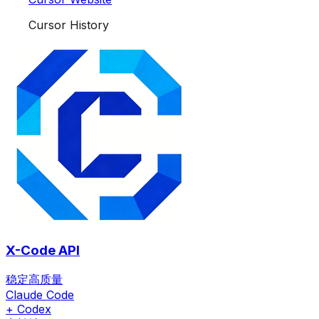
Cursor History
X-Code API
稳定高质量
Claude Code
+ Codex