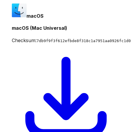
macOS
macOS (Mac Universal)
Checksum:
7db9f9f3f612efbde8f318c1a7951aa0926fc1d0