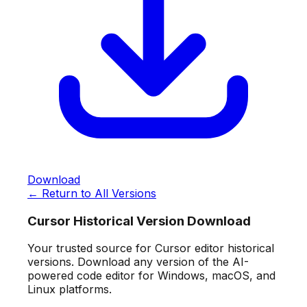
Download
← Return to All Versions
Cursor Historical Version Download
Your trusted source for Cursor editor historical
versions. Download any version of the AI-
powered code editor for Windows, macOS, and
Linux platforms.