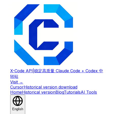
X-Code API
|
稳定高质量 Claude Code + Codex 中
转站
Visit →
Cursor
Historical version download
Home
Historical version
Blog
Tutorials
AI Tools
English