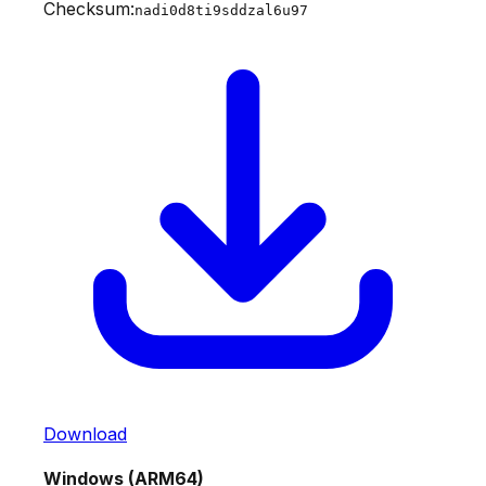
Checksum:
nadi0d8ti9sddzal6u97
Download
Windows (ARM64)