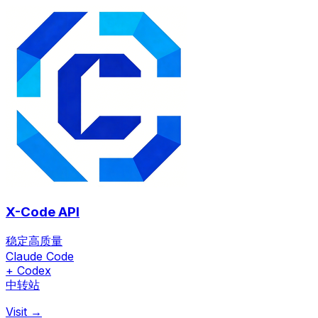
X-Code API
稳定高质量
Claude Code
+ Codex
中转站
Visit →