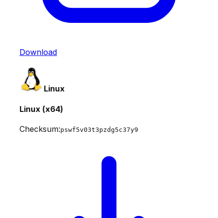
Download
Linux
Linux (x64)
Checksum:
pswf5v03t3pzdg5c37y9