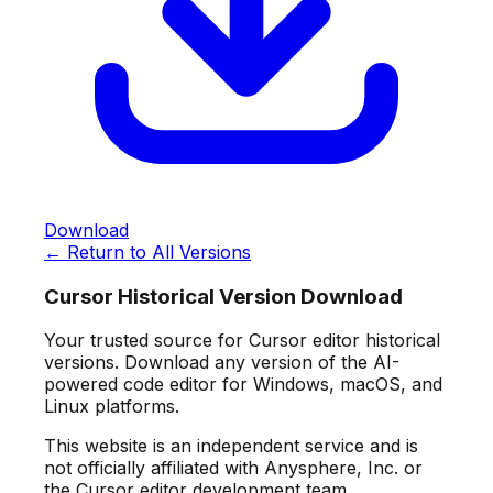
Download
← Return to All Versions
Cursor Historical Version Download
Your trusted source for Cursor editor historical
versions. Download any version of the AI-
powered code editor for Windows, macOS, and
Linux platforms.
This website is an independent service and is
not officially affiliated with Anysphere, Inc. or
the Cursor editor development team.