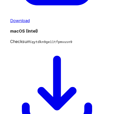
Download
macOS (Intel)
Checksum:
qytdkn9ge11tfpmvusn9