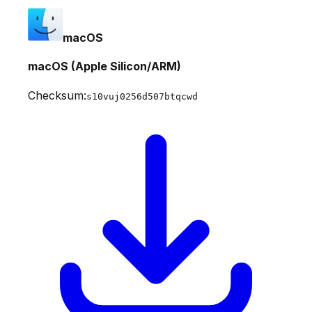
macOS
macOS (Apple Silicon/ARM)
Checksum:
s10vuj0256d507btqcwd