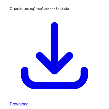
Checksum:
9ql7n0l0mqhnofcld3do
Download