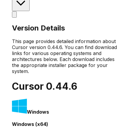
Version Details
This page provides detailed information about
Cursor version
0.44.6
. You can find download
links for various operating systems and
architectures below. Each download includes
the appropriate installer package for your
system.
Cursor
0.44.6
Windows
Windows (x64)