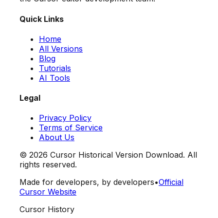
Quick Links
Home
All Versions
Blog
Tutorials
AI Tools
Legal
Privacy Policy
Terms of Service
About Us
©
2026
Cursor Historical Version Download. All
rights reserved.
Made for developers, by developers
•
Official
Cursor Website
Cursor History