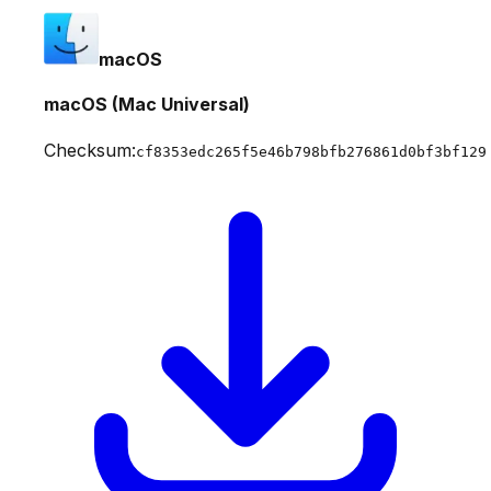
macOS
macOS (Mac Universal)
Checksum:
cf8353edc265f5e46b798bfb276861d0bf3bf129