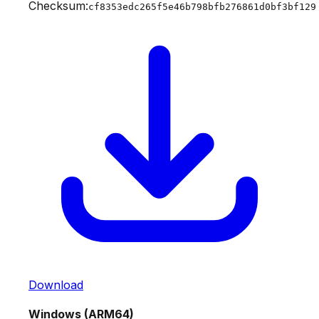
Checksum:
cf8353edc265f5e46b798bfb276861d0bf3bf129
Download
Windows (ARM64)