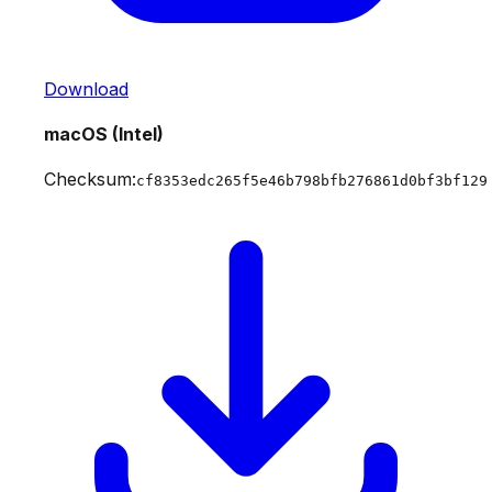
Download
macOS (Intel)
Checksum:
cf8353edc265f5e46b798bfb276861d0bf3bf129