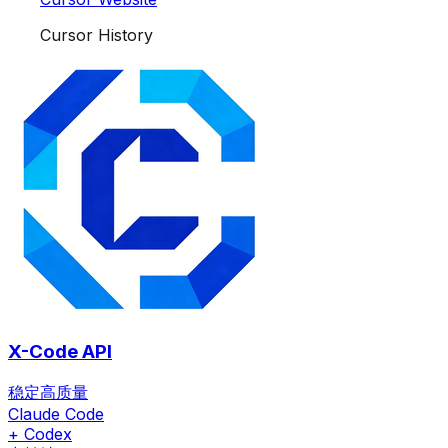
Cursor History
X-Code API
稳定高质量
Claude Code
+ Codex