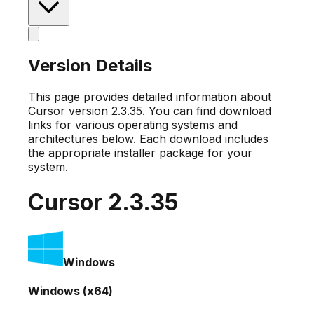
Version Details
This page provides detailed information about
Cursor version
2.3.35
. You can find download
links for various operating systems and
architectures below. Each download includes
the appropriate installer package for your
system.
Cursor
2.3.35
Windows
Windows (x64)