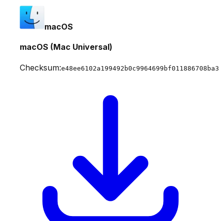
macOS
macOS (Mac Universal)
Checksum:
e48ee6102a199492b0c9964699bf011886708ba3