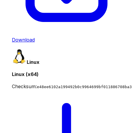
Download
Linux
Linux (x64)
Checksum:
e48ee6102a199492b0c9964699bf011886708ba3