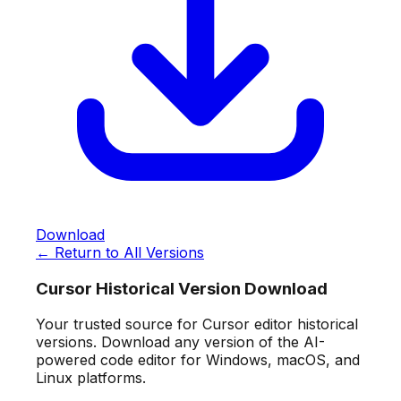
Download
← Return to All Versions
Cursor Historical Version Download
Your trusted source for Cursor editor historical
versions. Download any version of the AI-
powered code editor for Windows, macOS, and
Linux platforms.