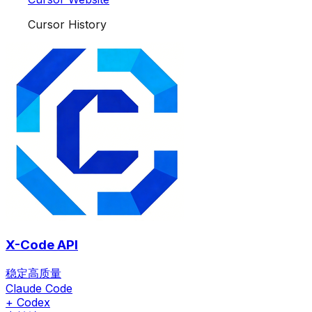
Cursor History
X-Code API
稳定高质量
Claude Code
+ Codex