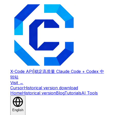
X-Code API
|
稳定高质量 Claude Code + Codex 中
转站
Visit →
Cursor
Historical version download
Home
Historical version
Blog
Tutorials
AI Tools
English