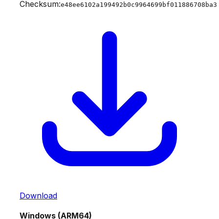
Checksum:
e48ee6102a199492b0c9964699bf011886708ba3
Download
Windows (ARM64)