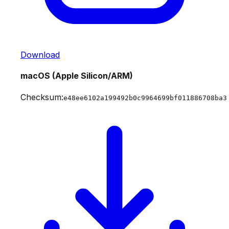
Download
macOS (Apple Silicon/ARM)
Checksum:
e48ee6102a199492b0c9964699bf011886708ba3