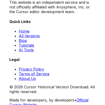
This website is an independent service and is
not officially affiliated with Anysphere, Inc. or
the Cursor editor development team.
Quick Links
Home
All Versions
Blog
Tutorials
AI Tools
Legal
Privacy Policy
Terms of Service
About Us
©
2026
Cursor Historical Version Download. All
rights reserved.
Made for developers, by developers
•
Official
Cursor Website