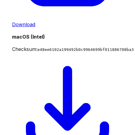
Download
macOS (Intel)
Checksum:
e48ee6102a199492b0c9964699bf011886708ba3