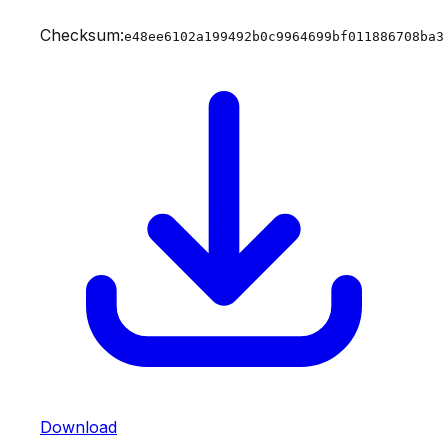
Checksum:
e48ee6102a199492b0c9964699bf011886708ba3
Download