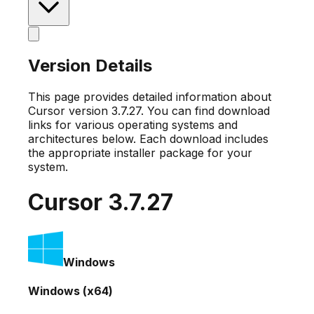
Version Details
This page provides detailed information about
Cursor version
3.7.27
. You can find download
links for various operating systems and
architectures below. Each download includes
the appropriate installer package for your
system.
Cursor
3.7.27
Windows
Windows (x64)