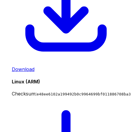
Download
Linux (ARM)
Checksum:
e48ee6102a199492b0c9964699bf011886708ba3