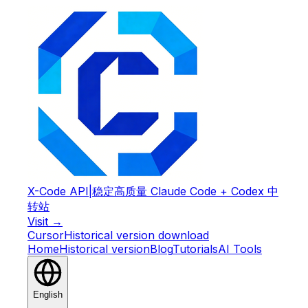
X-Code API
|
稳定高质量 Claude Code + Codex 中
转站
Visit →
Cursor
Historical version download
Home
Historical version
Blog
Tutorials
AI Tools
English