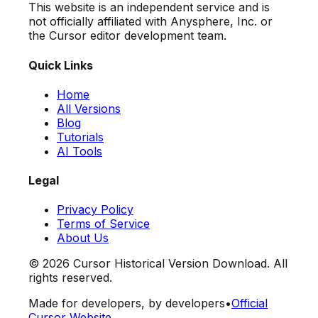
This website is an independent service and is
not officially affiliated with Anysphere, Inc. or
the Cursor editor development team.
Quick Links
Home
All Versions
Blog
Tutorials
AI Tools
Legal
Privacy Policy
Terms of Service
About Us
©
2026
Cursor Historical Version Download. All
rights reserved.
Made for developers, by developers
•
Official
Cursor Website