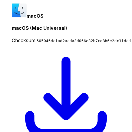
macOS
macOS (Mac Universal)
Checksum:
505046dcfad2acda3d066e32b7cd8b6e2dc1fdcd