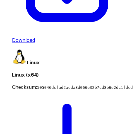
Download
Linux
Linux (x64)
Checksum:
505046dcfad2acda3d066e32b7cd8b6e2dc1fdcd