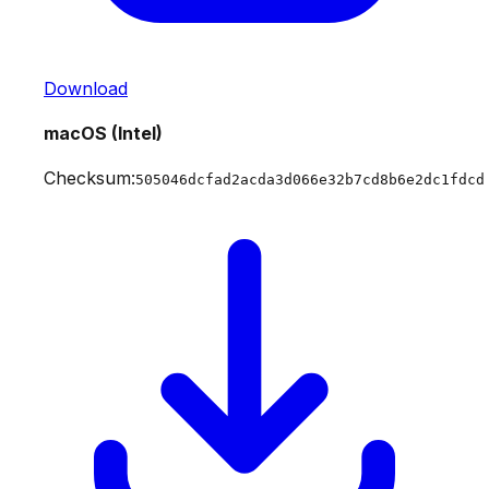
Download
macOS (Intel)
Checksum:
505046dcfad2acda3d066e32b7cd8b6e2dc1fdcd