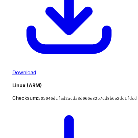
Download
Linux (ARM)
Checksum:
505046dcfad2acda3d066e32b7cd8b6e2dc1fdcd