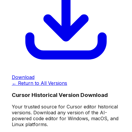
Download
← Return to All Versions
Cursor Historical Version Download
Your trusted source for Cursor editor historical
versions. Download any version of the AI-
powered code editor for Windows, macOS, and
Linux platforms.