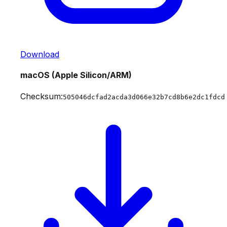
Download
macOS (Apple Silicon/ARM)
Checksum:
505046dcfad2acda3d066e32b7cd8b6e2dc1fdcd