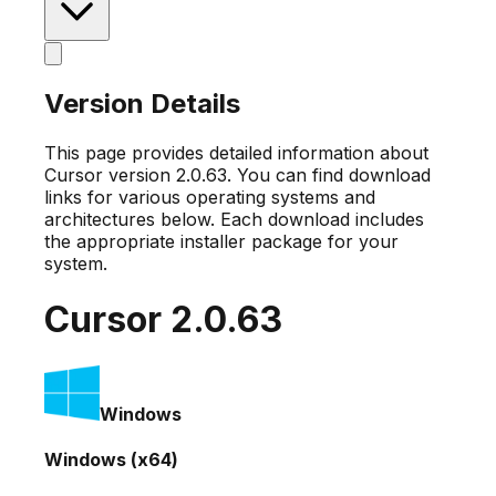
Version Details
This page provides detailed information about
Cursor version
2.0.63
. You can find download
links for various operating systems and
architectures below. Each download includes
the appropriate installer package for your
system.
Cursor
2.0.63
Windows
Windows (x64)