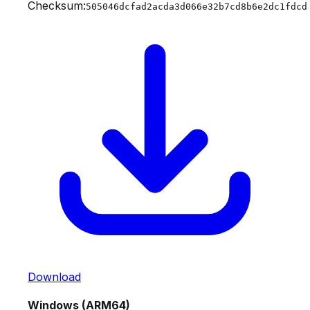
Checksum:
505046dcfad2acda3d066e32b7cd8b6e2dc1fdcd
Download
Windows (ARM64)