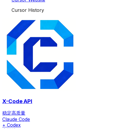
Cursor History
X-Code API
稳定高质量
Claude Code
+ Codex