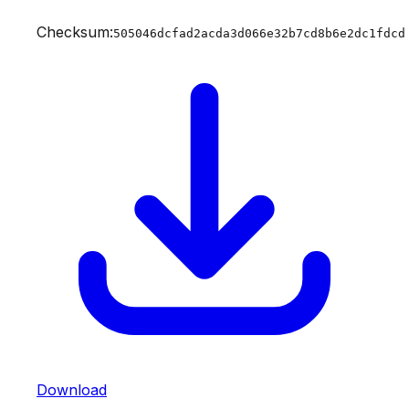
Checksum:
505046dcfad2acda3d066e32b7cd8b6e2dc1fdcd
Download