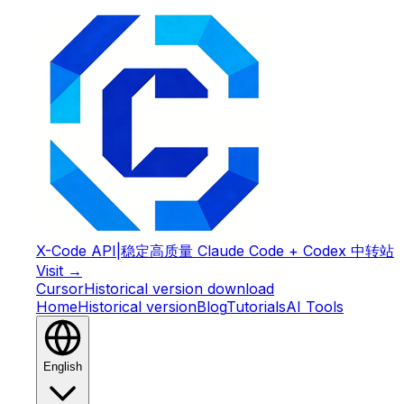
X-Code API
|
稳定高质量 Claude Code + Codex 中转站
Visit →
Cursor
Historical version download
Home
Historical version
Blog
Tutorials
AI Tools
English