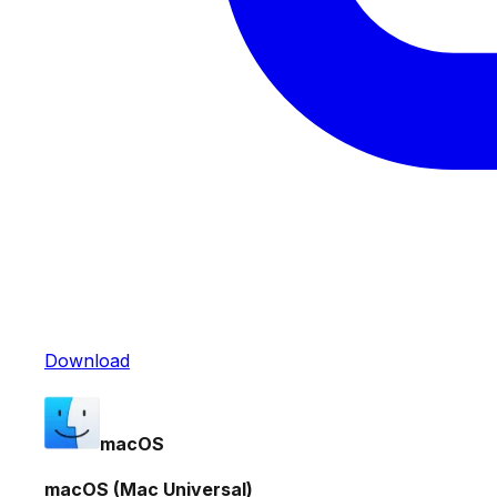
Download
macOS
macOS (Mac Universal)