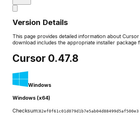
Version Details
This page provides detailed information about Curso
download includes the appropriate installer package 
Cursor
0.47.8
Windows
Windows (x64)
Checksum:
82ef0f61c01d079d1b7e5ab04d88499d5af500e3