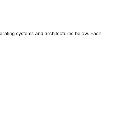
perating systems and architectures below. Each