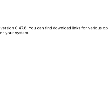
r version
0.47.8
. You can find download links for various o
for your system.