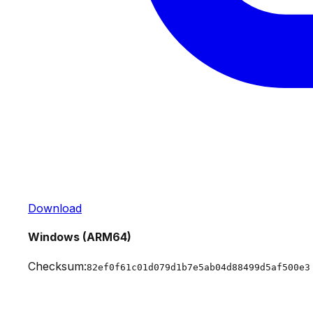
Download
Windows (ARM64)
Checksum:
82ef0f61c01d079d1b7e5ab04d88499d5af500e3