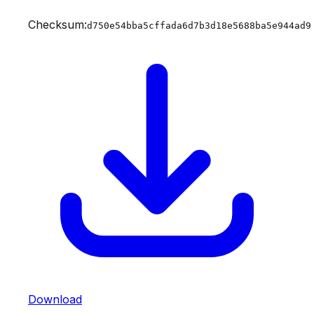
Checksum:
d750e54bba5cffada6d7b3d18e5688ba5e944ad9
Download