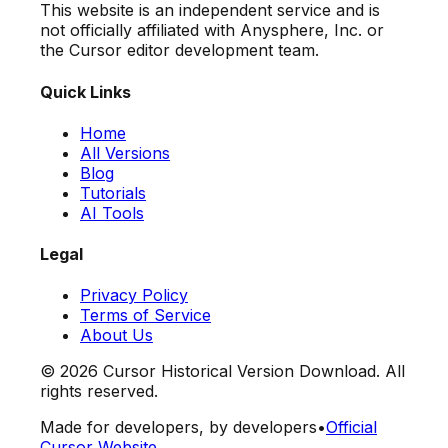
This website is an independent service and is
not officially affiliated with Anysphere, Inc. or
the Cursor editor development team.
Quick Links
Home
All Versions
Blog
Tutorials
AI Tools
Legal
Privacy Policy
Terms of Service
About Us
©
2026
Cursor Historical Version Download. All
rights reserved.
Made for developers, by developers
•
Official
Cursor Website