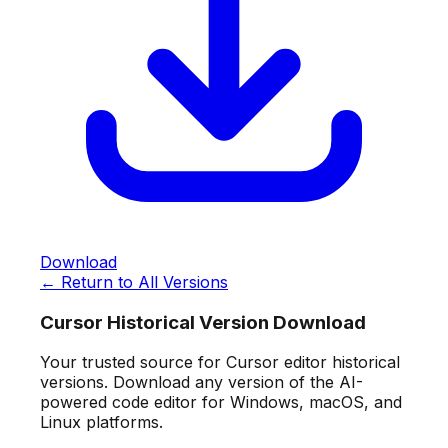
Download
← Return to All Versions
Cursor Historical Version Download
Your trusted source for Cursor editor historical
versions. Download any version of the AI-
powered code editor for Windows, macOS, and
Linux platforms.