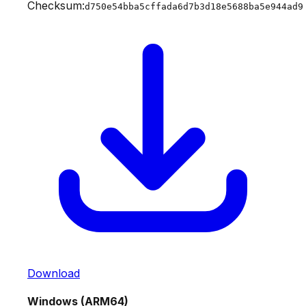
Checksum:
d750e54bba5cffada6d7b3d18e5688ba5e944ad9
Download
Windows (ARM64)