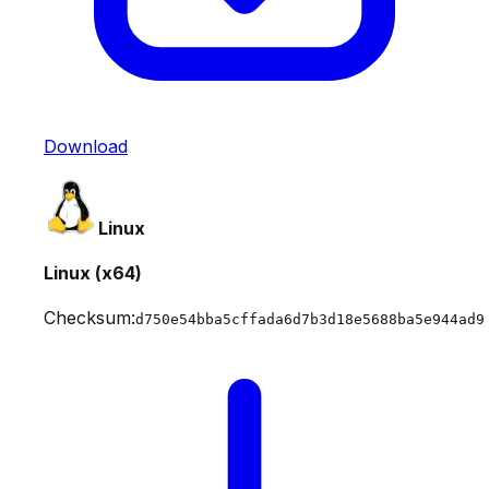
Download
Linux
Linux (x64)
Checksum:
d750e54bba5cffada6d7b3d18e5688ba5e944ad9