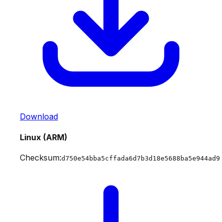
Download
Linux (ARM)
Checksum:
d750e54bba5cffada6d7b3d18e5688ba5e944ad9