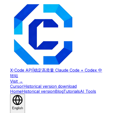
X-Code API
|
稳定高质量 Claude Code + Codex 中
转站
Visit →
Cursor
Historical version download
Home
Historical version
Blog
Tutorials
AI Tools
English