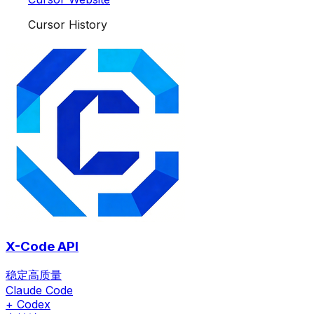
Cursor History
X-Code API
稳定高质量
Claude Code
+ Codex