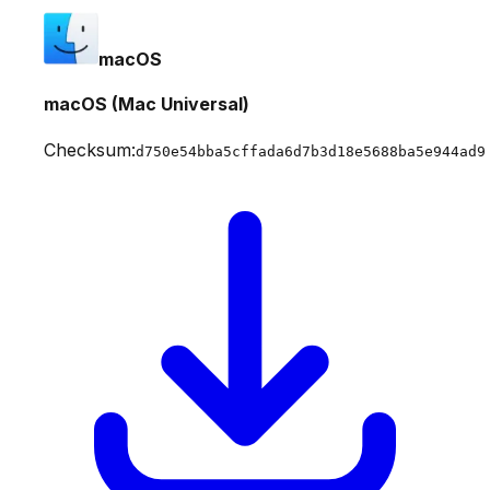
macOS
macOS (Mac Universal)
Checksum:
d750e54bba5cffada6d7b3d18e5688ba5e944ad9