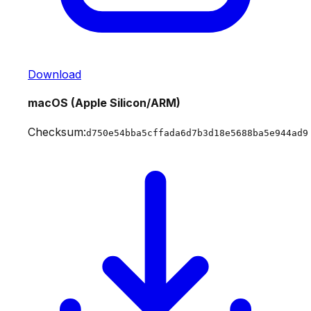
Download
macOS (Apple Silicon/ARM)
Checksum:
d750e54bba5cffada6d7b3d18e5688ba5e944ad9