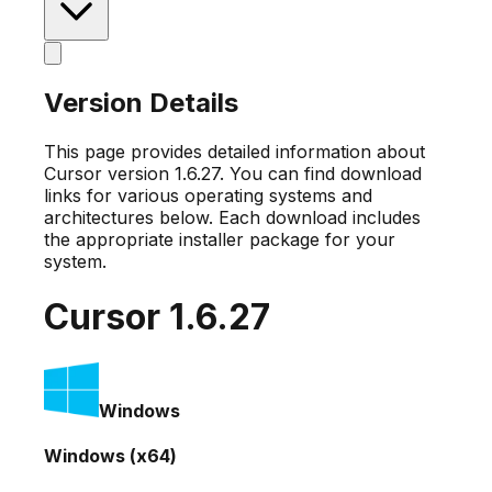
Version Details
This page provides detailed information about
Cursor version
1.6.27
. You can find download
links for various operating systems and
architectures below. Each download includes
the appropriate installer package for your
system.
Cursor
1.6.27
Windows
Windows (x64)