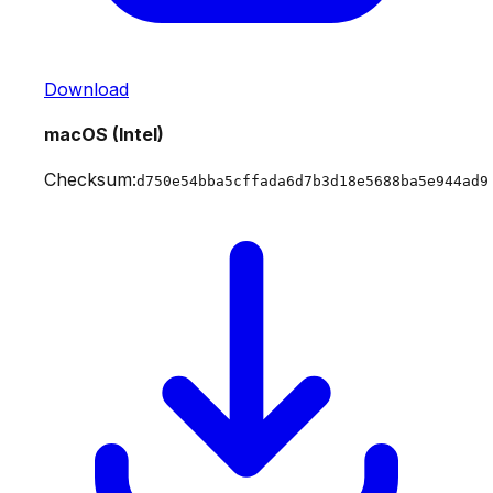
Download
macOS (Intel)
Checksum:
d750e54bba5cffada6d7b3d18e5688ba5e944ad9