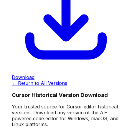
Download
← Return to All Versions
Cursor Historical Version Download
Your trusted source for Cursor editor historical
versions. Download any version of the AI-
powered code editor for Windows, macOS, and
Linux platforms.