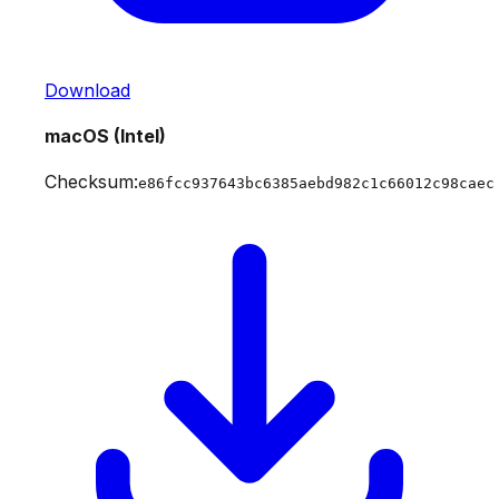
Download
macOS (Intel)
Checksum:
e86fcc937643bc6385aebd982c1c66012c98caec