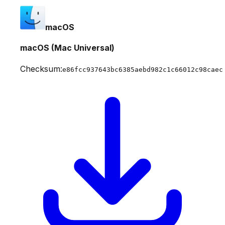
macOS
macOS (Mac Universal)
Checksum:
e86fcc937643bc6385aebd982c1c66012c98caec