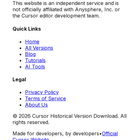
This website is an independent service and is
not officially affiliated with Anysphere, Inc. or
the Cursor editor development team.
Quick Links
Home
All Versions
Blog
Tutorials
AI Tools
Legal
Privacy Policy
Terms of Service
About Us
©
2026
Cursor Historical Version Download. All
rights reserved.
Made for developers, by developers
•
Official
Cursor Website