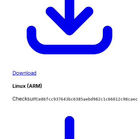
Download
Linux (ARM)
Checksum:
e86fcc937643bc6385aebd982c1c66012c98caec