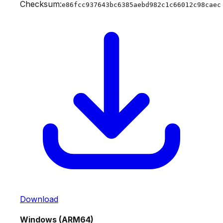
Checksum:
e86fcc937643bc6385aebd982c1c66012c98caec
Download
Windows (ARM64)