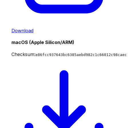
Download
macOS (Apple Silicon/ARM)
Checksum:
e86fcc937643bc6385aebd982c1c66012c98caec