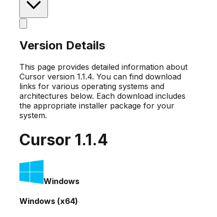
Version Details
This page provides detailed information about
Cursor version
1.1.4
. You can find download
links for various operating systems and
architectures below. Each download includes
the appropriate installer package for your
system.
Cursor
1.1.4
Windows
Windows (x64)