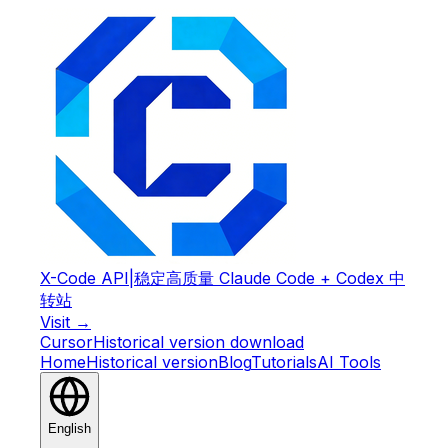
X-Code API
|
稳定高质量 Claude Code + Codex 中
转站
Visit →
Cursor
Historical version download
Home
Historical version
Blog
Tutorials
AI Tools
English