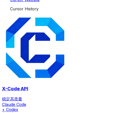
Cursor History
X-Code API
稳定高质量
Claude Code
+ Codex