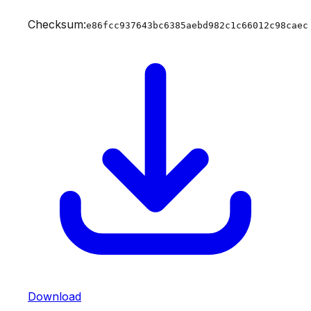
Checksum:
e86fcc937643bc6385aebd982c1c66012c98caec
Download