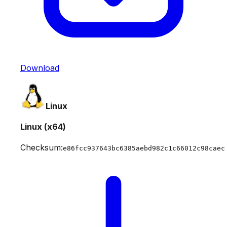
Download
Linux
Linux (x64)
Checksum:
e86fcc937643bc6385aebd982c1c66012c98caec