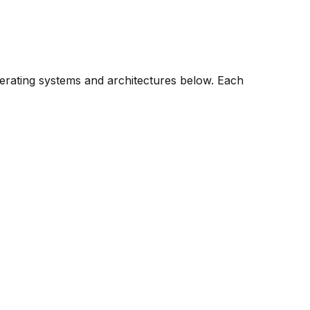
perating systems and architectures below. Each