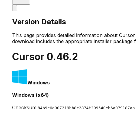
Version Details
This page provides detailed information about Curso
download includes the appropriate installer package 
Cursor
0.46.2
Windows
Windows (x64)
Checksum:
84b9c6d907219bb8c2874f299540eb6a079187ab