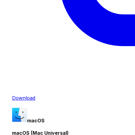
Download
macOS
macOS (Mac Universal)