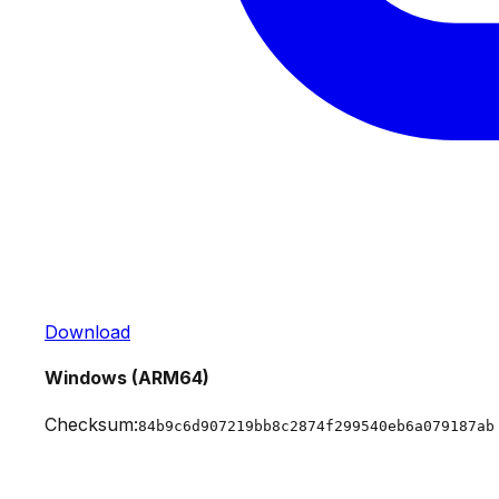
Download
Windows (ARM64)
Checksum:
84b9c6d907219bb8c2874f299540eb6a079187ab