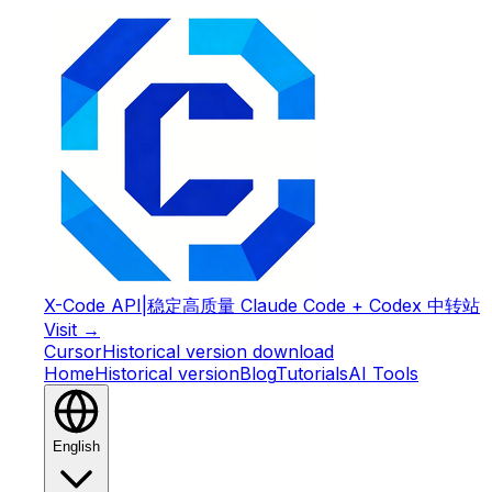
X-Code API
|
稳定高质量 Claude Code + Codex 中转站
Visit →
Cursor
Historical version download
Home
Historical version
Blog
Tutorials
AI Tools
English