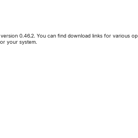
r version
0.46.2
. You can find download links for various o
for your system.