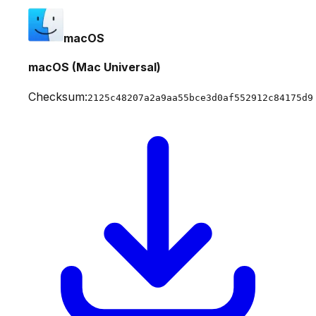
macOS
macOS (Mac Universal)
Checksum:
2125c48207a2a9aa55bce3d0af552912c84175d9