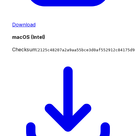
Download
macOS (Intel)
Checksum:
2125c48207a2a9aa55bce3d0af552912c84175d9