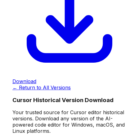
Download
← Return to All Versions
Cursor Historical Version Download
Your trusted source for Cursor editor historical
versions. Download any version of the AI-
powered code editor for Windows, macOS, and
Linux platforms.