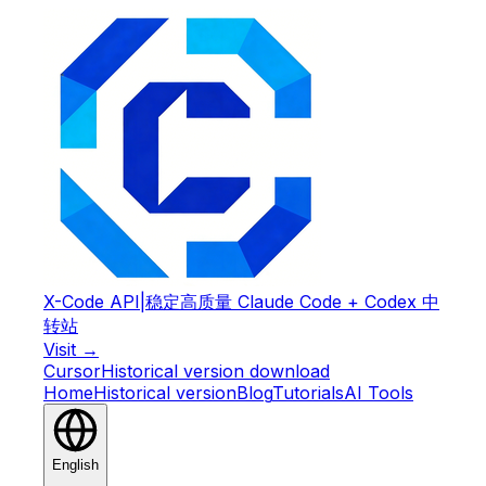
X-Code API
|
稳定高质量 Claude Code + Codex 中
转站
Visit →
Cursor
Historical version download
Home
Historical version
Blog
Tutorials
AI Tools
English