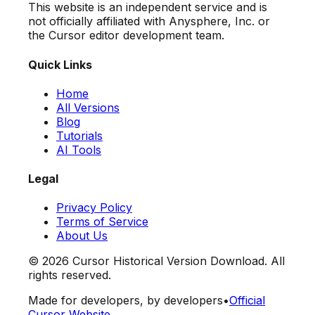
This website is an independent service and is
not officially affiliated with Anysphere, Inc. or
the Cursor editor development team.
Quick Links
Home
All Versions
Blog
Tutorials
AI Tools
Legal
Privacy Policy
Terms of Service
About Us
©
2026
Cursor Historical Version Download. All
rights reserved.
Made for developers, by developers
•
Official
Cursor Website