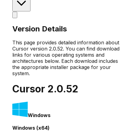
Version Details
This page provides detailed information about
Cursor version
2.0.52
. You can find download
links for various operating systems and
architectures below. Each download includes
the appropriate installer package for your
system.
Cursor
2.0.52
Windows
Windows (x64)