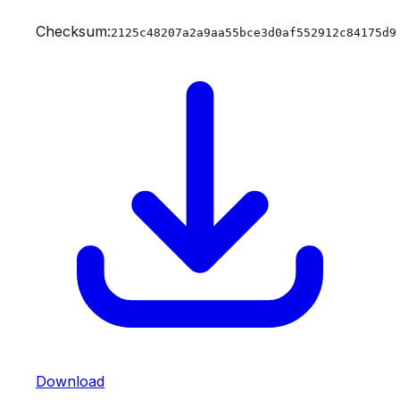
Checksum:
2125c48207a2a9aa55bce3d0af552912c84175d9
Download