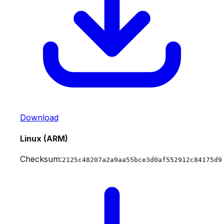
Download
Linux (ARM)
Checksum:
2125c48207a2a9aa55bce3d0af552912c84175d9