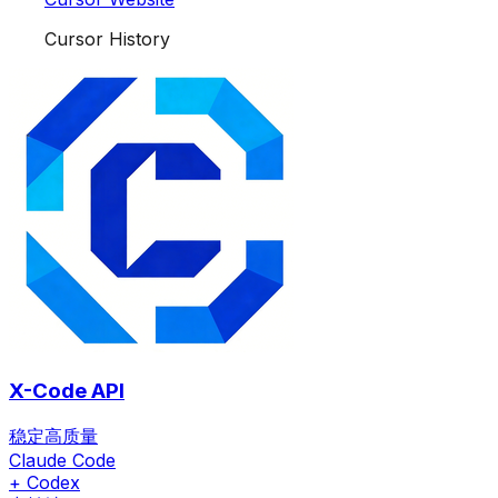
Cursor History
X-Code API
稳定高质量
Claude Code
+ Codex