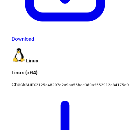
Download
Linux
Linux (x64)
Checksum:
2125c48207a2a9aa55bce3d0af552912c84175d9