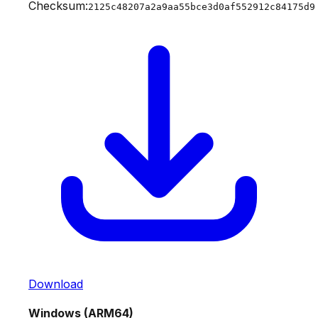
Checksum:
2125c48207a2a9aa55bce3d0af552912c84175d9
Download
Windows (ARM64)