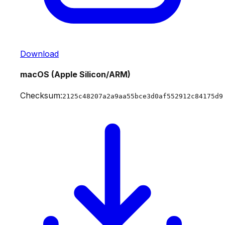
Download
macOS (Apple Silicon/ARM)
Checksum:
2125c48207a2a9aa55bce3d0af552912c84175d9