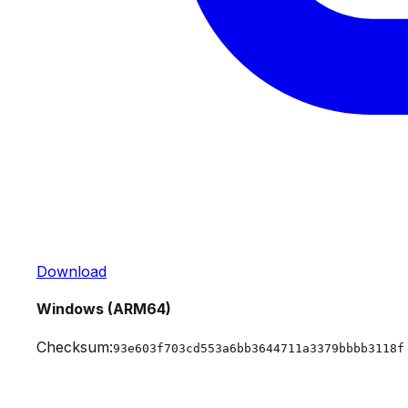
Download
Windows (ARM64)
Checksum:
93e603f703cd553a6bb3644711a3379bbbb3118f