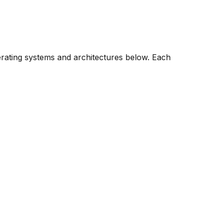
erating systems and architectures below. Each