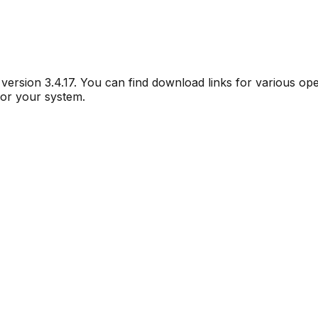
r version
3.4.17
. You can find download links for various op
for your system.