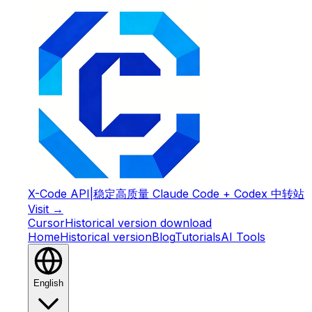
X-Code API
|
稳定高质量 Claude Code + Codex 中转站
Visit →
Cursor
Historical version download
Home
Historical version
Blog
Tutorials
AI Tools
English