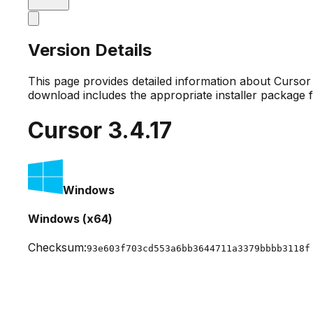
Version Details
This page provides detailed information about Curso
download includes the appropriate installer package 
Cursor
3.4.17
Windows
Windows (x64)
Checksum:
93e603f703cd553a6bb3644711a3379bbbb3118f