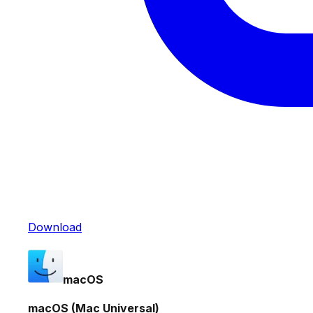
Download
macOS
macOS (Mac Universal)