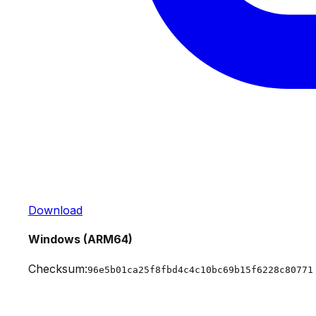
Download
Windows (ARM64)
Checksum:
96e5b01ca25f8fbd4c4c10bc69b15f6228c80771