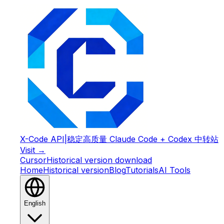
X-Code API
|
稳定高质量 Claude Code + Codex 中转站
Visit →
Cursor
Historical version download
Home
Historical version
Blog
Tutorials
AI Tools
English