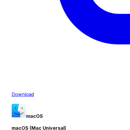
Download
macOS
macOS (Mac Universal)