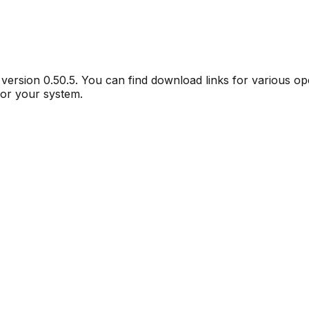
r version
0.50.5
. You can find download links for various o
for your system.