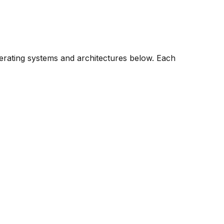
perating systems and architectures below. Each