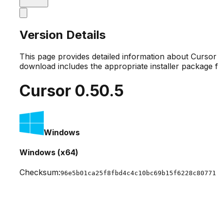
Version Details
This page provides detailed information about Curso
download includes the appropriate installer package 
Cursor
0.50.5
Windows
Windows (x64)
Checksum:
96e5b01ca25f8fbd4c4c10bc69b15f6228c80771