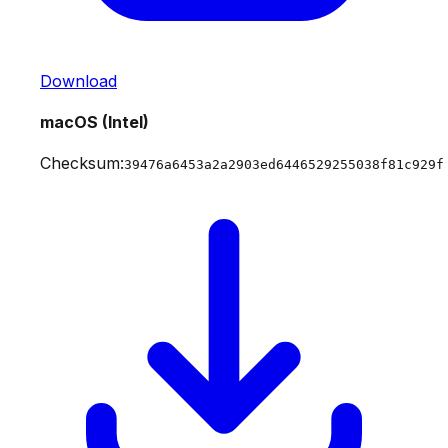
Download
macOS (Intel)
Checksum:
39476a6453a2a2903ed6446529255038f81c929f