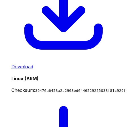
Download
Linux (ARM)
Checksum:
39476a6453a2a2903ed6446529255038f81c929f