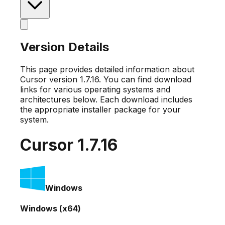
Version Details
This page provides detailed information about
Cursor version
1.7.16
. You can find download
links for various operating systems and
architectures below. Each download includes
the appropriate installer package for your
system.
Cursor
1.7.16
Windows
Windows (x64)