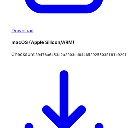
Download
macOS (Apple Silicon/ARM)
Checksum:
39476a6453a2a2903ed6446529255038f81c929f