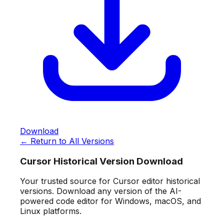
Download
← Return to All Versions
Cursor Historical Version Download
Your trusted source for Cursor editor historical
versions. Download any version of the AI-
powered code editor for Windows, macOS, and
Linux platforms.