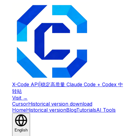
X-Code API
|
稳定高质量 Claude Code + Codex 中
转站
Visit →
Cursor
Historical version download
Home
Historical version
Blog
Tutorials
AI Tools
English