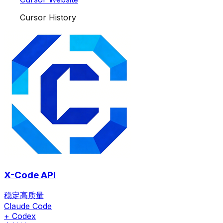
Cursor History
X-Code API
稳定高质量
Claude Code
+ Codex