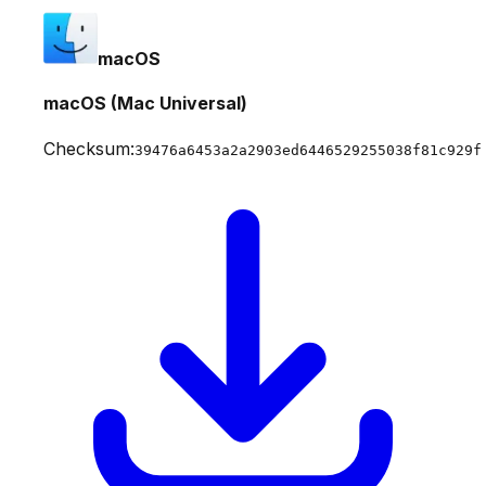
macOS
macOS (Mac Universal)
Checksum:
39476a6453a2a2903ed6446529255038f81c929f