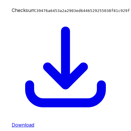
Checksum:
39476a6453a2a2903ed6446529255038f81c929f
Download