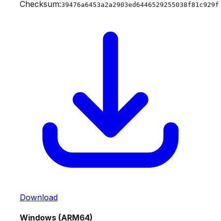
Checksum:
39476a6453a2a2903ed6446529255038f81c929f
Download
Windows (ARM64)