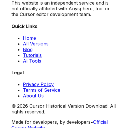
This website is an independent service and is
not officially affiliated with Anysphere, Inc. or
the Cursor editor development team.
Quick Links
Home
All Versions
Blog
Tutorials
AI Tools
Legal
Privacy Policy
Terms of Service
About Us
©
2026
Cursor Historical Version Download. All
rights reserved.
Made for developers, by developers
•
Official
Cursor Website