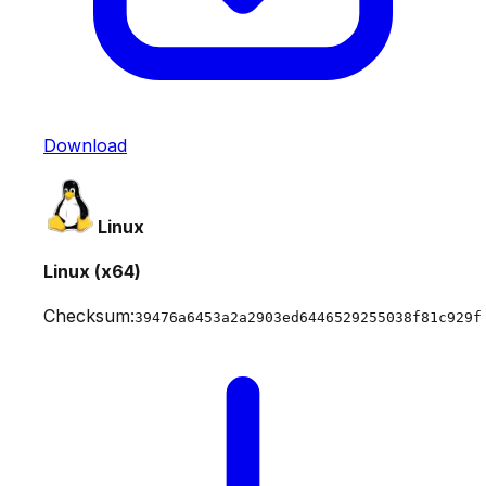
Download
Linux
Linux (x64)
Checksum:
39476a6453a2a2903ed6446529255038f81c929f